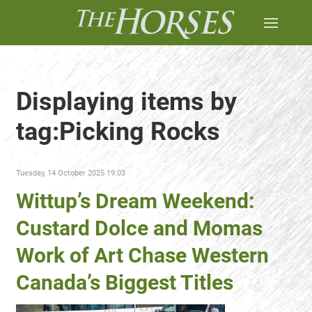
Displaying items by
tag:Picking Rocks
Tuesday, 14 October 2025 19:03
Wittup’s Dream Weekend:
Custard Dolce and Momas
Work of Art Chase Western
Canada’s Biggest Titles