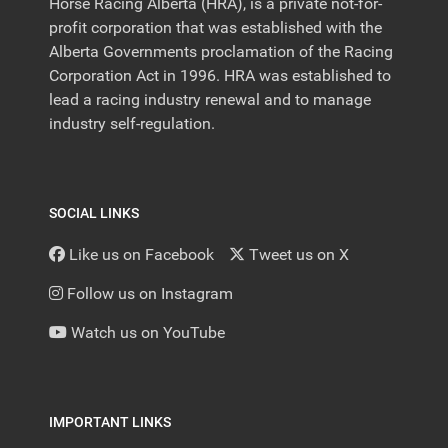
Horse Racing Alberta (HRA), is a private not-for-
profit corporation that was established with the
Alberta Governments proclamation of the Racing
Corporation Act in 1996. HRA was established to
lead a racing industry renewal and to manage
industry self-regulation.
SOCIAL LINKS
Like us on Facebook
Tweet us on X
Follow us on Instagram
Watch us on YouTube
IMPORTANT LINKS