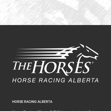
HORSE RACING ALBERTA