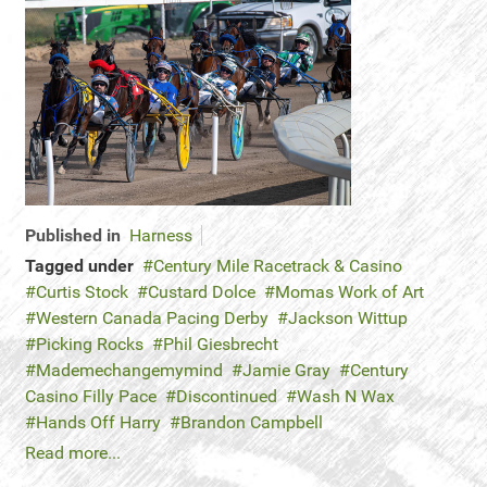
Published in
Harness
Tagged under
Century Mile Racetrack & Casino
Curtis Stock
Custard Dolce
Momas Work of Art
Western Canada Pacing Derby
Jackson Wittup
Picking Rocks
Phil Giesbrecht
Mademechangemymind
Jamie Gray
Century
Casino Filly Pace
Discontinued
Wash N Wax
Hands Off Harry
Brandon Campbell
Read more...