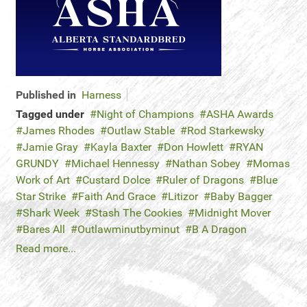
Published in
Harness
Tagged under
Night of Champions
ASHA Awards
James Rhodes
Outlaw Stable
Rod Starkewsky
Jamie Gray
Kayla Baxter
Don Howlett
RYAN
GRUNDY
Michael Hennessy
Nathan Sobey
Momas
Work of Art
Custard Dolce
Ruler of Dragons
Blue
Star Strike
Faith And Grace
Litizor
Baby Bagger
Shark Week
Stash The Cookies
Midnight Mover
Bares All
Outlawminutbyminut
B A Dragon
Read more...