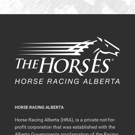
HORSE RACING ALBERTA
Horse Racing Alberta (HRA), is a private not-for-
profit corporation that was established with the
Alberta Governments proclamation of the Racing