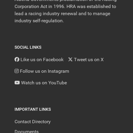
Corporation Act in 1996. HRA was established to
lead a racing industry renewal and to manage
industry self-regulation.
SOCIAL LINKS
Like us on Facebook
Tweet us on X
Follow us on Instagram
Watch us on YouTube
IMPORTANT LINKS
Contact Directory
Documents