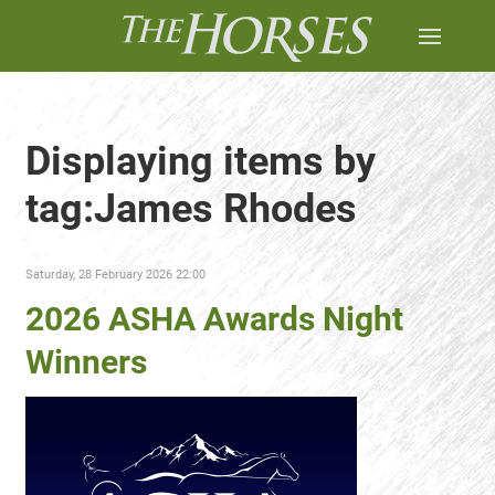
Displaying items by
tag:James Rhodes
Saturday, 28 February 2026 22:00
2026 ASHA Awards Night
Winners