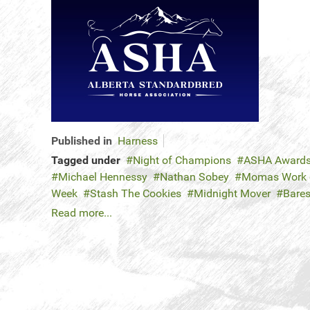
Published in
Harness
Tagged under
Night of Champions
ASHA Award
Michael Hennessy
Nathan Sobey
Momas Work o
Week
Stash The Cookies
Midnight Mover
Bares
Read more...