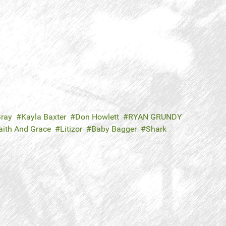
ray
Kayla Baxter
Don Howlett
RYAN GRUNDY
aith And Grace
Litizor
Baby Bagger
Shark