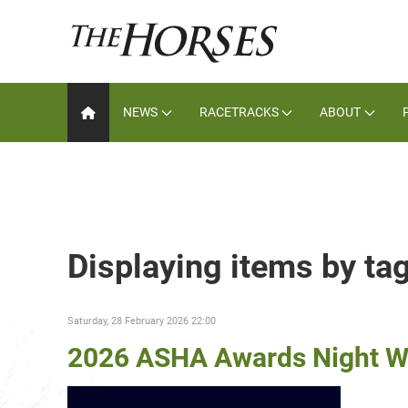
NEWS
RACETRACKS
ABOUT
Displaying items by ta
Saturday, 28 February 2026 22:00
2026 ASHA Awards Night W