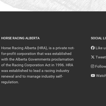
HORSE RACING ALBERTA
SOCIAL L
Horse Racing Alberta (HRA), is a private not-
Like 
for-profit corporation that was established
Tweet
with the Alberta Governments proclamation
of the Racing Corporation Act in 1996. HRA
Follow
was established to lead a racing industry
Watch
renewal and to manage industry self-
regulation.