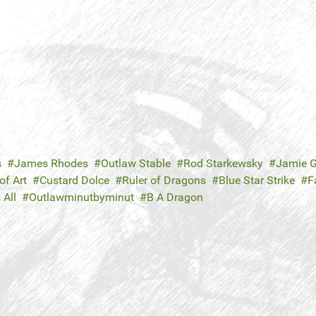
s
James Rhodes
Outlaw Stable
Rod Starkewsky
Jamie G
f Art
Custard Dolce
Ruler of Dragons
Blue Star Strike
F
 All
Outlawminutbyminut
B A Dragon