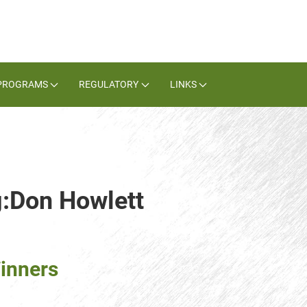
PROGRAMS
REGULATORY
LINKS
g:Don Howlett
inners