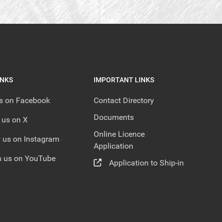
INKS
IMPORTANT LINKS
us on Facebook
Contact Directory
Documents
 us on X
Online Licence
 us on Instagram
Application
 us on YouTube
Application to Ship-in