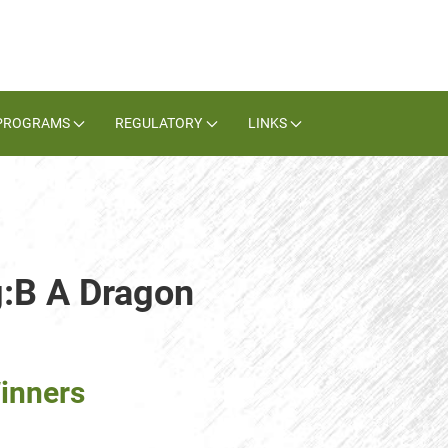
PROGRAMS
REGULATORY
LINKS
g:B A Dragon
inners