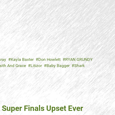
ray
Kayla Baxter
Don Howlett
RYAN GRUNDY
aith And Grace
Litizor
Baby Bagger
Shark
 Super Finals Upset Ever