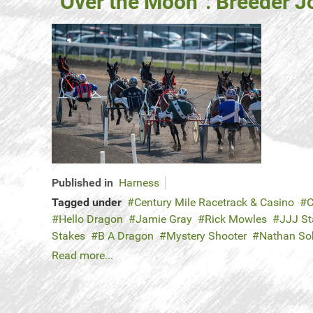
“Over the Moon”: Breeder J
Published in
Harness
Tagged under
Century Mile Racetrack & Casino
C
Hello Dragon
Jamie Gray
Rick Mowles
JJJ St
Stakes
B A Dragon
Mystery Shooter
Nathan So
Read more...