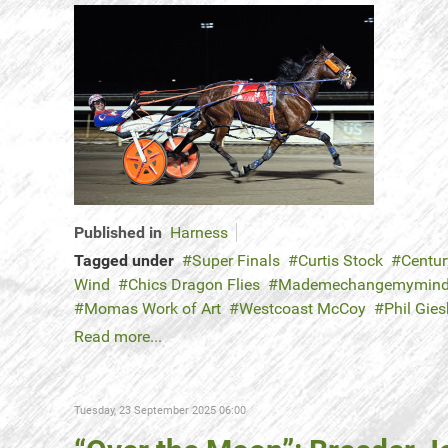
Published in
Harness
Tagged under
Super Finals
Curtis Stock
Centur
Wind
Chics Dragon Flies
Mademechangemymin
Momas Work of Art
Westcoast McCoy
Phil Gies
Read more...
Tuesday, 23 September 2025 06:00