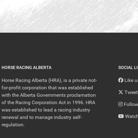
HORSE RACING ALBERTA
SOCIAL L
Horse Racing Alberta (HRA), is a private not-
Like 
for-profit corporation that was established
Tweet
with the Alberta Governments proclamation
of the Racing Corporation Act in 1996. HRA
Follow
was established to lead a racing industry
Watch
renewal and to manage industry self-
regulation.