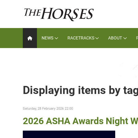
NEWS
RACETRACKS
ABOUT
Displaying items by ta
Saturday, 28 February 2026 22:00
2026 ASHA Awards Night W