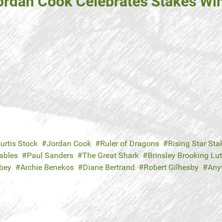
ordan Cook Celebrates Stakes Win 
urtis Stock
Jordan Cook
Ruler of Dragons
Rising Star Sta
ables
Paul Sanders
The Great Shark
Brinsley Brooking Lu
bey
Archie Benekos
Diane Bertrand
Robert Gilhesby
Any