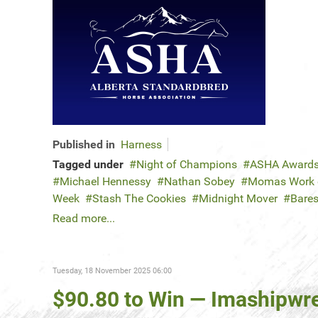
Published in
Harness
Tagged under
Night of Champions
ASHA Award
Michael Hennessy
Nathan Sobey
Momas Work o
Week
Stash The Cookies
Midnight Mover
Bares
Read more...
Tuesday, 18 November 2025 06:00
$90.80 to Win — Imashipwre