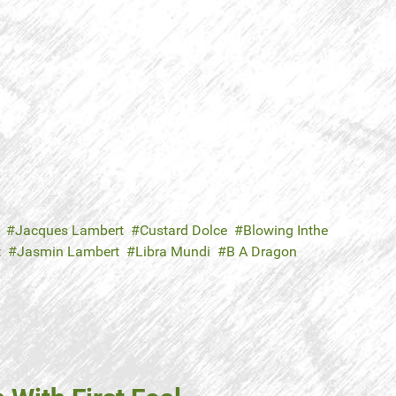
Jacques Lambert
Custard Dolce
Blowing Inthe
t
Jasmin Lambert
Libra Mundi
B A Dragon