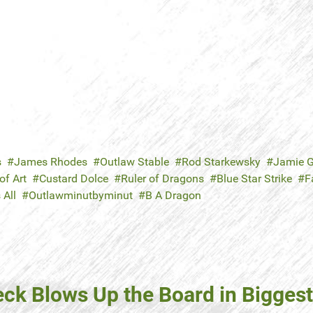
s
James Rhodes
Outlaw Stable
Rod Starkewsky
Jamie G
f Art
Custard Dolce
Ruler of Dragons
Blue Star Strike
F
 All
Outlawminutbyminut
B A Dragon
ck Blows Up the Board in Biggest