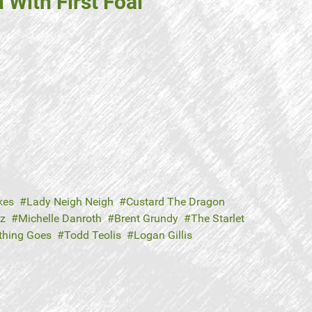
With First Foal
kes
Lady Neigh Neigh
Custard The Dragon
tz
Michelle Danroth
Brent Grundy
The Starlet
thing Goes
Todd Teolis
Logan Gillis