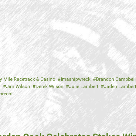
y Mile Racetrack & Casino
Imashipwreck
Brandon Campbell
d
Jim Wilson
Derek Wilson
Julie Lambert
Jaden Lamber
brecht