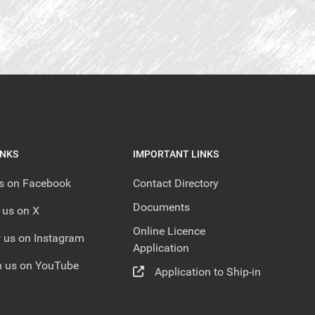
INKS
IMPORTANT LINKS
us on Facebook
Contact Directory
Documents
 us on X
Online Licence
 us on Instagram
Application
 us on YouTube
Application to Ship-in