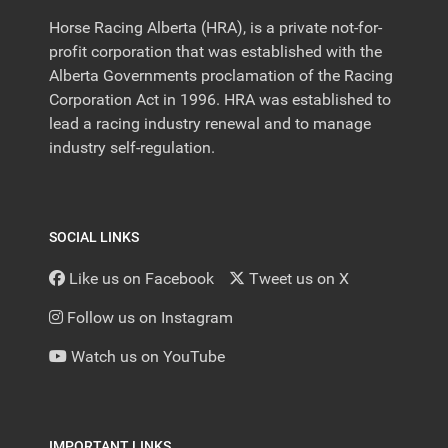
Horse Racing Alberta (HRA), is a private not-for-
profit corporation that was established with the
Alberta Governments proclamation of the Racing
Corporation Act in 1996. HRA was established to
lead a racing industry renewal and to manage
industry self-regulation.
SOCIAL LINKS
Like us on Facebook
Tweet us on X
Follow us on Instagram
Watch us on YouTube
IMPORTANT LINKS