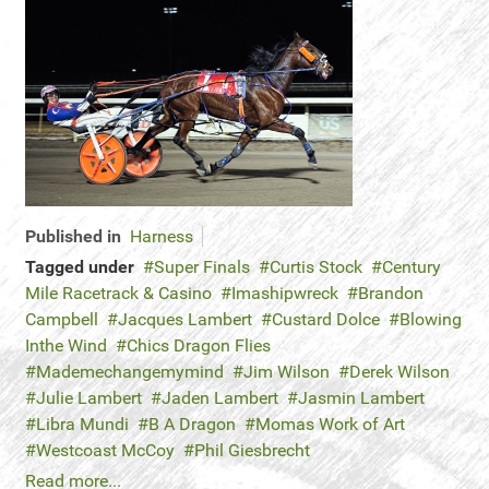
Published in
Harness
Tagged under
Super Finals
Curtis Stock
Century
Mile Racetrack & Casino
Imashipwreck
Brandon
Campbell
Jacques Lambert
Custard Dolce
Blowing
Inthe Wind
Chics Dragon Flies
Mademechangemymind
Jim Wilson
Derek Wilson
Julie Lambert
Jaden Lambert
Jasmin Lambert
Libra Mundi
B A Dragon
Momas Work of Art
Westcoast McCoy
Phil Giesbrecht
Read more...