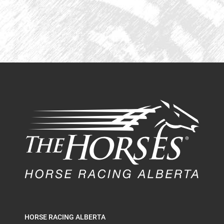
HORSE RACING ALBERTA