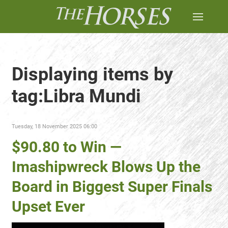
Displaying items by
tag:Libra Mundi
Tuesday, 18 November 2025 06:00
$90.80 to Win —
Imashipwreck Blows Up the
Board in Biggest Super Finals
Upset Ever