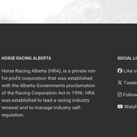
HORSE RACING ALBERTA
SOCIAL L
Horse Racing Alberta (HRA), is a private not-
Like 
for-profit corporation that was established
Tweet
with the Alberta Governments proclamation
of the Racing Corporation Act in 1996. HRA
Follow
was established to lead a racing industry
Watch
renewal and to manage industry self-
regulation.