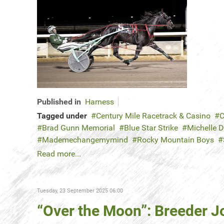
Published in
Harness
Tagged under
Century Mile Racetrack & Casino
C
Brad Gunn Memorial
Blue Star Strike
Michelle 
Mademechangemymind
Rocky Mountain Boys
Read more...
Tuesday, 23 September 2025 06:00
“Over the Moon”: Breeder J