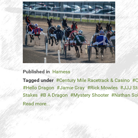
Published in
Harness
Tagged under
Century Mile Racetrack & Casino
C
Hello Dragon
Jamie Gray
Rick Mowles
JJJ St
Stakes
B A Dragon
Mystery Shooter
Nathan So
Read more...