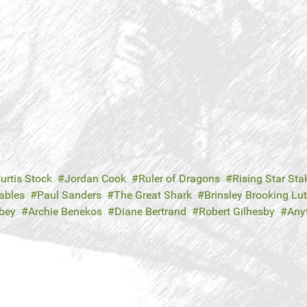
urtis Stock
Jordan Cook
Ruler of Dragons
Rising Star Sta
ables
Paul Sanders
The Great Shark
Brinsley Brooking Lu
bey
Archie Benekos
Diane Bertrand
Robert Gilhesby
Any