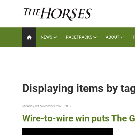
NEWS
RACETRACKS
ABOUT
Displaying items by ta
Monday, 03 November 2025 18:38
Wire-to-wire win puts The G