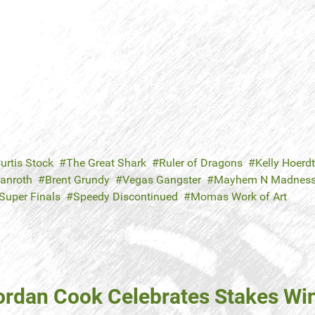
urtis Stock
The Great Shark
Ruler of Dragons
Kelly Hoerdt
Danroth
Brent Grundy
Vegas Gangster
Mayhem N Madnes
Super Finals
Speedy Discontinued
Momas Work of Art
ordan Cook Celebrates Stakes Win 