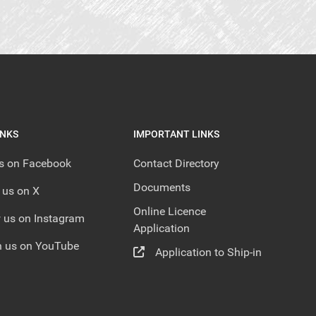
INKS
IMPORTANT LINKS
us on Facebook
Contact Directory
Documents
 us on X
Online Licence
 us on Instagram
Application
 us on YouTube
Application to Ship-in