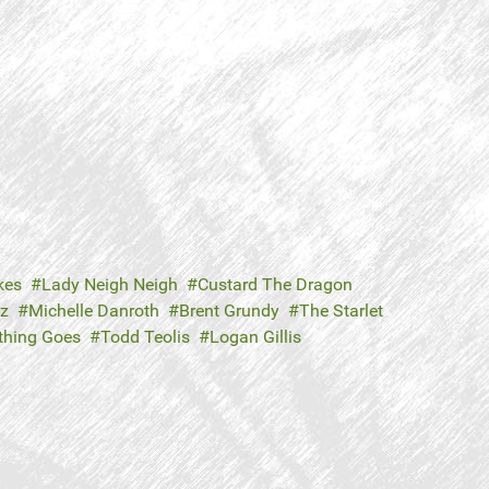
kes
Lady Neigh Neigh
Custard The Dragon
tz
Michelle Danroth
Brent Grundy
The Starlet
thing Goes
Todd Teolis
Logan Gillis