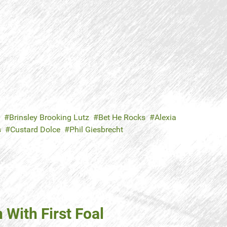
Brinsley Brooking Lutz
Bet He Rocks
Alexia
s
Custard Dolce
Phil Giesbrecht
With First Foal