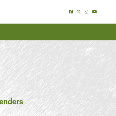
tenders