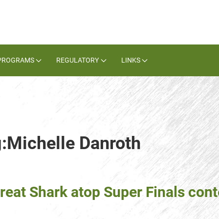
PROGRAMS
REGULATORY
LINKS
g:Michelle Danroth
reat Shark atop Super Finals con