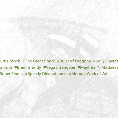
urtis Stock
The Great Shark
Ruler of Dragons
Kelly Hoerdt
Danroth
Brent Grundy
Vegas Gangster
Mayhem N Madnes
Super Finals
Speedy Discontinued
Momas Work of Art