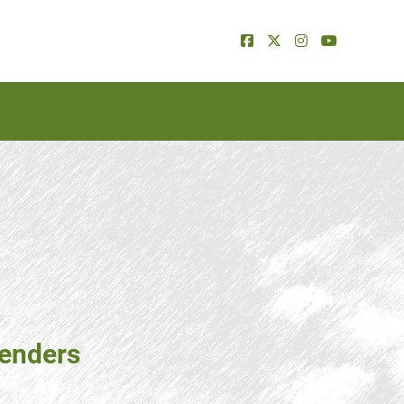
tenders