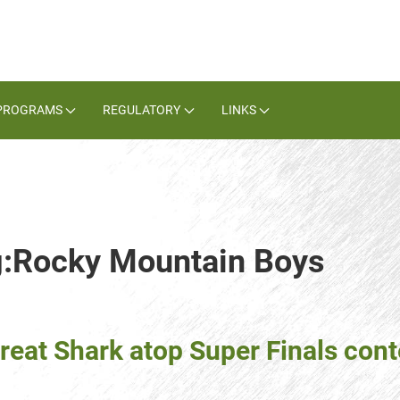
PROGRAMS
REGULATORY
LINKS
ag:Rocky Mountain Boys
reat Shark atop Super Finals con