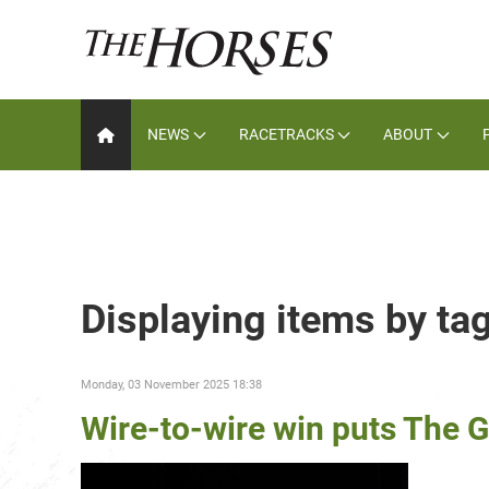
NEWS
RACETRACKS
ABOUT
Displaying items by t
Monday, 03 November 2025 18:38
Wire-to-wire win puts The G