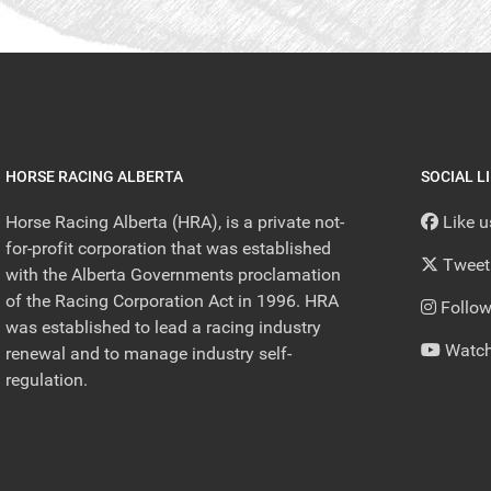
HORSE RACING ALBERTA
SOCIAL L
Horse Racing Alberta (HRA), is a private not-
Like 
for-profit corporation that was established
Tweet
with the Alberta Governments proclamation
of the Racing Corporation Act in 1996. HRA
Follow
was established to lead a racing industry
Watch
renewal and to manage industry self-
regulation.