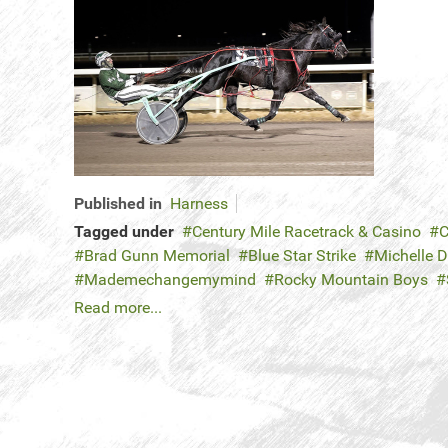
Published in
Harness
Tagged under
Century Mile Racetrack & Casino
C
Brad Gunn Memorial
Blue Star Strike
Michelle 
Mademechangemymind
Rocky Mountain Boys
Read more...