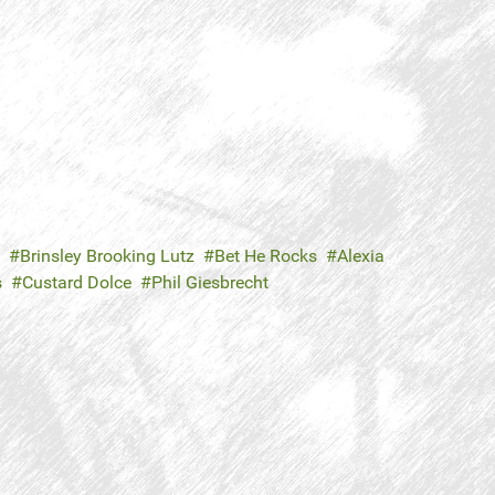
Brinsley Brooking Lutz
Bet He Rocks
Alexia
s
Custard Dolce
Phil Giesbrecht