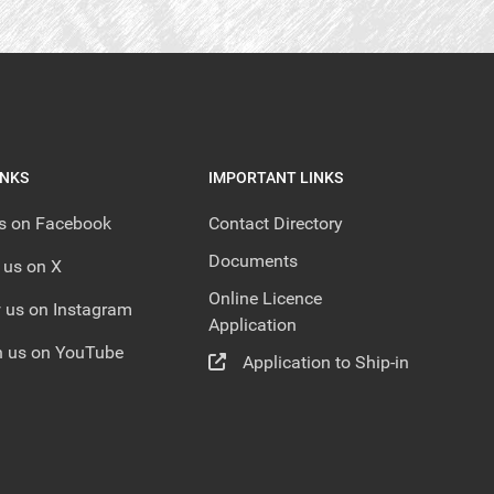
INKS
IMPORTANT LINKS
us on Facebook
Contact Directory
Documents
 us on X
Online Licence
 us on Instagram
Application
 us on YouTube
Application to Ship-in