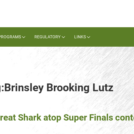
PROGRAMS
REGULATORY
LINKS
g:Brinsley Brooking Lutz
reat Shark atop Super Finals con