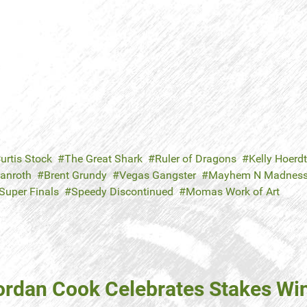
urtis Stock
The Great Shark
Ruler of Dragons
Kelly Hoerdt
Danroth
Brent Grundy
Vegas Gangster
Mayhem N Madnes
Super Finals
Speedy Discontinued
Momas Work of Art
ordan Cook Celebrates Stakes Win 