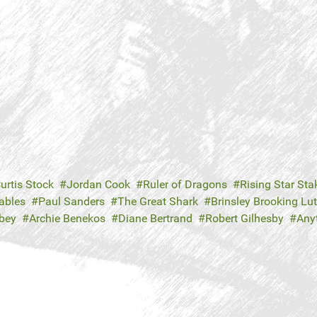
urtis Stock
Jordan Cook
Ruler of Dragons
Rising Star Sta
ables
Paul Sanders
The Great Shark
Brinsley Brooking Lu
bey
Archie Benekos
Diane Bertrand
Robert Gilhesby
Any