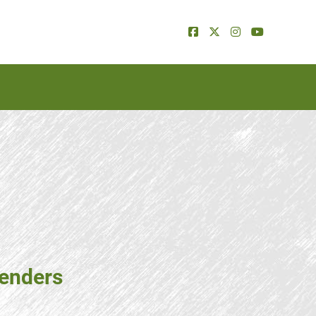
tenders