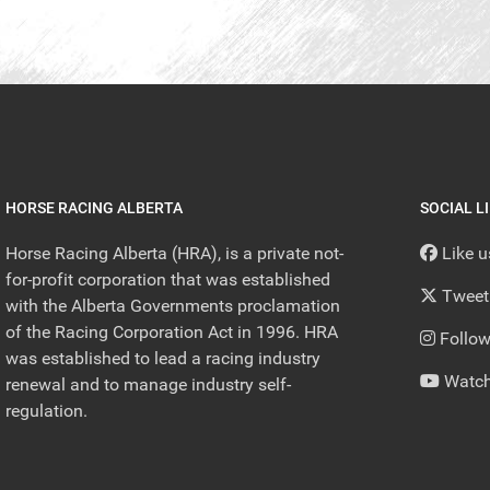
HORSE RACING ALBERTA
SOCIAL L
Horse Racing Alberta (HRA), is a private not-
Like 
for-profit corporation that was established
Tweet
with the Alberta Governments proclamation
of the Racing Corporation Act in 1996. HRA
Follow
was established to lead a racing industry
Watch
renewal and to manage industry self-
regulation.