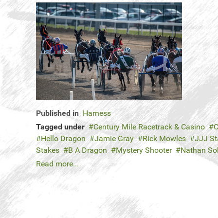
Published in
Harness
Tagged under
Century Mile Racetrack & Casino
C
Hello Dragon
Jamie Gray
Rick Mowles
JJJ St
Stakes
B A Dragon
Mystery Shooter
Nathan So
Read more...