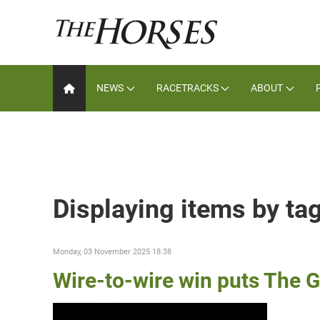
NEWS
RACETRACKS
ABOUT
Displaying items by ta
Monday, 03 November 2025 18:38
Wire-to-wire win puts The G