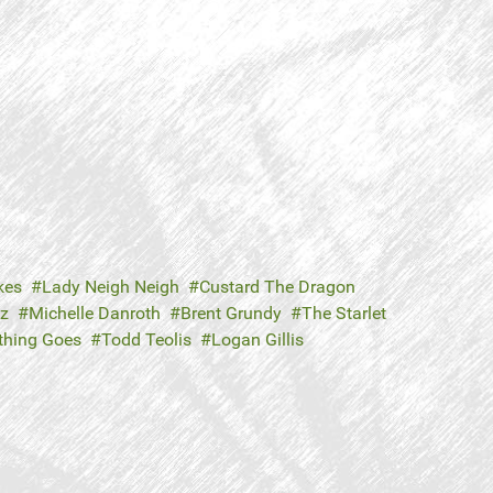
kes
Lady Neigh Neigh
Custard The Dragon
tz
Michelle Danroth
Brent Grundy
The Starlet
thing Goes
Todd Teolis
Logan Gillis