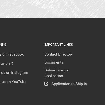
INKS
IMPORTANT LINKS
us on Facebook
Contact Directory
Documents
 us on X
Online Licence
 us on Instagram
Application
 us on YouTube
Application to Ship-in