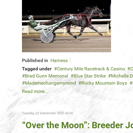
Published in
Harness
Tagged under
Century Mile Racetrack & Casino
C
Brad Gunn Memorial
Blue Star Strike
Michelle 
Mademechangemymind
Rocky Mountain Boys
Read more...
Tuesday, 23 September 2025 06:00
“Over the Moon”: Breeder J