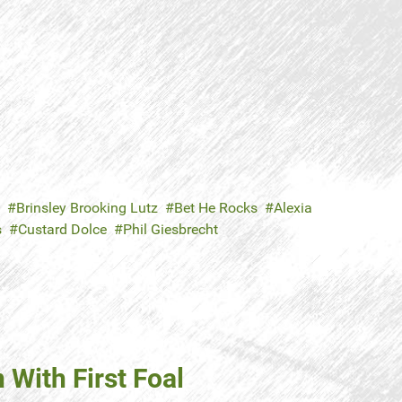
Brinsley Brooking Lutz
Bet He Rocks
Alexia
s
Custard Dolce
Phil Giesbrecht
With First Foal