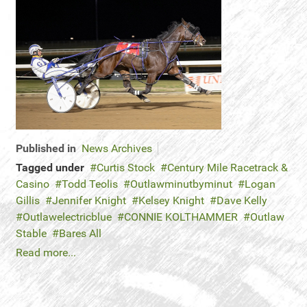
Published in
News Archives
Tagged under
Curtis Stock
Century Mile Racetrack &
Casino
Todd Teolis
Outlawminutbyminut
Logan
Gillis
Jennifer Knight
Kelsey Knight
Dave Kelly
Outlawelectricblue
CONNIE KOLTHAMMER
Outlaw
Stable
Bares All
Read more...