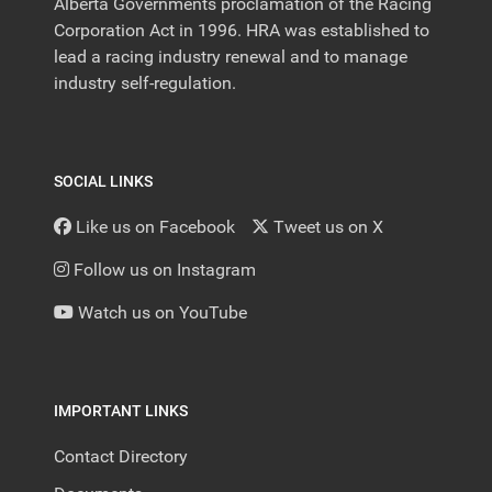
Alberta Governments proclamation of the Racing
Corporation Act in 1996. HRA was established to
lead a racing industry renewal and to manage
industry self-regulation.
SOCIAL LINKS
Like us on Facebook
Tweet us on X
Follow us on Instagram
Watch us on YouTube
IMPORTANT LINKS
Contact Directory