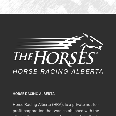
HORSE RACING ALBERTA
Horse Racing Alberta (HRA), is a private not-for-
profit corporation that was established with the