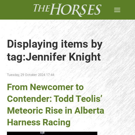
Displaying items by
tag:Jennifer Knight
Tuesday, 29 October 2024 17:44
From Newcomer to
Contender: Todd Teolis’
Meteoric Rise in Alberta
Harness Racing