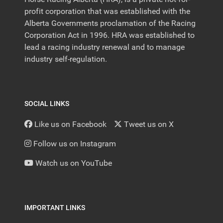
profit corporation that was established with the
Alberta Governments proclamation of the Racing
Corporation Act in 1996. HRA was established to
lead a racing industry renewal and to manage
industry self-regulation.
SOCIAL LINKS
Like us on Facebook
Tweet us on X
Follow us on Instagram
Watch us on YouTube
IMPORTANT LINKS