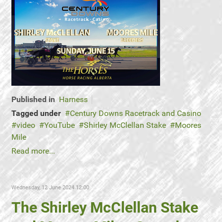
Published in
Harness
Tagged under
Century Downs Racetrack and Casino
video
YouTube
Shirley McClellan Stake
Moores
Mile
Read more...
Wednesday, 12 June 2024 12:00
The Shirley McClellan Stake