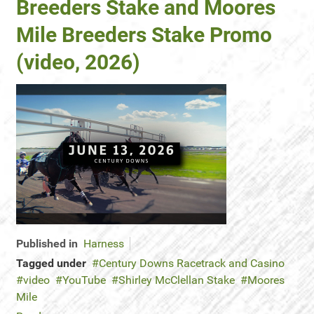
Breeders Stake and Moores
Mile Breeders Stake Promo
(video, 2026)
Published in
Harness
Tagged under
Century Downs Racetrack and Casino
video
YouTube
Shirley McClellan Stake
Moores
Mile