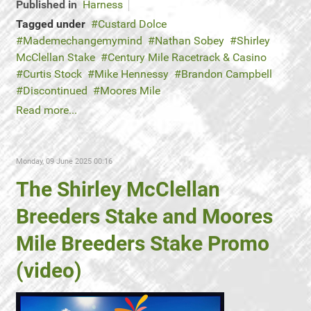
Published in
Harness
Tagged under
Custard Dolce
Mademechangemymind
Nathan Sobey
Shirley
McClellan Stake
Century Mile Racetrack & Casino
Curtis Stock
Mike Hennessy
Brandon Campbell
Discontinued
Moores Mile
Read more...
Monday, 09 June 2025 00:16
The Shirley McClellan
Breeders Stake and Moores
Mile Breeders Stake Promo
(video)