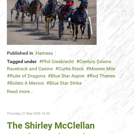
Published in
Harness
Tagged under
Phil Giesbrecht
Century Downs
Racetrack and Casino
Curtis Stock
Moores Mile
Ruler of Dragons
Blue Star Aspire
Rod Therres
Boleto A Mexico
Blue Star Strike
Read more...
Thursday, 21 May 2026 16:26
The Shirley McClellan