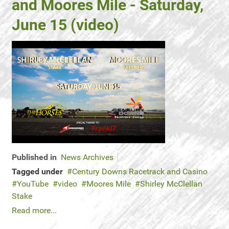
and Moores Mile - Saturday,
June 15 (video)
Published in
News Archives
Tagged under
Century Downs Racetrack and Casino
YouTube
video
Moores Mile
Shirley McClellan
Stake
Read more...