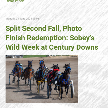
Read more...
Monday, 23 June 2025 09:01
Split Second Fall, Photo
Finish Redemption: Sobey’s
Wild Week at Century Downs