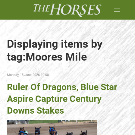
Displaying items by
tag:Moores Mile
Monday, 15 June 2026 10:00
Ruler Of Dragons, Blue Star
Aspire Capture Century
Downs Stakes