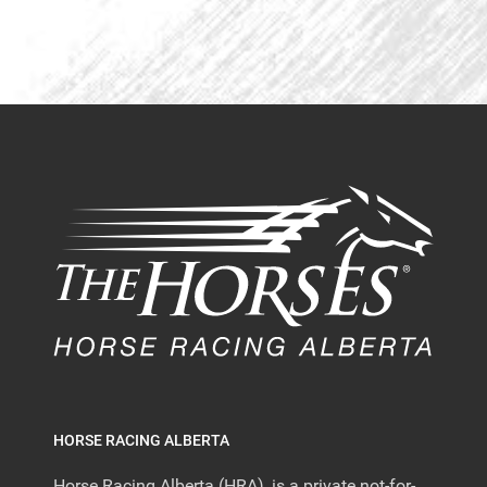
HORSE RACING ALBERTA
Horse Racing Alberta (HRA), is a private not-for-