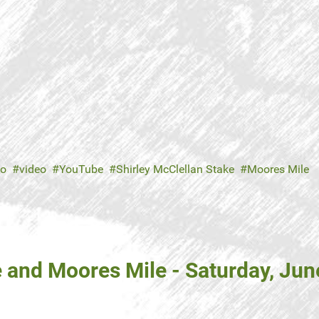
no
video
YouTube
Shirley McClellan Stake
Moores Mile
 and Moores Mile - Saturday, Jun