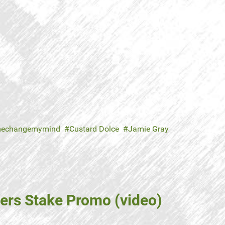
echangemymind
Custard Dolce
Jamie Gray
ers Stake Promo (video)