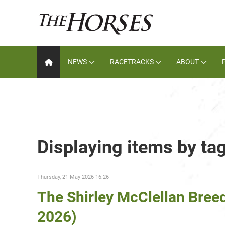
NEWS
RACETRACKS
ABOUT
Displaying items by ta
Thursday, 21 May 2026 16:26
The Shirley McClellan Bree
2026)