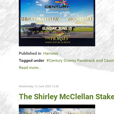
Published in
Harness
Tagged under
Century Downs Racetrack and Casi
Read more...
Wednesday, 12 June 2024 12:00
The Shirley McClellan Stake