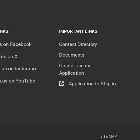
INKS
IMPORTANT LINKS
us on Facebook
Contact Directory
Documents
 us on X
Online Licence
 us on Instagram
Application
 us on YouTube
Application to Ship-in
SITE MAP