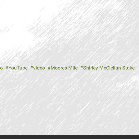
no
YouTube
video
Moores Mile
Shirley McClellan Stake