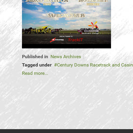
Published in
News Archives
Tagged under
Century Downs Racetrack and Casi
Read more...