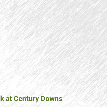
ek at Century Downs