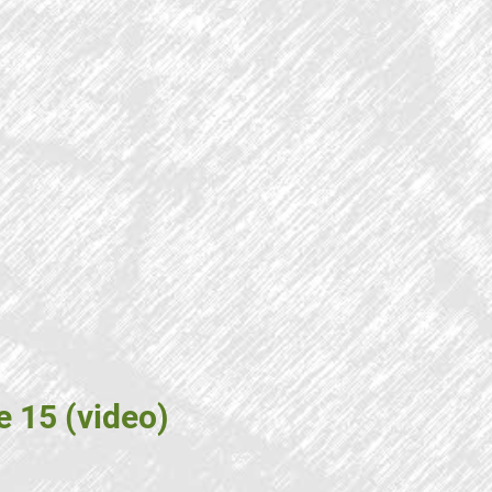
e 15 (video)