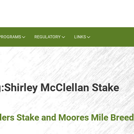
PROGRAMS
REGULATORY
LINKS
g:Shirley McClellan Stake
ders Stake and Moores Mile Breed