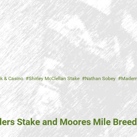
ck & Casino
Shirley McClellan Stake
Nathan Sobey
Madem
ders Stake and Moores Mile Breed