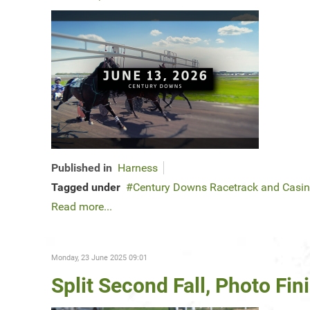
Published in
Harness
Tagged under
Century Downs Racetrack and Casi
Read more...
Monday, 23 June 2025 09:01
Split Second Fall, Photo F