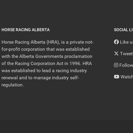
HORSE RACING ALBERTA
SOCIAL L
Horse Racing Alberta (HRA), is a private not-
Like 
for-profit corporation that was established
Tweet
with the Alberta Governments proclamation
of the Racing Corporation Act in 1996. HRA
Follow
was established to lead a racing industry
Watch
renewal and to manage industry self-
regulation.