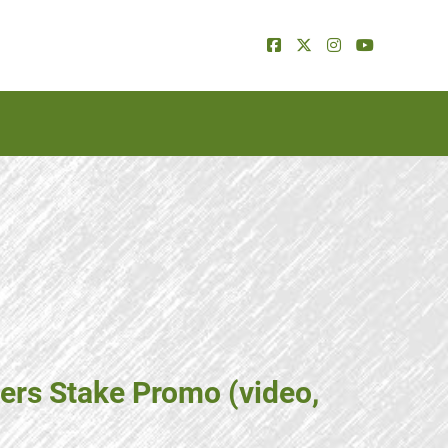
ers Stake Promo (video,