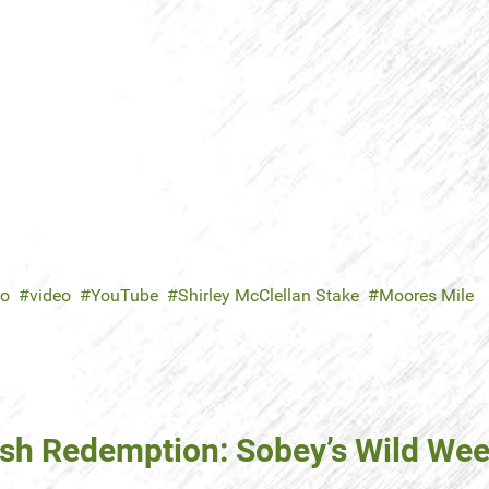
no
video
YouTube
Shirley McClellan Stake
Moores Mile
inish Redemption: Sobey’s Wild We