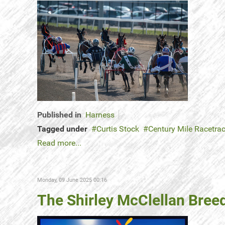
Published in
Harness
Tagged under
Curtis Stock
Century Mile Racetra
Read more...
Monday, 09 June 2025 00:16
The Shirley McClellan Bree