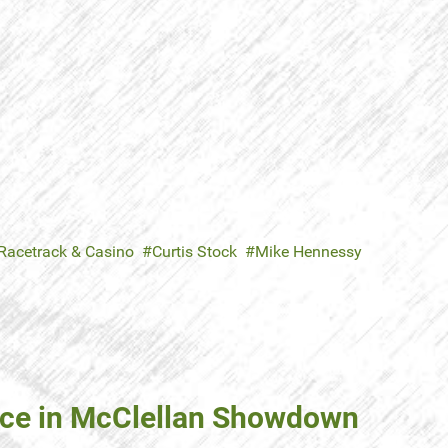
 Racetrack & Casino
Curtis Stock
Mike Hennessy
ce in McClellan Showdown