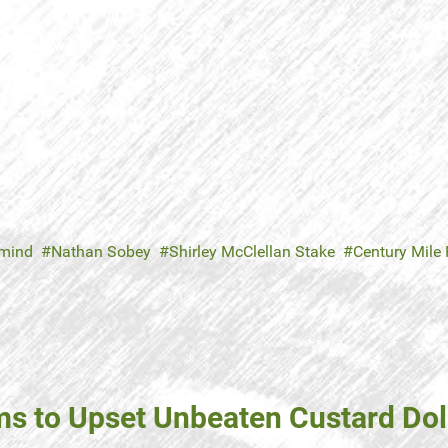
mind
Nathan Sobey
Shirley McClellan Stake
Century Mile
to Upset Unbeaten Custard Dol