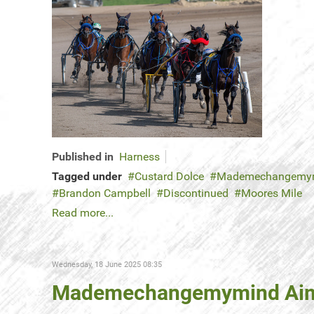
Published in
Harness
Tagged under
Custard Dolce
Mademechangemy
Brandon Campbell
Discontinued
Moores Mile
Read more...
Wednesday, 18 June 2025 08:35
Mademechangemymind Aims 