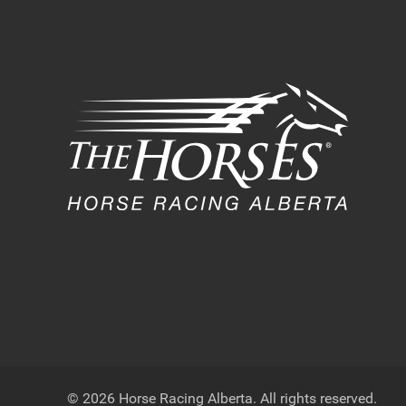
© 2026 Horse Racing Alberta. All rights reserved.