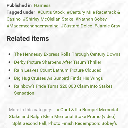
Published in
Harness
Tagged under
Curtis Stock
Century Mile Racetrack &
Casino
Shirley McClellan Stake
Nathan Sobey
Mademechangemymind
Custard Dolce
Jamie Gray
Related items
The Hennessy Express Rolls Through Century Downs
Derby Picture Sharpens After Tisum Thriller
Rain Leaves Count Lathum Picture Clouded
Big Hug Cruises As Sunbird Finds His Wings
Rainbow’s Pride Turns $20,000 Claim Into Stakes
Sensation
More in this category:
« Gord & Illa Rumpel Memorial
Stake and Ralph Klein Memorial Stake Promo (video)
Split Second Fall, Photo Finish Redemption: Sobey’s