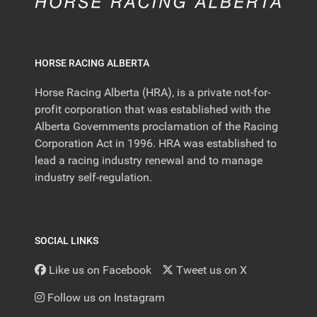
HORSE RACING ALBERTA
Horse Racing Alberta (HRA), is a private not-for-
profit corporation that was established with the
Alberta Governments proclamation of the Racing
Corporation Act in 1996. HRA was established to
lead a racing industry renewal and to manage
industry self-regulation.
SOCIAL LINKS
Like us on Facebook
Tweet us on X
Follow us on Instagram