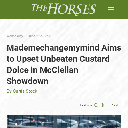
Wednesday, 18 June 2025 08:35
Mademechangemymind Aims
to Upset Unbeaten Custard
Dolce in McClellan
Showdown
By Curtis Stock
font size
Print