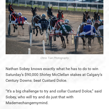
Chris Tian Photography
Nathan Sobey knows exactly what he has to do to win
Saturday’s $90,000 Shirley McClellan stakes at Calgary’s
Century Downs: beat Custard Dolce.
“It’s a big challenge to try and collar Custard Dolce,” said
Sobey, who will try and do just that with
Mademechangemymind.