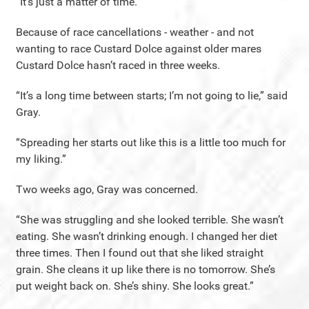
“It’s just a matter of time.”
Because of race cancellations - weather - and not
wanting to race Custard Dolce against older mares
Custard Dolce hasn’t raced in three weeks.
“It’s a long time between starts; I’m not going to lie,” said
Gray.
“Spreading her starts out like this is a little too much for
my liking.”
Two weeks ago, Gray was concerned.
“She was struggling and she looked terrible. She wasn’t
eating. She wasn’t drinking enough. I changed her diet
three times. Then I found out that she liked straight
grain. She cleans it up like there is no tomorrow. She’s
put weight back on. She’s shiny. She looks great.”