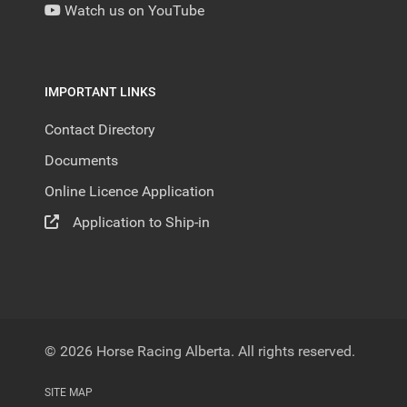
Watch us on YouTube
IMPORTANT LINKS
Contact Directory
Documents
Online Licence Application
Application to Ship-in
© 2026 Horse Racing Alberta. All rights reserved.
SITE MAP