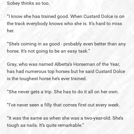
Sobey thinks so too.
“I know she has trained good. When Custard Dolce is on
the track everybody knows who she is. It’s hard to miss
her.
“She’s coming in as good - probably even better than any
horse. It’s not going to be an easy task.”
Gray, who was named Alberta’s Horseman of the Year,
has had numerous top horses but he said Custard Dolce
is the toughest horse he’s ever trained.
“She never gets a trip. She has to do it all on her own.
“I’ve never seen a filly that comes first out every week.
“It was the same as when she was a two-year-old. She’s
tough as nails. It’s quite remarkable.”