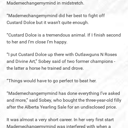
Mademechangemymind in midstretch.
“Mademechangemymind did her best to fight off
Custard Dolce but it wasn’t quite enough.
“Custard Dolce is a tremendous animal. If I finish second
to her and I’m close I’m happy.
“I put Custard Dolce up there with Outlawguns N Roses
and Divine Art,” Sobey said of two former champions -
the latter a horse he trained and drove.
“Things would have to go perfect to beat her.
“Mademechangemymind has done everything I’ve asked
and more,” said Sobey, who bought the three-year-old filly
after the Alberta Yearling Sale for an undisclosed price.
It was almost a very short career. In her very first start
Mademechangemymind was interfered with when a