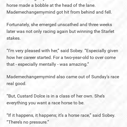
horse made a bobble at the head of the lane.
Mademechangemymind got hit from behind and fell.
Fortunately, she emerged unscathed and three weeks
later was not only racing again but winning the Starlet
stakes.
“I’m very pleased with her,” said Sobey. “Especially given
how her career started. For a two-year-old to over come
that - especially mentally - was amazing.”
Mademechangemymind also came out of Sunday’s race
real good.
“But, Custard Dolce is in a class of her own. She’s
everything you want a race horse to be.
“If it happens, it happens; it’s a horse race,” said Sobey.
“There’s no pressure.”