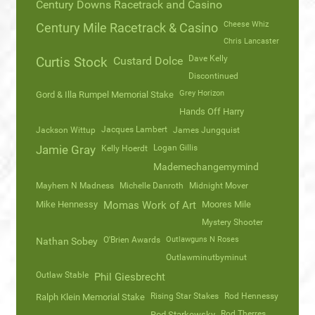
Century Downs Racetrack and Casino
Cheese Whiz
Century Mile Racetrack & Casino
Chris Lancaster
Dave Kelly
Curtis Stock
Custard Dolce
Discontinued
Grey Horizon
Gord & Illa Rumpel Memorial Stake
Hands Off Harry
Jacques Lambert
Jackson Wittup
James Jungquist
Logan Gillis
Jamie Gray
Kelly Hoerdt
Mademechangemymind
Mayhem N Madness
Michelle Danroth
Midnight Mover
Mike Hennessy
Momas Work of Art
Moores Mile
Mystery Shooter
O'Brien Awards
Outlawguns N Roses
Nathan Sobey
Outlawminutbyminut
Outlaw Stable
Phil Giesbrecht
Rising Star Stakes
Rod Hennessy
Ralph Klein Memorial Stake
Rod Therres
Rod Starkewsky