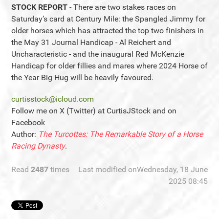
STOCK REPORT
- There are two stakes races on
Saturday’s card at Century Mile: the Spangled Jimmy for
older horses which has attracted the top two finishers in
the May 31 Journal Handicap - Al Reichert and
Uncharacteristic - and the inaugural Red McKenzie
Handicap for older fillies and mares where 2024 Horse of
the Year Big Hug will be heavily favoured.
curtisstock@icloud.com
Follow me on X (Twitter) at CurtisJStock and on
Facebook
Author:
The Turcottes: The Remarkable Story of a Horse
Racing Dynasty
.
Read
2487
times
Last modified onWednesday, 18 June
2025 08:45