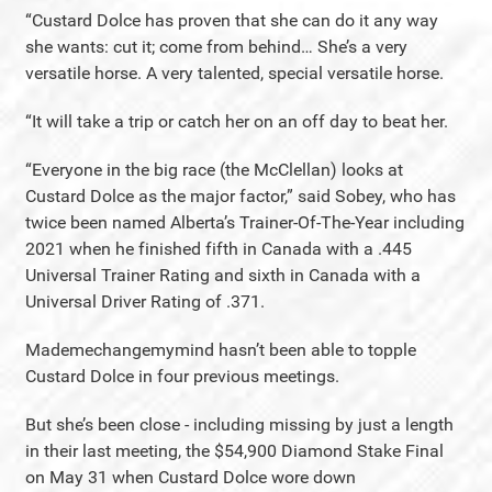
“Custard Dolce has proven that she can do it any way
she wants: cut it; come from behind… She’s a very
versatile horse. A very talented, special versatile horse.
“It will take a trip or catch her on an off day to beat her.
“Everyone in the big race (the McClellan) looks at
Custard Dolce as the major factor,” said Sobey, who has
twice been named Alberta’s Trainer-Of-The-Year including
2021 when he finished fifth in Canada with a .445
Universal Trainer Rating and sixth in Canada with a
Universal Driver Rating of .371.
Mademechangemymind hasn’t been able to topple
Custard Dolce in four previous meetings.
But she’s been close - including missing by just a length
in their last meeting, the $54,900 Diamond Stake Final
on May 31 when Custard Dolce wore down