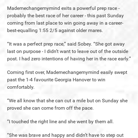
Mademechangemymind exits a powerful prep race -
probably the best race of her career - this past Sunday
coming from last place to win going away in a career-
best-equalling 1:55 2/5 against older mares.
“It was a perfect prep race,” said Sobey. “She got away
last on purpose - I didn’t want to leave out of the outside
post. I had zero intentions of having her in the race early.”
Coming first over, Mademechangemymind easily swept
past the 1-4 favourite Georgia Hanover to win
comfortably.
“We all know that she can cut a mile but on Sunday she
proved she can come from off the pace.
“I touched the right line and she went by them all.
“She was brave and happy and didn’t have to step out