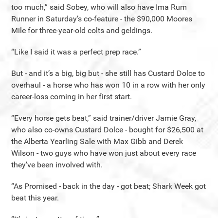
too much,” said Sobey, who will also have Ima Rum
Runner in Saturday’s co-feature - the $90,000 Moores
Mile for three-year-old colts and geldings.
“Like I said it was a perfect prep race.”
But - and it’s a big, big but - she still has Custard Dolce to
overhaul - a horse who has won 10 in a row with her only
career-loss coming in her first start.
“Every horse gets beat,” said trainer/driver Jamie Gray,
who also co-owns Custard Dolce - bought for $26,500 at
the Alberta Yearling Sale with Max Gibb and Derek
Wilson - two guys who have won just about every race
they’ve been involved with.
“As Promised - back in the day - got beat; Shark Week got
beat this year.