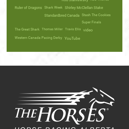
Ruler of Dragons
Shark Week
Shirley McClellan Stake
Stash The Cookies
Standardbred Canada
Super Finals
The Great Shark
Thomas Miller
Travis Ellis
video
Western Canada Pacing Derby
YouTube