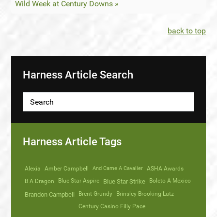
Wild Week at Century Downs »
back to top
Harness Article Search
Harness Article Tags
Alexia
Amber Campbell
And Came A Cavalier
ASHA Awards
Blue Star Aspire
Boleto A Mexico
B A Dragon
Blue Star Strike
Brent Grundy
Brinsley Brooking Lutz
Brandon Campbell
Century Casino Filly Pace