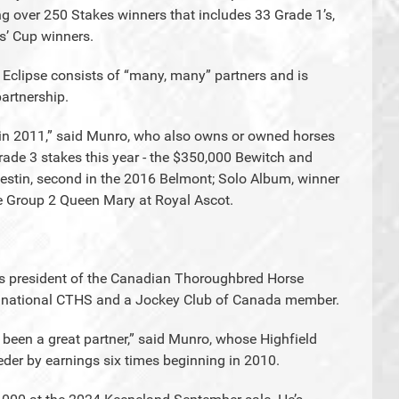
ng over 250 Stakes winners that includes 33 Grade 1’s,
s’ Cup winners.
s, Eclipse consists of “many, many” partners and is
partnership.
 in 2011,” said Munro, who also owns or owned horses
rade 3 stakes this year - the $350,000 Bewitch and
stin, second in the 2016 Belmont; Solo Album, winner
he Group 2 Queen Mary at Royal Ascot.
 is president of the Canadian Thoroughbred Horse
he national CTHS and a Jockey Club of Canada member.
 been a great partner,” said Munro, whose Highfield
eder by earnings six times beginning in 2010.