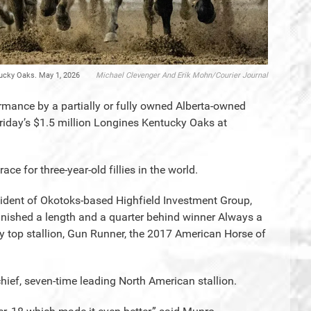
tucky Oaks. May 1, 2026
Michael Clevenger And Erik Mohn/Courier Journal
rmance by a partially or fully owned Alberta-owned
riday’s $1.5 million Longines Kentucky Oaks at
e for three-year-old fillies in the world.
resident of Okotoks-based Highfield Investment Group,
nished a length and a quarter behind winner Always a
y top stallion, Gun Runner, the 2017 American Horse of
hief, seven-time leading North American stallion.