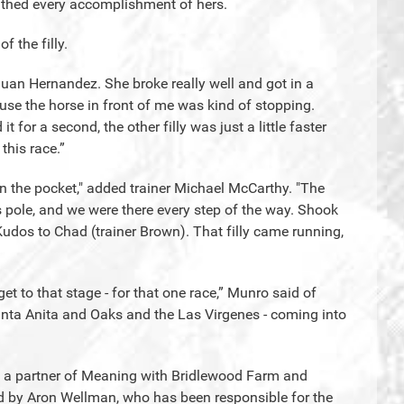
athed every accomplishment of hers.
 the filly.
 Juan Hernandez. She broke really well and got in a
use the horse in front of me was kind of stopping.
 for a second, the other filly was just a little faster
this race.”
in the pocket," added trainer Michael McCarthy. "The
 pole, and we were there every step of the way. Shook
Kudos to Chad (trainer Brown). That filly came running,
 get to that stage - for that one race,” Munro said of
nta Anita and Oaks and the Las Virgenes - coming into
 is a partner of Meaning with Bridlewood Farm and
ed by Aron Wellman, who has been responsible for the