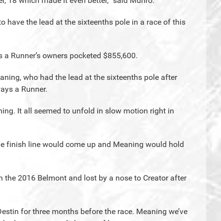
r, 18 which made it even better,” said Munro.
to have the lead at the sixteenths pole in a race of this
s a Runner’s owners pocketed $855,600.
eaning, who had the lead at the sixteenths pole after
ays a Runner.
g. It all seemed to unfold in slow motion right in
the finish line would come up and Meaning would hold
 in the 2016 Belmont and lost by a nose to Creator after
estin for three months before the race. Meaning we’ve