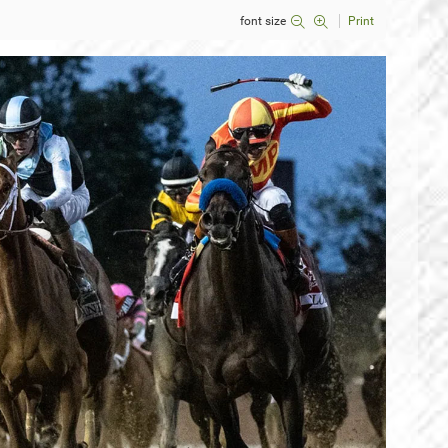
font size
Print