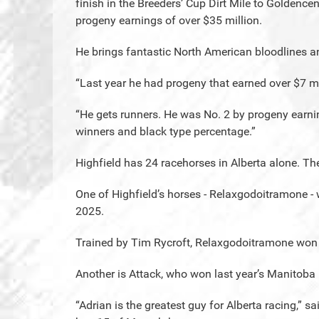
finish in the Breeders’ Cup Dirt Mile to Goldence
progeny earnings of over $35 million.
He brings fantastic North American bloodlines a
“Last year he had progeny that earned over $7 mi
“He gets runners. He was No. 2 by progeny earni
winners and black type percentage.”
Highfield has 24 racehorses in Alberta alone. T
One of Highfield’s horses - Relaxgodoitramone 
2025.
Trained by Tim Rycroft, Relaxgodoitramone won fo
Another is Attack, who won last year’s Manitoba
“Adrian is the greatest guy for Alberta racing,” s