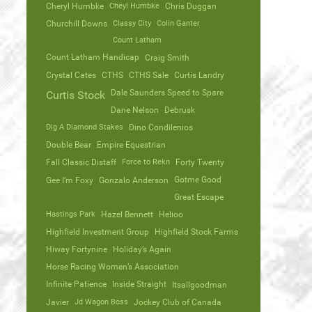
Cheryl Humbke
Cheyl Humbke
Chris Duggan
Churchill Downs
Classy City
Colin Ganter
Count Latham
Count Latham Handicap
Craig Smith
Crystal Cates
CTHS
CTHS Sale
Curtis Landry
Dale Saunders Speed to Spare
Curtis Stock
Dane Nelson
Debrusk
Dig A Diamond Stakes
Dino Condilenios
Double Bear
Empire Equestrian
Fall Classic Distaff
Force to Rekn
Forty Twenty
Gotme Good
Gee I’m Foxy
Gonzalo Anderson
Great Escape
Hastings Park
Hazel Bennett
Helioo
Highfield Investment Group
Highfield Stock Farms
Hiway Fortynine
Holiday’s Again
Horse Racing Women’s Association
Infinite Patience
Inside Straight
Itsallgoodman
Javier
Jd Wagon Boss
Jockey Club of Canada