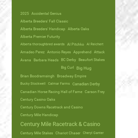
2025
Accidental Genius
Alberta Breeders' Fall Classic
Alberta Breeders' Handicap
Alberta Oaks
Alberta Premier Futurity
Alberta thoroughbred awards
Al Pitchko
Al Reichert
Amadeo Perez
Antonio Reyes
Apprehend
Attack
Avana
Barbara Heads
BC Derby
Beaufort Stakes
Big Curl
Big Hug
Brian Boodramsingh
Broadway Empire
Bucky Stockwell
Calmar Farms
Canadian Derby
Canadian Horse Racing Hall of Fame
Carson Frey
Century Casino Oaks
Century Downs Racetrack and Casino
Century Mile Handicap
Century Mile Racetrack & Casino
Century Mile Stakes
Chariot Chaser
Cheryl Ganter