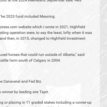
,000 at the 2024 Keeneland September sale. He’s
s. The 2023 fund included Meaning.
ehorses.com website which I wrote in 2021, Highfield
ing operation were, to say the least, lofty when it was
 and then, in 2015, changed to Highfield Investment
ced horses that could run outside of Alberta," said
attle farm south of Calgary in 2004.
pe Canaveral and Fed Biz.
 winner by leading sire Tapit.
ing or placing in 11 graded stakes including a runner-up