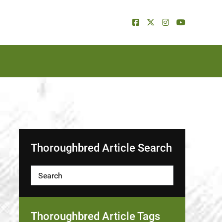
Thoroughbred Article Search
Thoroughbred Article Tags