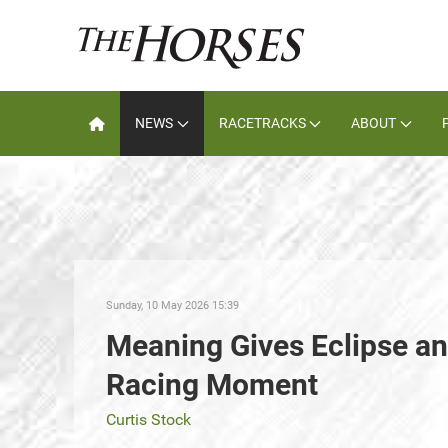
NEWS
RACETRACKS
ABOUT
Sunday, 10 May 2026 15:39
Meaning Gives Eclipse a
Racing Moment
Curtis Stock