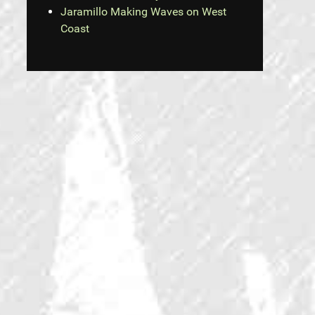
Jaramillo Making Waves on West
Coast