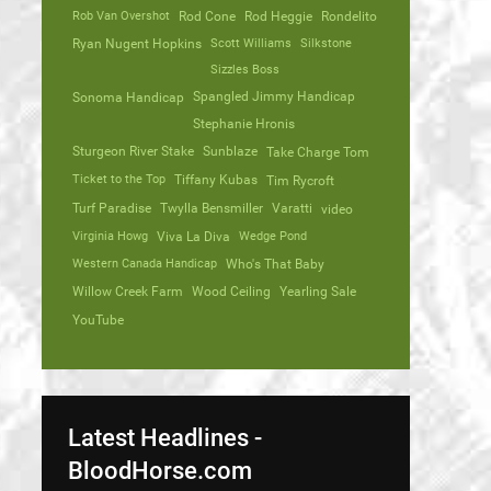
Rob Van Overshot
Rod Cone
Rod Heggie
Rondelito
Ryan Nugent Hopkins
Scott Williams
Silkstone
Sizzles Boss
Spangled Jimmy Handicap
Sonoma Handicap
Stephanie Hronis
Sturgeon River Stake
Sunblaze
Take Charge Tom
Ticket to the Top
Tiffany Kubas
Tim Rycroft
Turf Paradise
Twylla Bensmiller
Varatti
video
Virginia Howg
Viva La Diva
Wedge Pond
Western Canada Handicap
Who's That Baby
Willow Creek Farm
Wood Ceiling
Yearling Sale
YouTube
Latest Headlines -
BloodHorse.com