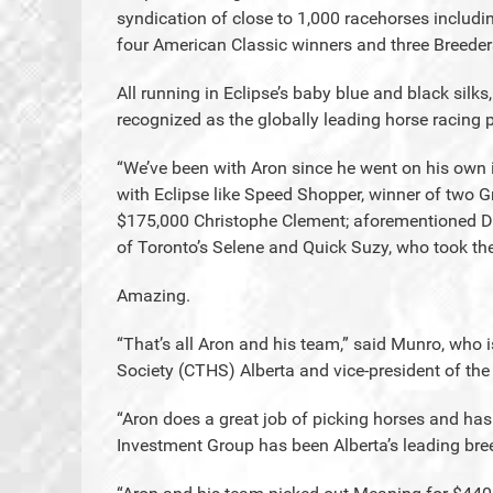
syndication of close to 1,000 racehorses includi
four American Classic winners and three Breeder
All running in Eclipse’s baby blue and black silk
recognized as the globally leading horse racing 
“We’ve been with Aron since he went on his own
with Eclipse like Speed Shopper, winner of two G
$175,000 Christophe Clement; aforementioned De
of Toronto’s Selene and Quick Suzy, who took t
Amazing.
“That’s all Aron and his team,” said Munro, who
Society (CTHS) Alberta and vice-president of t
“Aron does a great job of picking horses and has
Investment Group has been Alberta’s leading bre