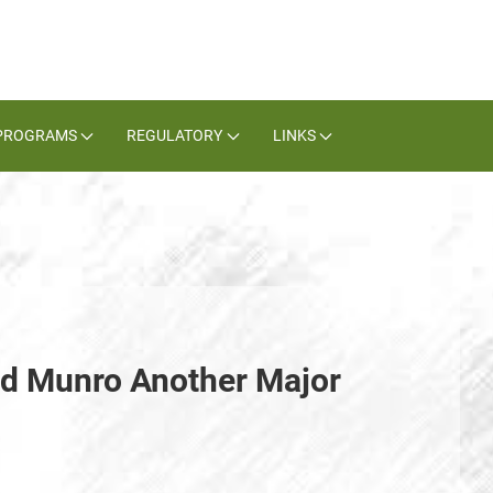
PROGRAMS
REGULATORY
LINKS
nd Munro Another Major