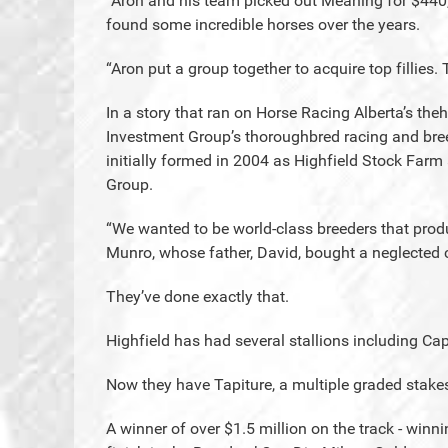
“Aron and his team picked out Meaning for $440
found some incredible horses over the years.
“Aron put a group together to acquire top fillie
In a story that ran on Horse Racing Alberta’s th
Investment Group’s thoroughbred racing and breed
initially formed in 2004 as Highfield Stock Farm
Group.
“We wanted to be world-class breeders that produ
Munro, whose father, David, bought a neglected c
They’ve done exactly that.
Highfield has had several stallions including Ca
Now they have Tapiture, a multiple graded stakes
A winner of over $1.5 million on the track - winn