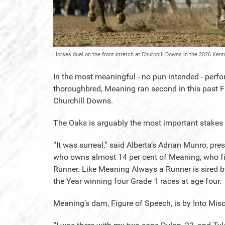
Horses duel on the front stretch at Churchill Downs in the 2026 Ken
In the most meaningful - no pun intended - perfo
thoroughbred, Meaning ran second in this past F
Churchill Downs.
The Oaks is arguably the most important stakes rac
“It was surreal,” said Alberta’s Adrian Munro, p
who owns almost 14 per cent of Meaning, who fi
Runner. Like Meaning Always a Runner is sired b
the Year winning four Grade 1 races at age four.
Meaning’s dam, Figure of Speech, is by Into Misc