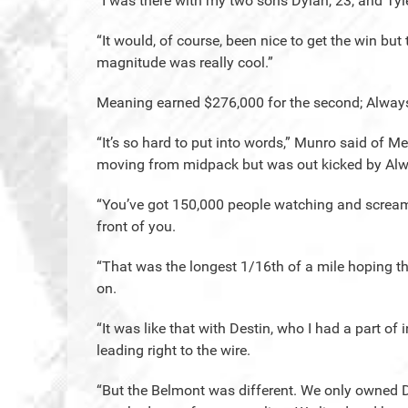
“I was there with my two sons Dylan, 23, and Tyle
“It would, of course, been nice to get the win but 
magnitude was really cool.”
Meaning earned $276,000 for the second; Alway
“It’s so hard to put into words,” Munro said of M
moving from midpack but was out kicked by Alw
“You’ve got 150,000 people watching and screamin
front of you.
“That was the longest 1/16th of a mile hoping 
on.
“It was like that with Destin, who I had a part of
leading right to the wire.
“But the Belmont was different. We only owned D