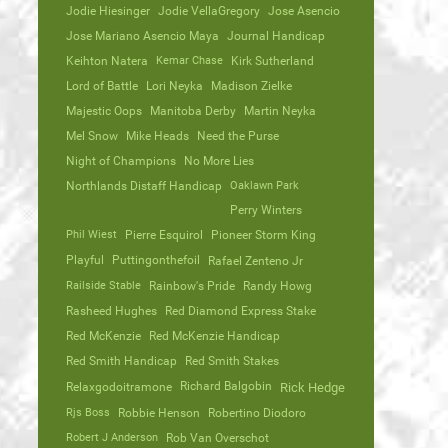
Jodie Hiesinger
Jodie VellaGregory
Jose Asencio
Jose Mariano Asencio Maya
Journal Handicap
Keihton Natera
Kemar Chase
Kirk Sutherland
Lord of Battle
Lori Neyka
Madison Zielke
Majestic Oops
Manitoba Derby
Martin Neyka
Mel Snow
Mike Heads
Need the Purse
Night of Champions
No More Lies
Northlands Distaff Handicap
Oaklawn Park
Perry Winters
Phil Wiest
Pierre Esquirol
Pioneer Storm King
Playful
Puttingonthefoil
Rafael Zenteno Jr
Railside Stable
Rainbow's Pride
Randy Howg
Rasheed Hughes
Red Diamond Express Stake
Red McKenzie
Red McKenzie Handicap
Red Smith Handicap
Red Smith Stakes
Richard Balgobin
Relaxgodoitramone
Rick Hedge
Rjs Boss
Robbie Henson
Robertino Diodoro
Robert J Anderson
Rob Van Overschot