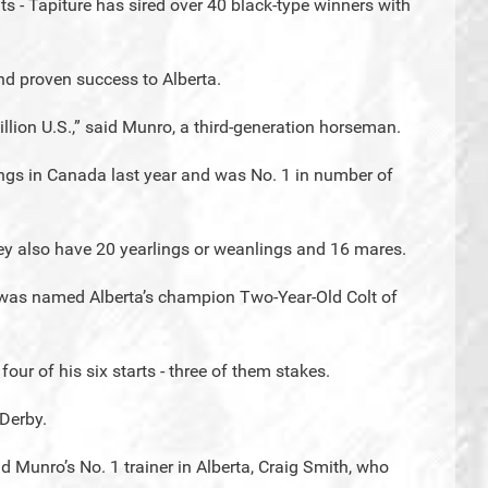
nts - Tapiture has sired over 40 black-type winners with
nd proven success to Alberta.
llion U.S.,” said Munro, a third-generation horseman.
ngs in Canada last year and was No. 1 in number of
hey also have 20 yearlings or weanlings and 16 mares.
- was named Alberta’s champion Two-Year-Old Colt of
ur of his six starts - three of them stakes.
 Derby.
aid Munro’s No. 1 trainer in Alberta, Craig Smith, who