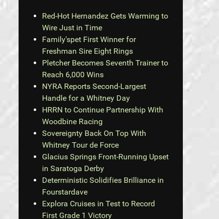
Red-Hot Hernandez Gets Warming to
Wire Just in Time
Family'spet First Winner for
Freshman Sire Eight Rings
Pletcher Becomes Seventh Trainer to
Reach 6,000 Wins
NYRA Reports Second-Largest
Handle for a Whitney Day
HRRN to Continue Partnership With
Woodbine Racing
Sovereignty Back On Top With
Whitney Tour de Force
Glacius Springs Front-Running Upset
in Saratoga Derby
Deterministic Solidifies Brilliance in
Fourstardave
Explora Cruises in Test to Record
First Grade 1 Victory