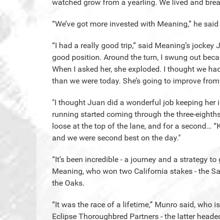
watched grow from a yearling. We lived and bre
“We’ve got more invested with Meaning,” he said of
“I had a really good trip,” said Meaning’s jockey
good position. Around the turn, I swung out beca
When I asked her, she exploded. I thought we had it
than we were today. She’s going to improve from 
"I thought Juan did a wonderful job keeping her 
running started coming through the three-eighths
loose at the top of the lane, and for a second… “
and we were second best on the day."
“It’s been incredible - a journey and a strategy to
Meaning, who won two California stakes - the Sa
the Oaks.
“It was the race of a lifetime,” Munro said, who
Eclipse Thoroughbred Partners - the latter head