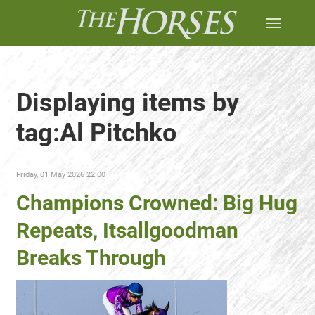
Displaying items by
tag:Al Pitchko
Friday, 01 May 2026 22:00
Champions Crowned: Big Hug
Repeats, Itsallgoodman
Breaks Through