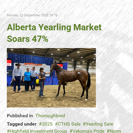
Monday, 22 September 2025 18:15
Alberta Yearling Market
Soars 47%
Published in
Thoroughbred
Tagged under
2025
CTHS Sale
Yearling Sale
Highfield Investment Group
Vekoma's Pride
Norm