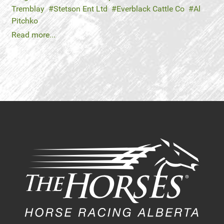
Tremblay
Stetson Ent Ltd
Everblack Cattle Co
Al
Pitchko
Read more...