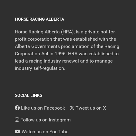
HORSE RACING ALBERTA
Horse Racing Alberta (HRA), is a private not-for-
profit corporation that was established with the
Alberta Governments proclamation of the Racing
Corporation Act in 1996. HRA was established to
lead a racing industry renewal and to manage
industry self-regulation.
SOCIAL LINKS
Like us on Facebook
Tweet us on X
Follow us on Instagram
Watch us on YouTube