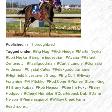
Published in
Thoroughbred
Tagged under
Big Hug
Rick Hedge
Martin Neyka
Lori Neyka
Empire Equestrian
Avana
Rafael
Zenteno Jr
Itsallgoodman
Curtis Landry
Gonzalo
Anderson
Crystal Cates
Relaxgodoitramone
Highfield Investment Group
Big Curl
Hiway
Fortynine
Al Pitchko
Rod Cone
Pioneer Storm King
Tiffany Kubas
Rob Henson
Gee I’m Foxy
Barry
Hodgson
Cheryl Humbke
Quarterback Dak
Dane
Nelson
Pierre Esquirol
Willow Creek Farm
Read more...