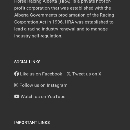
Horse Racing Alberta (HRA), is a private not-for-
profit corporation that was established with the
Alberta Governments proclamation of the Racing
Corporation Act in 1996. HRA was established to
lead a racing industry renewal and to manage
industry self-regulation.
SOCIAL LINKS
Like us on Facebook
Tweet us on X
Follow us on Instagram
Watch us on YouTube
IMPORTANT LINKS