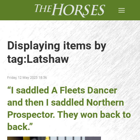
Displaying items by
tag:Latshaw
Friday, 12 May 2023 18:36
“I saddled A Fleets Dancer
and then I saddled Northern
Prospector. They won back to
back.”