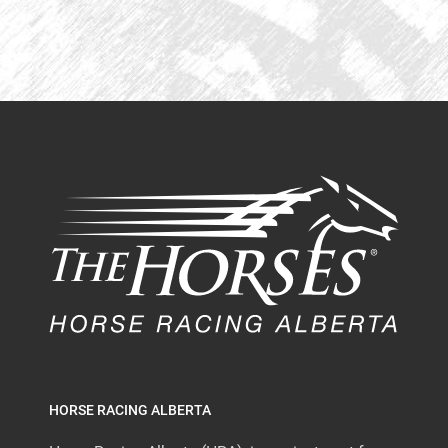
HORSE RACING ALBERTA