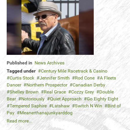
Published in
News Archives
Tagged under
Century Mile Racetrack & Casino
Curtis Stock
Jennifer Smith
Rod Cone
A Fleets
Dancer
Northern Prospector
Canadian Derby
Shelley Brown
Real Grace
Cozzy Grey
Double
Bear
Notoriously
Quiet Approach
Go Eighty Eight
Tempered Saphire
Latshaw
Switch N Win
Bird of
Pay
Meanerthanajunkyarddog
Read more...