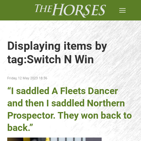
Displaying items by
tag:Switch N Win
Friday, 12 May 2023 18:36
“I saddled A Fleets Dancer
and then I saddled Northern
Prospector. They won back to
back.”