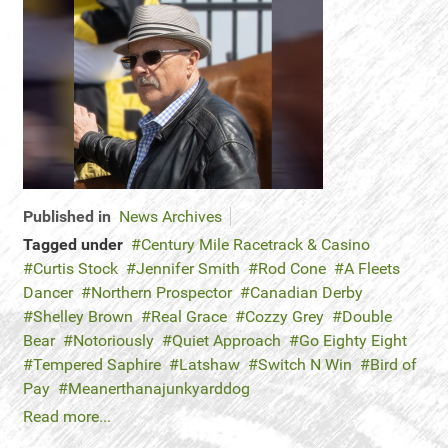
Published in
News Archives
Tagged under
Century Mile Racetrack & Casino
Curtis Stock
Jennifer Smith
Rod Cone
A Fleets
Dancer
Northern Prospector
Canadian Derby
Shelley Brown
Real Grace
Cozzy Grey
Double
Bear
Notoriously
Quiet Approach
Go Eighty Eight
Tempered Saphire
Latshaw
Switch N Win
Bird of
Pay
Meanerthanajunkyarddog
Read more...