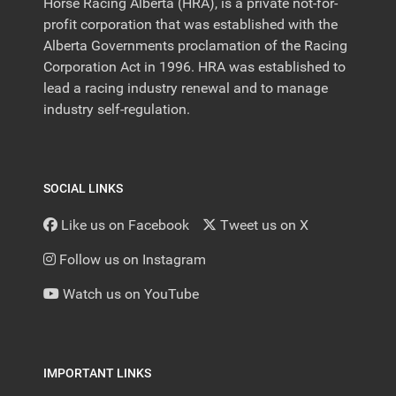
Horse Racing Alberta (HRA), is a private not-for-
profit corporation that was established with the
Alberta Governments proclamation of the Racing
Corporation Act in 1996. HRA was established to
lead a racing industry renewal and to manage
industry self-regulation.
SOCIAL LINKS
Like us on Facebook
Tweet us on X
Follow us on Instagram
Watch us on YouTube
IMPORTANT LINKS