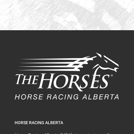
HORSE RACING ALBERTA