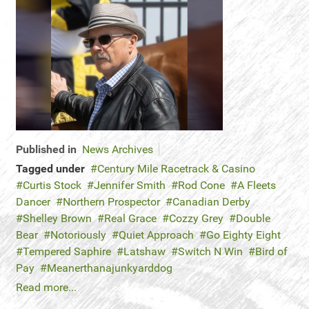
Published in
News Archives
Tagged under
Century Mile Racetrack & Casino
Curtis Stock
Jennifer Smith
Rod Cone
A Fleets
Dancer
Northern Prospector
Canadian Derby
Shelley Brown
Real Grace
Cozzy Grey
Double
Bear
Notoriously
Quiet Approach
Go Eighty Eight
Tempered Saphire
Latshaw
Switch N Win
Bird of
Pay
Meanerthanajunkyarddog
Read more...