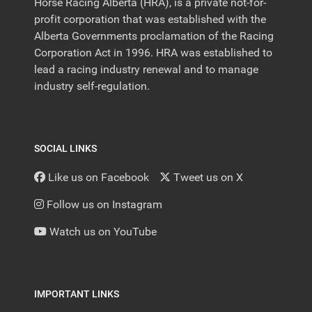
Horse Racing Alberta (HRA), is a private not-for-
profit corporation that was established with the
Alberta Governments proclamation of the Racing
Corporation Act in 1996. HRA was established to
lead a racing industry renewal and to manage
industry self-regulation.
SOCIAL LINKS
Like us on Facebook
Tweet us on X
Follow us on Instagram
Watch us on YouTube
IMPORTANT LINKS