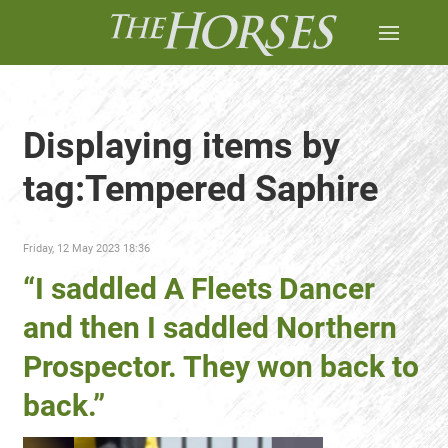
Displaying items by
tag:Tempered Saphire
Friday, 12 May 2023 18:36
“I saddled A Fleets Dancer
and then I saddled Northern
Prospector. They won back to
back.”