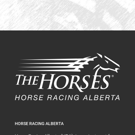
HORSE RACING ALBERTA