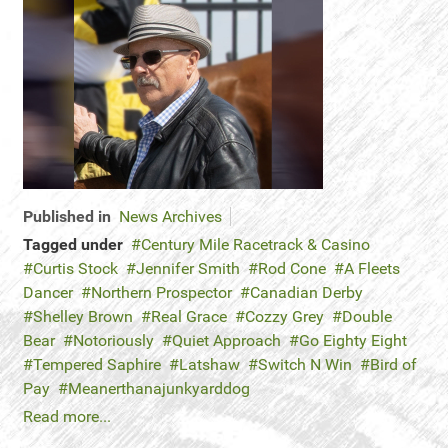
Published in
News Archives
Tagged under
Century Mile Racetrack & Casino
Curtis Stock
Jennifer Smith
Rod Cone
A Fleets
Dancer
Northern Prospector
Canadian Derby
Shelley Brown
Real Grace
Cozzy Grey
Double
Bear
Notoriously
Quiet Approach
Go Eighty Eight
Tempered Saphire
Latshaw
Switch N Win
Bird of
Pay
Meanerthanajunkyarddog
Read more...