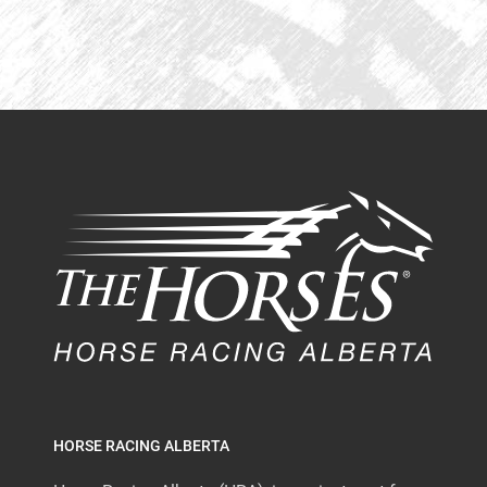
HORSE RACING ALBERTA