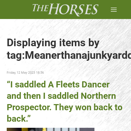
Displaying items by
tag:Meanerthanajunkyard
Friday, 12 May 2023 18:36
“I saddled A Fleets Dancer
and then I saddled Northern
Prospector. They won back to
back.”