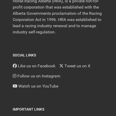
Horse Racing Alberta (HRA), is a private not-for-
profit corporation that was established with the
Alberta Governments proclamation of the Racing
Corporation Act in 1996. HRA was established to
lead a racing industry renewal and to manage
industry self-regulation.
SOCIAL LINKS
Like us on Facebook
Tweet us on X
Follow us on Instagram
Watch us on YouTube
IMPORTANT LINKS