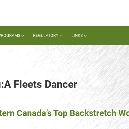
PROGRAMS
REGULATORY
LINKS
g:A Fleets Dancer
tern Canada’s Top Backstretch W