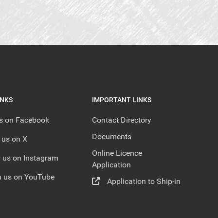
INKS
IMPORTANT LINKS
us on Facebook
Contact Directory
Documents
 us on X
Online Licence
 us on Instagram
Application
 us on YouTube
Application to Ship-in