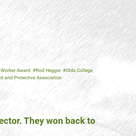
 Worker Award
Rod Heggie
Olds College
 and Protective Association
ector. They won back to