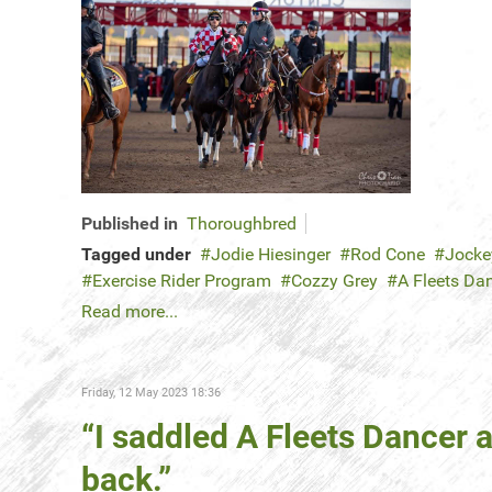
Published in
Thoroughbred
Tagged under
Jodie Hiesinger
Rod Cone
Jocke
Exercise Rider Program
Cozzy Grey
A Fleets Da
Read more...
Friday, 12 May 2023 18:36
“I saddled A Fleets Dancer 
back.”