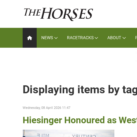
NEWS
RACETRACKS
ABOUT
Displaying items by ta
Wednesday, 08 April 2026 11:47
Hiesinger Honoured as Wes