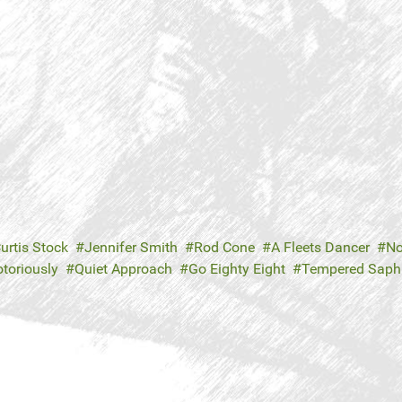
urtis Stock
Jennifer Smith
Rod Cone
A Fleets Dancer
No
toriously
Quiet Approach
Go Eighty Eight
Tempered Saphi