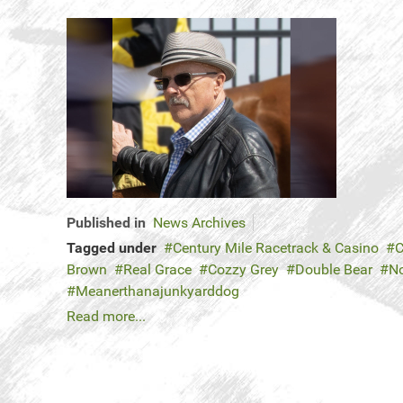
Published in
News Archives
Tagged under
Century Mile Racetrack & Casino
C
Brown
Real Grace
Cozzy Grey
Double Bear
No
Meanerthanajunkyarddog
Read more...