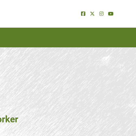
orker