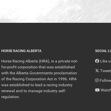
HORSE RACING ALBERTA
SOCIAL L
Horse Racing Alberta (HRA), is a private not-
Like 
for-profit corporation that was established
Tweet
with the Alberta Governments proclamation
of the Racing Corporation Act in 1996. HRA
Follow
was established to lead a racing industry
Watch
renewal and to manage industry self-
regulation.