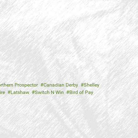
rthern Prospector
Canadian Derby
Shelley
re
Latshaw
Switch N Win
Bird of Pay