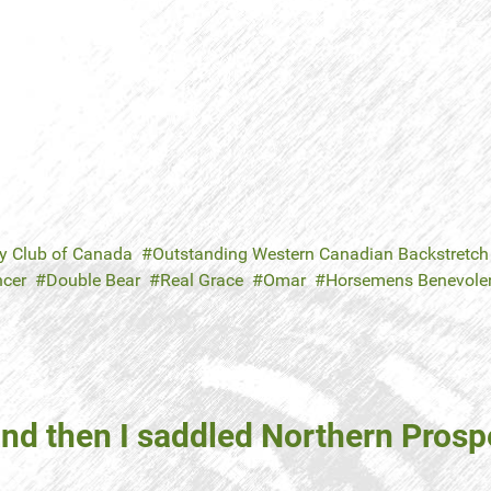
y Club of Canada
Outstanding Western Canadian Backstretch
ncer
Double Bear
Real Grace
Omar
Horsemens Benevolent
and then I saddled Northern Prosp