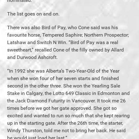
nominated.”
The list goes on and on.
There was also Bird of Pay, who Cone said was his
favourite horse, Tempered Saphire; Northern Prospector;
Latshaw and Switch N Win. “Bird of Pay was a real
sweetheart,” recalled Cone of the filly owned by Allard
and Durwood Ashcroft.
“In 1992 she was Alberta’s Two-Year-Old of the Year
when she won four of her seven starts and finished
second in the other three. She won the Yearling Sale
Stake in Calgary, the Lotto 649 Classic in Edmonton and
the Jack Diamond Futurity in Vancouver. It took me 26
times before we got her gate approved. She got so
excited and wanted to run so much that she kept rearing
up in the starting gate. After the 26th time, the starter,
Windy Thurston, told me not to bring her back. He said
he would just load her last.”