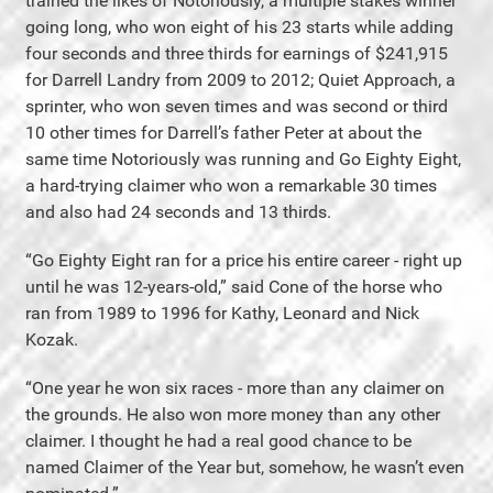
trained the likes of Notoriously, a multiple stakes winner
going long, who won eight of his 23 starts while adding
four seconds and three thirds for earnings of $241,915
for Darrell Landry from 2009 to 2012; Quiet Approach, a
sprinter, who won seven times and was second or third
10 other times for Darrell’s father Peter at about the
same time Notoriously was running and Go Eighty Eight,
a hard-trying claimer who won a remarkable 30 times
and also had 24 seconds and 13 thirds.
“Go Eighty Eight ran for a price his entire career - right up
until he was 12-years-old,” said Cone of the horse who
ran from 1989 to 1996 for Kathy, Leonard and Nick
Kozak.
“One year he won six races - more than any claimer on
the grounds. He also won more money than any other
claimer. I thought he had a real good chance to be
named Claimer of the Year but, somehow, he wasn’t even