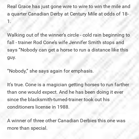
Real Grace has just gone wire to wire to win the mile and
a quarter Canadian Derby at Century Mile at odds of 18-
1.
Walking out of the winner’s circle - cold rain beginning to
fall - trainer Rod Cone’s wife Jennifer Smith stops and
says “Nobody can get a horse to run a distance like this
guy.
“Nobody,” she says again for emphasis.
It’s true. Cone is a magician getting horses to run farther
than one would expect. And he has been doing it ever
since the blacksmith-turned-trainer took out his
conditioners license in 1988.
A winner of three other Canadian Derbies this one was
more than special.