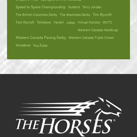
Speed to Spare Championship
Sunbird
Terry Jordan
The British Columbia Derby
The Manitoba Derby
Tim Rycroft
Tom Rycroft
Tshiebwe
Varatti
video
Virtual Horizon
WCTC
Western Canada Handicap
Western Canada Pacing Derby
Western Canada Triple Crown
Woodbine
YouTube