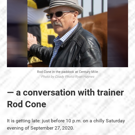
Rod Cone in the paddock at Century Mile
Photo by Coady Photo/Ryan Haynes
— a conversation with trainer
Rod Cone
It is getting late: just before 10 p.m. on a chilly Saturday
evening of September 27, 2020.