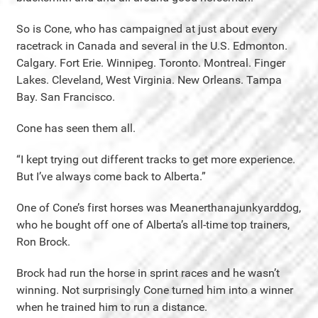
So is Cone, who has campaigned at just about every
racetrack in Canada and several in the U.S. Edmonton.
Calgary. Fort Erie. Winnipeg. Toronto. Montreal. Finger
Lakes. Cleveland, West Virginia. New Orleans. Tampa
Bay. San Francisco.
Cone has seen them all.
“I kept trying out different tracks to get more experience.
But I’ve always come back to Alberta.”
One of Cone’s first horses was Meanerthanajunkyarddog,
who he bought off one of Alberta’s all-time top trainers,
Ron Brock.
Brock had run the horse in sprint races and he wasn’t
winning. Not surprisingly Cone turned him into a winner
when he trained him to run a distance.