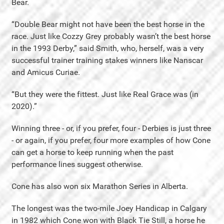
Bear.
“Double Bear might not have been the best horse in the
race. Just like Cozzy Grey probably wasn’t the best horse
in the 1993 Derby,” said Smith, who, herself, was a very
successful trainer training stakes winners like Nanscar
and Amicus Curiae.
“But they were the fittest. Just like Real Grace was (in
2020).”
Winning three - or, if you prefer, four - Derbies is just three
- or again, if you prefer, four more examples of how Cone
can get a horse to keep running when the past
performance lines suggest otherwise.
Cone has also won six Marathon Series in Alberta.
The longest was the two-mile Joey Handicap in Calgary
in 1982 which Cone won with Black Tie Still, a horse he