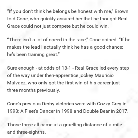
“If you don’t think he belongs be honest with me,” Brown
told Cone, who quickly assured her that he thought Real
Grace could not just compete but he could win.
“There isn’t a lot of speed in the race,” Cone opined. “If he
makes the lead I actually think he has a good chance;
he’s been training great.”
Sure enough - at odds of 18-1 - Real Grace led every step
of the way under then-apprentice jockey Mauricio
Malvaez, who only got the first win of his career just
three months previously.
Cone’s previous Derby victories were with Cozzy Grey in
1993; A Fleet’s Dancer in 1998 and Double Bear in 2017.
Those three all came at a gruelling distance of a mile
and three-eighths.