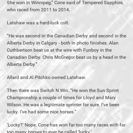
She won in Winnipeg,” Cone said of Tempered Sapphire,
who raced from 2011 to 2014.
Latshaw was a hard-luck colt.
“He was second in the Canadian Derby and second in the
Alberta Derby in Calgary - both in photo finishes. Alan
Cuthbertson beat us at the wire with Funboy in the
Canadian Derby. Chris McGregor beat us by a head in the
Alberta Derby.”
Allard and Al Pitchko owned Latshaw.
Then there was Switch N Win. “He won the Sun Sprint
Championship a couple of times for Lloyd and Mary
Wilson. He was a legitimate sprinter for sure. I’ve been
lucky. I’ve had some nice horses.”
‘Lucky?’ Nope. Cone has won far too many races with far
too many horses to ever be called ‘lucky.’