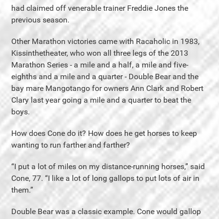
had claimed off venerable trainer Freddie Jones the
previous season.
Other Marathon victories came with Racaholic in 1983,
Kissinthetheater, who won all three legs of the 2013
Marathon Series - a mile and a half, a mile and five-
eighths and a mile and a quarter - Double Bear and the
bay mare Mangotango for owners Ann Clark and Robert
Clary last year going a mile and a quarter to beat the
boys.
How does Cone do it? How does he get horses to keep
wanting to run farther and farther?
“I put a lot of miles on my distance-running horses,” said
Cone, 77. “I like a lot of long gallops to put lots of air in
them.”
Double Bear was a classic example. Cone would gallop