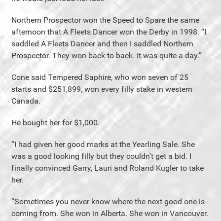
Northern Prospector won the Speed to Spare the same
afternoon that A Fleets Dancer won the Derby in 1998. “I
saddled A Fleets Dancer and then I saddled Northern
Prospector. They won back to back. It was quite a day.”
Cone said Tempered Saphire, who won seven of 25
starts and $251,899, won every filly stake in western
Canada.
He bought her for $1,000.
“I had given her good marks at the Yearling Sale. She
was a good looking filly but they couldn’t get a bid. I
finally convinced Garry, Lauri and Roland Kugler to take
her.
“Sometimes you never know where the next good one is
coming from. She won in Alberta. She won in Vancouver.