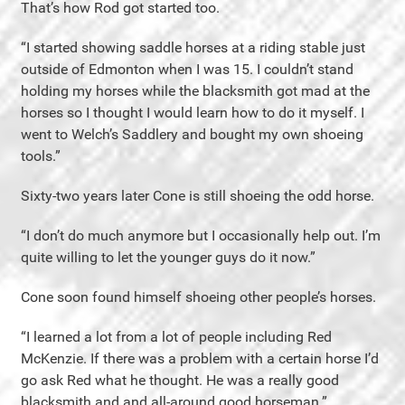
That’s how Rod got started too.
“I started showing saddle horses at a riding stable just
outside of Edmonton when I was 15. I couldn’t stand
holding my horses while the blacksmith got mad at the
horses so I thought I would learn how to do it myself. I
went to Welch’s Saddlery and bought my own shoeing
tools.”
Sixty-two years later Cone is still shoeing the odd horse.
“I don’t do much anymore but I occasionally help out. I’m
quite willing to let the younger guys do it now.”
Cone soon found himself shoeing other people’s horses.
“I learned a lot from a lot of people including Red
McKenzie. If there was a problem with a certain horse I’d
go ask Red what he thought. He was a really good
blacksmith and and all-around good horseman.”