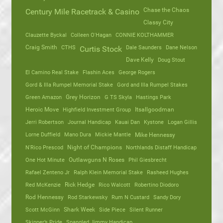
Chase the Chaos
Century Mile Racetrack & Casino
Classy City
Clauzette Byckal
Colleen O'Hagan
CONNIE KOLTHAMMER
Craig Smith
CTHS
Dale Saunders
Dane Nelson
Curtis Stock
Dave Kelly
Doug Stout
El Camino Real Stake
Flashin Aces
George Rogers
Gord & Illa Rumpel Memorial Stake
Gord and Illa Rumpel Stakes
Green Amazon
Grey Horizon
G TS Skyla
Hastings Park
Heroic Move
Highfield Investment Group
Itsallgoodman
Jerri Robertson
Journal Handicap
Kauai Dan
Kystone
Logan Gillis
Lorne Duffield
Mano Dura
Mickie Mantle
Mike Hennessy
N'Rico Prescod
Night of Champions
Northlands Distaff Handicap
One Hot Minute
Outlawguns N Roses
Phil Giesbrecht
Rafael Zenteno Jr
Ralph Klein Memorial Stake
Rasheed Hughes
Red McKenzie
Rick Hedge
Rico Walcott
Robertino Diodoro
Rod Hennessy
Rod Starkewsky
Rum N Custard
Sandy Dory
Scott McGinn
Shark Week
Side Piece
Silent Runner
Skipper’s Pride
Spangled Jimmy Handicap