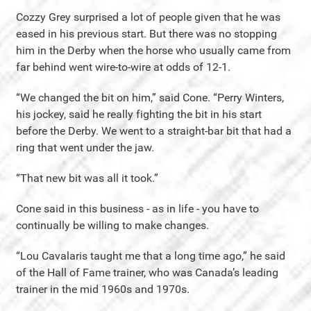
Cozzy Grey surprised a lot of people given that he was
eased in his previous start. But there was no stopping
him in the Derby when the horse who usually came from
far behind went wire-to-wire at odds of 12-1.
“We changed the bit on him,” said Cone. “Perry Winters,
his jockey, said he really fighting the bit in his start
before the Derby. We went to a straight-bar bit that had a
ring that went under the jaw.
“That new bit was all it took.”
Cone said in this business - as in life - you have to
continually be willing to make changes.
“Lou Cavalaris taught me that a long time ago,” he said
of the Hall of Fame trainer, who was Canada’s leading
trainer in the mid 1960s and 1970s.