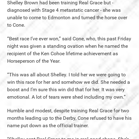
Shelley Brown had been training Real Grace but -
diagnosed with Stage 4 metastatic cancer - she was
unable to come to Edmonton and turned the horse over
to Cone.
“Best race I’ve ever won,” said Cone, who, this past Friday
night was given a standing ovation when he named the
recipient of the Ken Cohoe lifetime achievement as
Horseperson of the Year.
“This was all about Shelley. I told her we were going to
win this race for her and somehow we did. She needed a
boost and I’m sure this win did that for her. It was very
emotional. A lot of tears were shed including my own.”
Humble and modest, despite training Real Grace for two
months leading up to the Derby, Cone refused to have his
name put down as the official trainer.