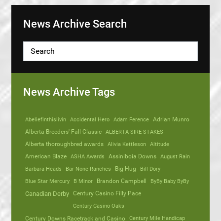
News Archive Search
News Archive Tags
Abeliefinthislivin
Accidental Hero
Adam Ference
Adrian Munro
Alberta Breeders' Fall Classic
ALBERTA SIRE STAKES
Alberta thoroughbred awards
Alivia Kettleson
Altitude
American Blaze
ASHA Awards
Assiniboia Downs
August Rain
Barbara Heads
Bar None Ranches
Big Hug
Bill Dory
Blue Star Mercury
B Minor
Brandon Campbell
ByBy Baby ByBy
Canadian Derby
Century Casino Filly Pace
Century Casino Oaks
Century Mile Handicap
Century Downs Racetrack and Casino