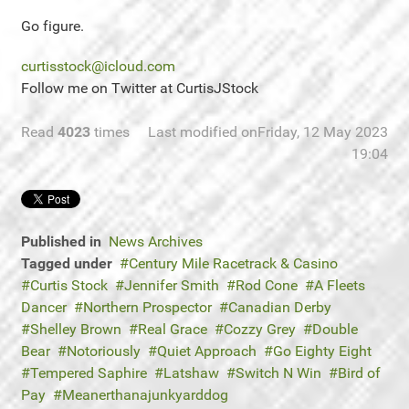
Go figure.
curtisstock@icloud.com
Follow me on Twitter at CurtisJStock
Read
4023
times
Last modified onFriday, 12 May 2023
19:04
Published in
News Archives
Tagged under
Century Mile Racetrack & Casino
Curtis Stock
Jennifer Smith
Rod Cone
A Fleets
Dancer
Northern Prospector
Canadian Derby
Shelley Brown
Real Grace
Cozzy Grey
Double
Bear
Notoriously
Quiet Approach
Go Eighty Eight
Tempered Saphire
Latshaw
Switch N Win
Bird of
Pay
Meanerthanajunkyarddog