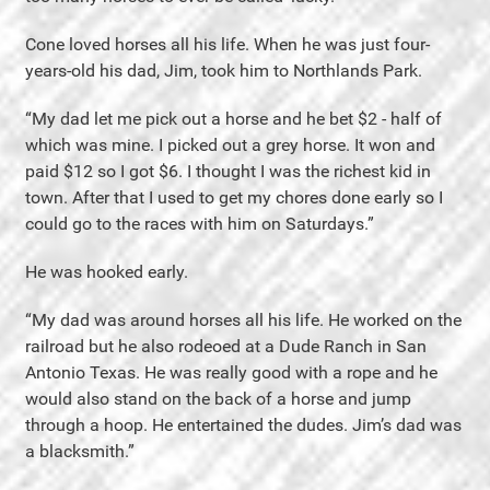
Cone loved horses all his life. When he was just four-
years-old his dad, Jim, took him to Northlands Park.
“My dad let me pick out a horse and he bet $2 - half of
which was mine. I picked out a grey horse. It won and
paid $12 so I got $6. I thought I was the richest kid in
town. After that I used to get my chores done early so I
could go to the races with him on Saturdays.”
He was hooked early.
“My dad was around horses all his life. He worked on the
railroad but he also rodeoed at a Dude Ranch in San
Antonio Texas. He was really good with a rope and he
would also stand on the back of a horse and jump
through a hoop. He entertained the dudes. Jim’s dad was
a blacksmith.”