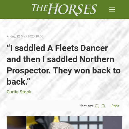
Friday, 12 May 2023 18:36
“I saddled A Fleets Dancer
and then I saddled Northern
Prospector. They won back to
back.”
Curtis Stock
font size
Print