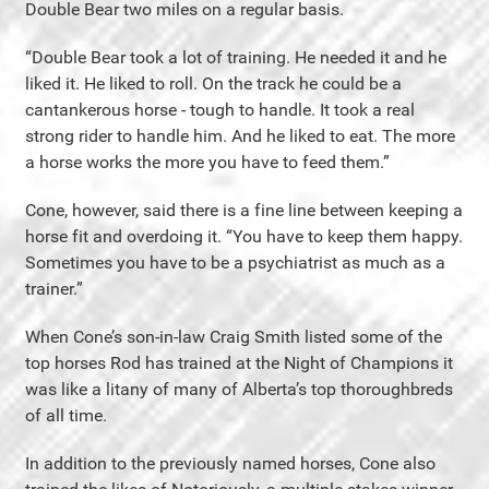
Double Bear two miles on a regular basis.
“Double Bear took a lot of training. He needed it and he
liked it. He liked to roll. On the track he could be a
cantankerous horse - tough to handle. It took a real
strong rider to handle him. And he liked to eat. The more
a horse works the more you have to feed them.”
Cone, however, said there is a fine line between keeping a
horse fit and overdoing it. “You have to keep them happy.
Sometimes you have to be a psychiatrist as much as a
trainer.”
When Cone’s son-in-law Craig Smith listed some of the
top horses Rod has trained at the Night of Champions it
was like a litany of many of Alberta’s top thoroughbreds
of all time.
In addition to the previously named horses, Cone also