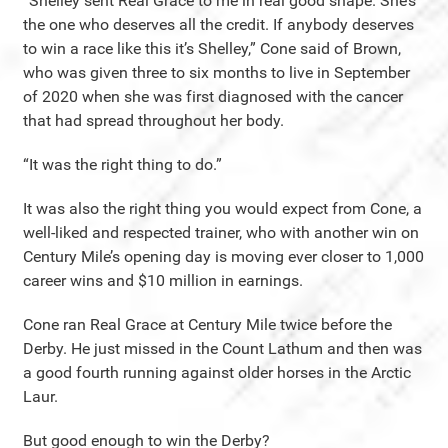
“Shelley sent Real Grace to me in real good shape. She’s
the one who deserves all the credit. If anybody deserves
to win a race like this it’s Shelley,” Cone said of Brown,
who was given three to six months to live in September
of 2020 when she was first diagnosed with the cancer
that had spread throughout her body.
“It was the right thing to do.”
It was also the right thing you would expect from Cone, a
well-liked and respected trainer, who with another win on
Century Mile’s opening day is moving ever closer to 1,000
career wins and $10 million in earnings.
Cone ran Real Grace at Century Mile twice before the
Derby. He just missed in the Count Lathum and then was
a good fourth running against older horses in the Arctic
Laur.
But good enough to win the Derby?