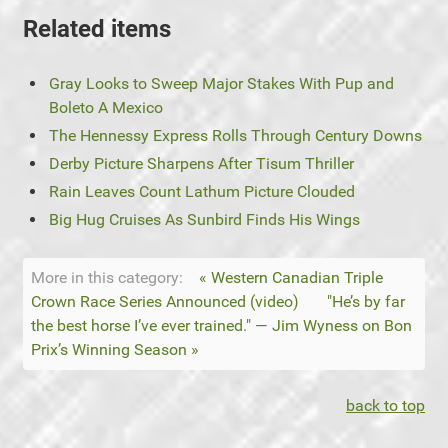
Related items
Gray Looks to Sweep Major Stakes With Pup and
Boleto A Mexico
The Hennessy Express Rolls Through Century Downs
Derby Picture Sharpens After Tisum Thriller
Rain Leaves Count Lathum Picture Clouded
Big Hug Cruises As Sunbird Finds His Wings
More in this category:
« Western Canadian Triple
Crown Race Series Announced (video)
"He’s by far
the best horse I’ve ever trained." — Jim Wyness on Bon
Prix’s Winning Season »
back to top