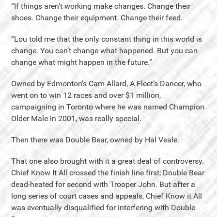
“If things aren’t working make changes. Change their
shoes. Change their equipment. Change their feed.
“Lou told me that the only constant thing in this world is
change. You can’t change what happened. But you can
change what might happen in the future.”
Owned by Edmonton’s Cam Allard, A Fleet’s Dancer, who
went on to win 12 races and over $1 million,
campaigning in Toronto where he was named Champion
Older Male in 2001, was really special.
Then there was Double Bear, owned by Hal Veale.
That one also brought with it a great deal of controversy.
Chief Know It All crossed the finish line first; Double Bear
dead-heated for second with Trooper John. But after a
long series of court cases and appeals, Chief Know it All
was eventually disqualified for interfering with Double