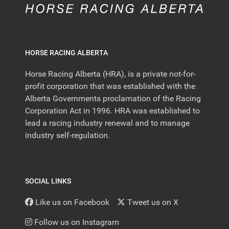
HORSE RACING ALBERTA
Horse Racing Alberta (HRA), is a private not-for-
profit corporation that was established with the
Alberta Governments proclamation of the Racing
Corporation Act in 1996. HRA was established to
lead a racing industry renewal and to manage
industry self-regulation.
SOCIAL LINKS
Like us on Facebook
Tweet us on X
Follow us on Instagram