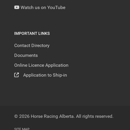
Watch us on YouTube
IMPORTANT LINKS
Contact Directory
Documents
Online Licence Application
Application to Ship-in
© 2026 Horse Racing Alberta. All rights reserved.
SITE MAP