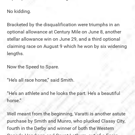
No kidding.
Bracketed by the disqualification were triumphs in an
optional allowance at Century Mile on June 8, another
stellar allowance win on June 29, and a third optional
claiming race on August 9 which he won by six widening
lengths.
Now the Speed to Spare.
“He’s all race horse,” said Smith.
“He’s an athlete and he looks the part. He’s a beautiful
horse.”
Well meant from the beginning, Varatti is another astute
purchase by Smith and Munro, who plucked Classy City,
fourth in the Derby and winner of both the Western