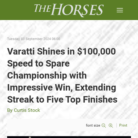
Tuesday, 03 September 2024 06:00
Varatti Shines in $100,000
Speed to Spare
Championship with
Impressive Win, Extending
Streak to Five Top Finishes
By Curtis Stock
font size
Print