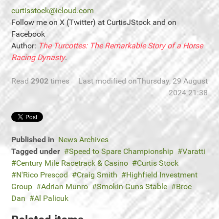
curtisstock@icloud.com
Follow me on X (Twitter) at CurtisJStock and on
Facebook
Author:
The Turcottes: The Remarkable Story of a Horse
Racing Dynasty
.
Read
2902
times
Last modified onThursday, 29 August
2024 21:38
Published in
News Archives
Tagged under
Speed to Spare Championship
Varatti
Century Mile Racetrack & Casino
Curtis Stock
N'Rico Prescod
Craig Smith
Highfield Investment
Group
Adrian Munro
Smokin Guns Stable
Broc
Dan
Al Palicuk