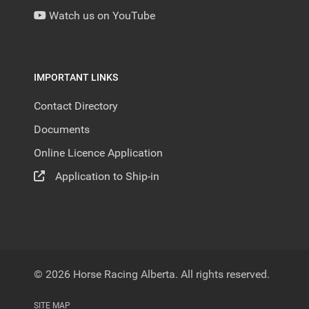
Watch us on YouTube
IMPORTANT LINKS
Contact Directory
Documents
Online Licence Application
Application to Ship-in
© 2026 Horse Racing Alberta. All rights reserved.
SITE MAP