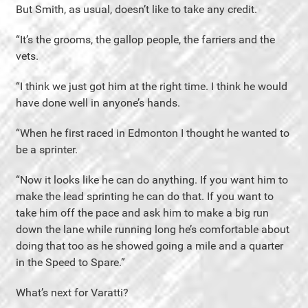
But Smith, as usual, doesn’t like to take any credit.
“It’s the grooms, the gallop people, the farriers and the
vets.
“I think we just got him at the right time. I think he would
have done well in anyone’s hands.
“When he first raced in Edmonton I thought he wanted to
be a sprinter.
“Now it looks like he can do anything. If you want him to
make the lead sprinting he can do that. If you want to
take him off the pace and ask him to make a big run
down the lane while running long he’s comfortable about
doing that too as he showed going a mile and a quarter
in the Speed to Spare.”
What’s next for Varatti?