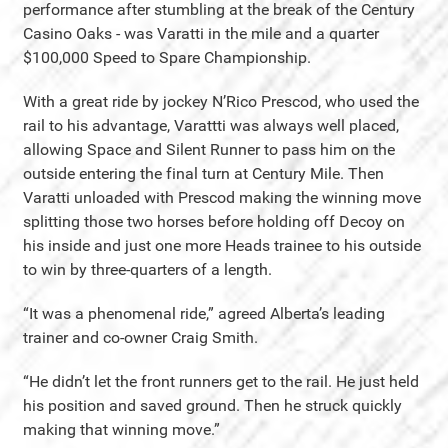
performance after stumbling at the break of the Century
Casino Oaks - was Varatti in the mile and a quarter
$100,000 Speed to Spare Championship.
With a great ride by jockey N’Rico Prescod, who used the
rail to his advantage, Varattti was always well placed,
allowing Space and Silent Runner to pass him on the
outside entering the final turn at Century Mile. Then
Varatti unloaded with Prescod making the winning move
splitting those two horses before holding off Decoy on
his inside and just one more Heads trainee to his outside
to win by three-quarters of a length.
“It was a phenomenal ride,” agreed Alberta’s leading
trainer and co-owner Craig Smith.
“He didn’t let the front runners get to the rail. He just held
his position and saved ground. Then he struck quickly
making that winning move.”