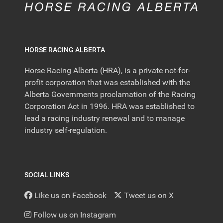
HORSE RACING ALBERTA
Horse Racing Alberta (HRA), is a private not-for-
profit corporation that was established with the
Alberta Governments proclamation of the Racing
Corporation Act in 1996. HRA was established to
lead a racing industry renewal and to manage
industry self-regulation.
SOCIAL LINKS
Like us on Facebook
Tweet us on X
Follow us on Instagram