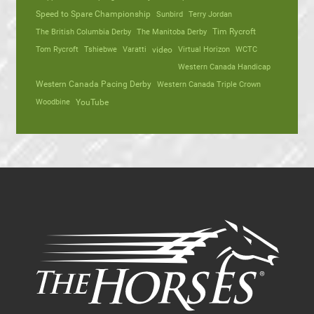
Speed to Spare Championship
Sunbird
Terry Jordan
The British Columbia Derby
The Manitoba Derby
Tim Rycroft
Tom Rycroft
Tshiebwe
Varatti
video
Virtual Horizon
WCTC
Western Canada Handicap
Western Canada Pacing Derby
Western Canada Triple Crown
Woodbine
YouTube