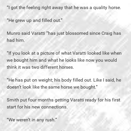
“I got the feeling right away that he was a quality horse.
“He grew up and filled out.”
Munro said Varatti “has just blossomed since Craig has
had him.
“If you look at a picture of what Varatti looked like when
we bought him and what he looks like now you would
think it was two different horses.
“He has put on weight; his body filled out. Like I said, he
doesn’t look like the same horse we bought.”
Smith put four months getting Varatti ready for his first
start for his new connections.
“We weren’t in any rush.”