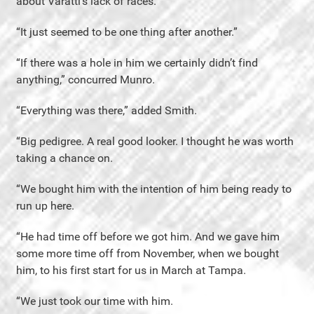
about Varatti’s lack of races.
“It just seemed to be one thing after another.”
“If there was a hole in him we certainly didn’t find
anything,” concurred Munro.
“Everything was there,” added Smith.
“Big pedigree. A real good looker. I thought he was worth
taking a chance on.
“We bought him with the intention of him being ready to
run up here.
“He had time off before we got him. And we gave him
some more time off from November, when we bought
him, to his first start for us in March at Tampa.
“We just took our time with him.