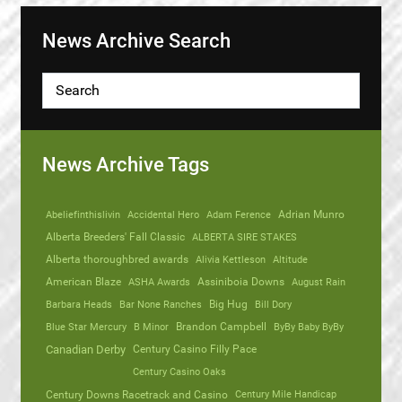
News Archive Search
News Archive Tags
Abeliefinthislivin
Accidental Hero
Adam Ference
Adrian Munro
Alberta Breeders' Fall Classic
ALBERTA SIRE STAKES
Alberta thoroughbred awards
Alivia Kettleson
Altitude
American Blaze
ASHA Awards
Assiniboia Downs
August Rain
Barbara Heads
Bar None Ranches
Big Hug
Bill Dory
Blue Star Mercury
B Minor
Brandon Campbell
ByBy Baby ByBy
Canadian Derby
Century Casino Filly Pace
Century Casino Oaks
Century Mile Handicap
Century Downs Racetrack and Casino