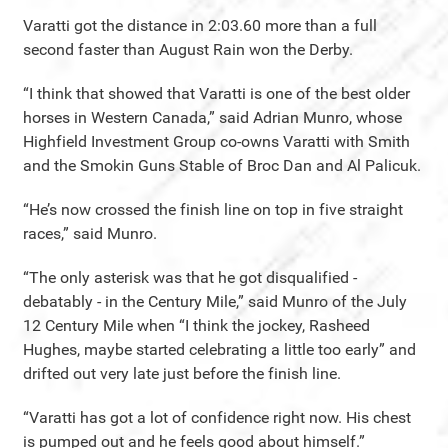
Varatti got the distance in 2:03.60 more than a full
second faster than August Rain won the Derby.
“I think that showed that Varatti is one of the best older
horses in Western Canada,” said Adrian Munro, whose
Highfield Investment Group co-owns Varatti with Smith
and the Smokin Guns Stable of Broc Dan and Al Palicuk.
“He’s now crossed the finish line on top in five straight
races,” said Munro.
“The only asterisk was that he got disqualified -
debatably - in the Century Mile,” said Munro of the July
12 Century Mile when “I think the jockey, Rasheed
Hughes, maybe started celebrating a little too early” and
drifted out very late just before the finish line.
“Varatti has got a lot of confidence right now. His chest
is pumped out and he feels good about himself.”