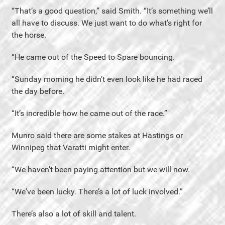
“That’s a good question,” said Smith. “It’s something we’ll
all have to discuss. We just want to do what’s right for
the horse.
“He came out of the Speed to Spare bouncing.
“Sunday morning he didn’t even look like he had raced
the day before.
“It’s incredible how he came out of the race.”
Munro said there are some stakes at Hastings or
Winnipeg that Varatti might enter.
“We haven’t been paying attention but we will now.
“We've been lucky. There’s a lot of luck involved.”
There’s also a lot of skill and talent.