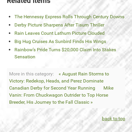
Related items
The Hennessy Express Rolls Through Century Downs
Derby Picture Sharpens After Tisum Thriller
Rain Leaves Count Lathum Picture Clouded
Big Hug Cruises As Sunbird Finds His Wings
Rainbow’s Pride Turns $20,000 Claim Into Stakes
Sensation
More in this category:
« August Rain Storms to
Victory: Redekop, Heads, and Perez Dominate
Canadian Derby for Second Year Running
Mike
Vanin: From Chuckwagon Outrider to Top Horse
Breeder, His Journey to the Fall Classic »
back to top