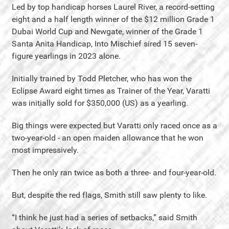
Led by top handicap horses Laurel River, a record-setting
eight and a half length winner of the $12 million Grade 1
Dubai World Cup and Newgate, winner of the Grade 1
Santa Anita Handicap, Into Mischief sired 15 seven-
figure yearlings in 2023 alone.
Initially trained by Todd Pletcher, who has won the
Eclipse Award eight times as Trainer of the Year, Varatti
was initially sold for $350,000 (US) as a yearling.
Big things were expected but Varatti only raced once as a
two-year-old - an open maiden allowance that he won
most impressively.
Then he only ran twice as both a three- and four-year-old.
But, despite the red flags, Smith still saw plenty to like.
“I think he just had a series of setbacks,” said Smith