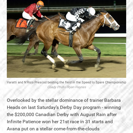
Varatti and N'Rico Prescod besting the field in the Speed to Spare Championship
Coady Photo/Ryan Haynes
Overlooked by the stellar dominance of trainer Barbara
Heads on last Saturday’s Derby Day program - winning
the $200,000 Canadian Derby with August Rain after
Infinite Patience won her 21st race in 31 starts and
Avana put on a stellar come-from-the-clouds