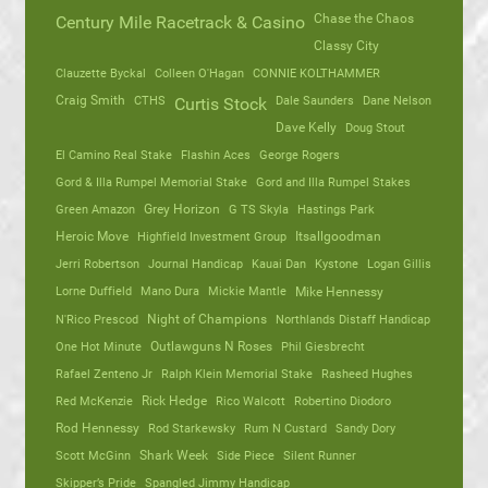
Chase the Chaos
Century Mile Racetrack & Casino
Classy City
Clauzette Byckal
Colleen O'Hagan
CONNIE KOLTHAMMER
Craig Smith
CTHS
Dale Saunders
Dane Nelson
Curtis Stock
Dave Kelly
Doug Stout
El Camino Real Stake
Flashin Aces
George Rogers
Gord & Illa Rumpel Memorial Stake
Gord and Illa Rumpel Stakes
Green Amazon
Grey Horizon
G TS Skyla
Hastings Park
Heroic Move
Highfield Investment Group
Itsallgoodman
Jerri Robertson
Journal Handicap
Kauai Dan
Kystone
Logan Gillis
Lorne Duffield
Mano Dura
Mickie Mantle
Mike Hennessy
N'Rico Prescod
Night of Champions
Northlands Distaff Handicap
One Hot Minute
Outlawguns N Roses
Phil Giesbrecht
Rafael Zenteno Jr
Ralph Klein Memorial Stake
Rasheed Hughes
Red McKenzie
Rick Hedge
Rico Walcott
Robertino Diodoro
Rod Hennessy
Rod Starkewsky
Rum N Custard
Sandy Dory
Scott McGinn
Shark Week
Side Piece
Silent Runner
Skipper’s Pride
Spangled Jimmy Handicap