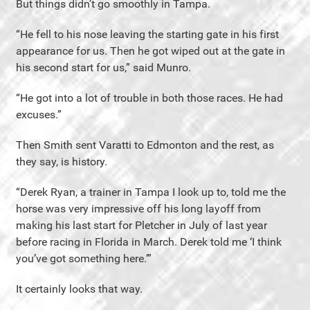
But things didn’t go smoothly in Tampa.
“He fell to his nose leaving the starting gate in his first
appearance for us. Then he got wiped out at the gate in
his second start for us,” said Munro.
“He got into a lot of trouble in both those races. He had
excuses.”
Then Smith sent Varatti to Edmonton and the rest, as
they say, is history.
“Derek Ryan, a trainer in Tampa I look up to, told me the
horse was very impressive off his long layoff from
making his last start for Pletcher in July of last year
before racing in Florida in March. Derek told me ‘I think
you’ve got something here.’”
It certainly looks that way.