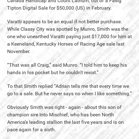
Canada Handicap and Count Lathum, out of a Fasig
Tipton Digital Sale for $50,000 (US) in February.
Varatti appears to be an equal if not better purchase.
While Classy City was spotted by Munro, Smith was the
one who unearthed Varatti paying just $17,000 for him at
a Keeneland, Kentucky Horses of Racing Age sale last
November.
“That was all Craig,” said Munro. “I told him to keep his
hands in his pocket but he couldn’t resist.”
To that Smith replied “Adrian tells me that every time we
go to a sale. But he never says no when I like something.”
Obviously Smith was right - again - about this son of
champion sire Into Mischief, who has been North
America’s leading stallion the last five years and is on
pace again for a sixth.