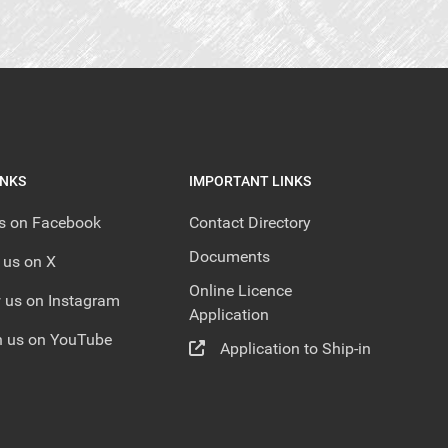
INKS
IMPORTANT LINKS
us on Facebook
Contact Directory
Documents
 us on X
Online Licence
 us on Instagram
Application
 us on YouTube
Application to Ship-in