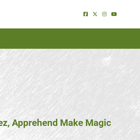
erez, Apprehend Make Magic