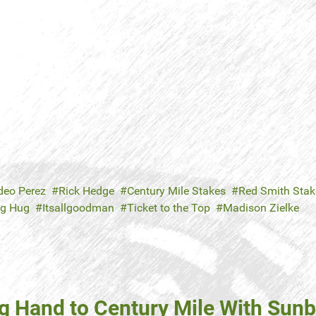
eo Perez
Rick Hedge
Century Mile Stakes
Red Smith Stak
ig Hug
Itsallgoodman
Ticket to the Top
Madison Zielke
g Hand to Century Mile With Sun