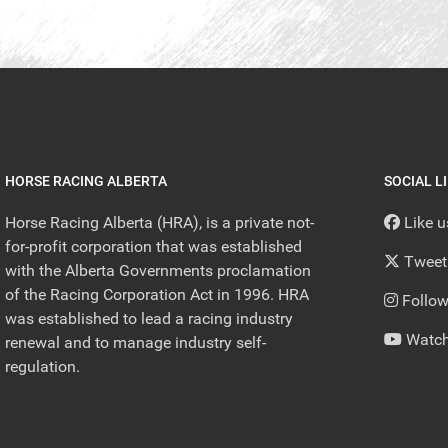
HORSE RACING ALBERTA
SOCIAL L
Horse Racing Alberta (HRA), is a private not-
Like 
for-profit corporation that was established
Tweet
with the Alberta Governments proclamation
of the Racing Corporation Act in 1996. HRA
Follow
was established to lead a racing industry
Watch
renewal and to manage industry self-
regulation.