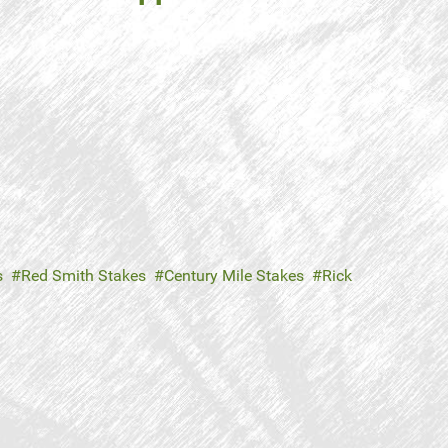
s
Red Smith Stakes
Century Mile Stakes
Rick