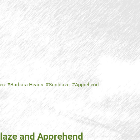
es
Barbara Heads
Sunblaze
Apprehend
blaze and Apprehend