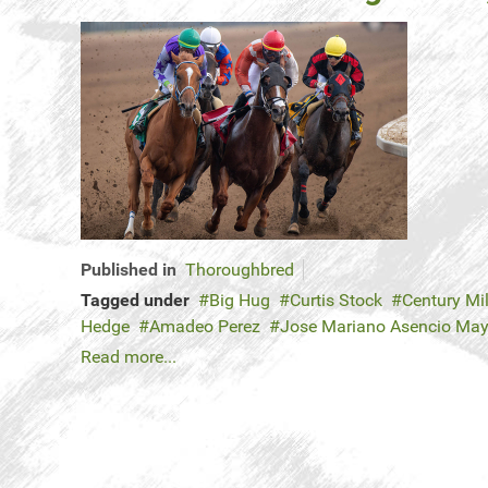
Published in
Thoroughbred
Tagged under
Big Hug
Curtis Stock
Century Mi
Hedge
Amadeo Perez
Jose Mariano Asencio Ma
Read more...