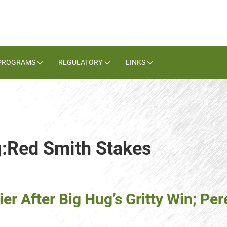
PROGRAMS
REGULATORY
LINKS
g:Red Smith Stakes
ier After Big Hug’s Gritty Win; P