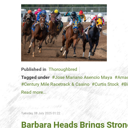
Published in
Thoroughbred
Tagged under
Jose Mariano Asencio Maya
Amad
Century Mile Racetrack & Casino
Curtis Stock
B
Read more...
Tuesday, 08 July 2025 01:22
Barbara Heads Brings Stron