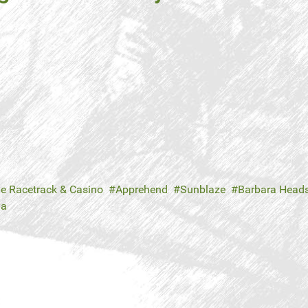
le Racetrack & Casino
Apprehend
Sunblaze
Barbara Head
ya