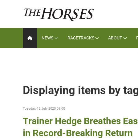
NEWS
RACETRACKS
ABOUT
Displaying items by ta
Tuesday, 15 July 2025 09:00
Trainer Hedge Breathes Eas
in Record-Breaking Return