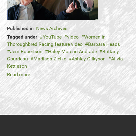
Published in
News Archives
Tagged under
YouTube
video
Women in
Thoroughbred Racing feature video
Barbara Heads
Jerri Robertson
Haley Moreno Andrade
Brittany
Gourdeau
Madison Zielke
Ashley Gilkyson
Alivia
Kettleson
Read more...