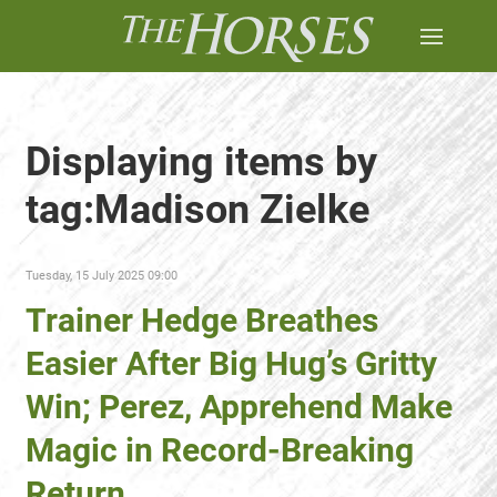
Displaying items by
tag:Madison Zielke
Tuesday, 15 July 2025 09:00
Trainer Hedge Breathes
Easier After Big Hug’s Gritty
Win; Perez, Apprehend Make
Magic in Record-Breaking
Return