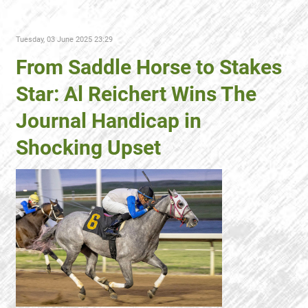
Tuesday, 03 June 2025 23:29
From Saddle Horse to Stakes
Star: Al Reichert Wins The
Journal Handicap in
Shocking Upset