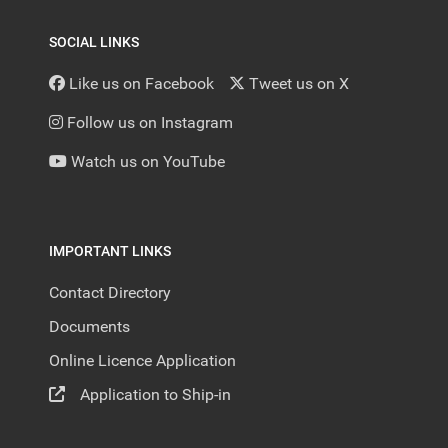
SOCIAL LINKS
Like us on Facebook
Tweet us on X
Follow us on Instagram
Watch us on YouTube
IMPORTANT LINKS
Contact Directory
Documents
Online Licence Application
Application to Ship-in