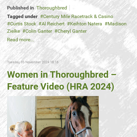
Published in
Thoroughbred
Tagged under
Century Mile Racetrack & Casino
Curtis Stock
Al Reichert
Keihton Natera
Madison
Zielke
Colin Ganter
Cheryl Ganter
Read more...
Tuesday, 05 November 2024 18:18
Women in Thoroughbred –
Feature Video (HRA 2024)