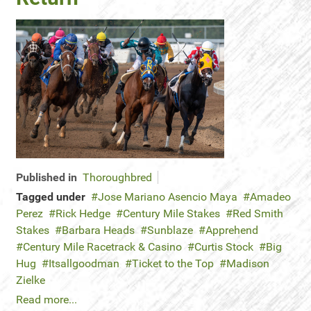
Published in
Thoroughbred
Tagged under
Jose Mariano Asencio Maya
Amadeo
Perez
Rick Hedge
Century Mile Stakes
Red Smith
Stakes
Barbara Heads
Sunblaze
Apprehend
Century Mile Racetrack & Casino
Curtis Stock
Big
Hug
Itsallgoodman
Ticket to the Top
Madison
Zielke
Read more...