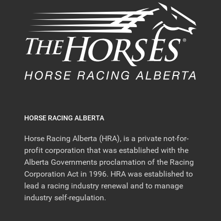
HORSE RACING ALBERTA
Horse Racing Alberta (HRA), is a private not-for-
profit corporation that was established with the
Alberta Governments proclamation of the Racing
Corporation Act in 1996. HRA was established to
lead a racing industry renewal and to manage
industry self-regulation.