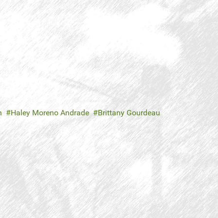
n
Haley Moreno Andrade
Brittany Gourdeau