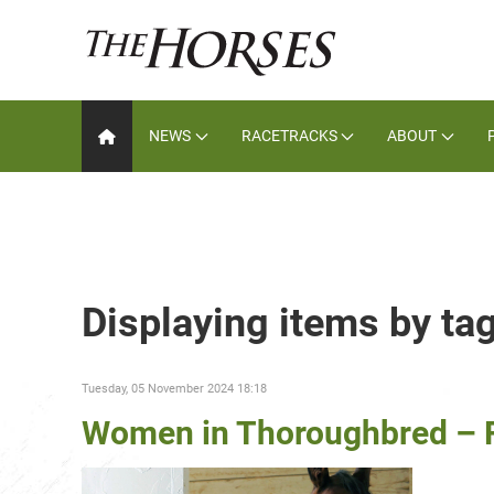
NEWS
RACETRACKS
ABOUT
Displaying items by t
Tuesday, 05 November 2024 18:18
Women in Thoroughbred – F