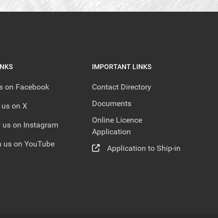
INKS
IMPORTANT LINKS
us on Facebook
Contact Directory
Documents
 us on X
Online Licence
 us on Instagram
Application
 us on YouTube
Application to Ship-in