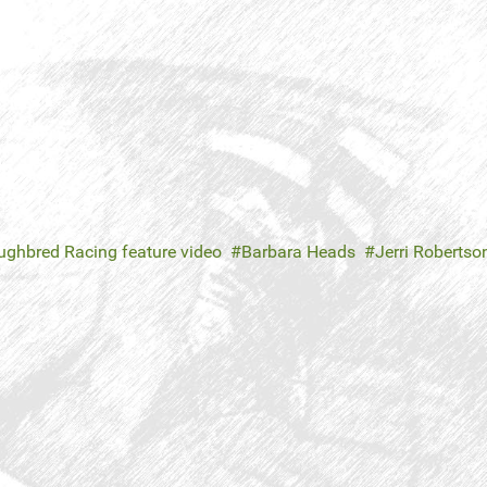
ghbred Racing feature video
Barbara Heads
Jerri Robertso
n