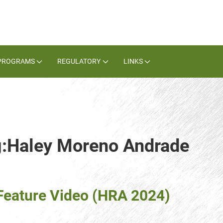
PROGRAMS
REGULATORY
LINKS
ag:Haley Moreno Andrade
eature Video (HRA 2024)