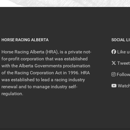
HORSE RACING ALBERTA
SOCIAL L
Horse Racing Alberta (HRA), is a private not-
Like 
for-profit corporation that was established
Tweet
with the Alberta Governments proclamation
of the Racing Corporation Act in 1996. HRA
Follow
was established to lead a racing industry
Watch
renewal and to manage industry self-
regulation.