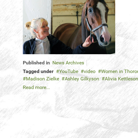
Published in
News Archives
Tagged under
YouTube
video
Women in Thorou
Madison Zielke
Ashley Gilkyson
Alivia Kettleso
Read more...