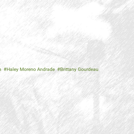
n
Haley Moreno Andrade
Brittany Gourdeau