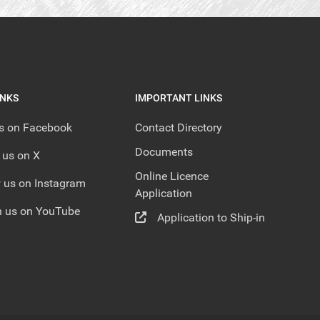
INKS
IMPORTANT LINKS
us on Facebook
Contact Directory
Documents
 us on X
Online Licence
 us on Instagram
Application
 us on YouTube
Application to Ship-in