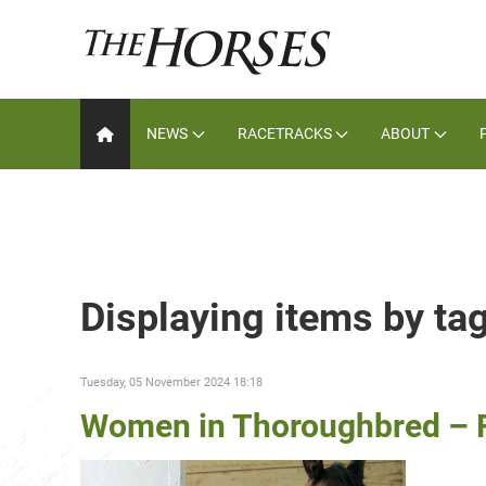
NEWS
RACETRACKS
ABOUT
Displaying items by ta
Tuesday, 05 November 2024 18:18
Women in Thoroughbred – F