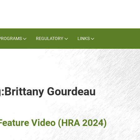
PROGRAMS
REGULATORY
LINKS
g:Brittany Gourdeau
eature Video (HRA 2024)