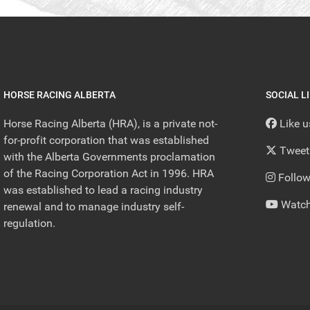
HORSE RACING ALBERTA
SOCIAL L
Horse Racing Alberta (HRA), is a private not-
Like 
for-profit corporation that was established
Tweet
with the Alberta Governments proclamation
of the Racing Corporation Act in 1996. HRA
Follow
was established to lead a racing industry
Watch
renewal and to manage industry self-
regulation.