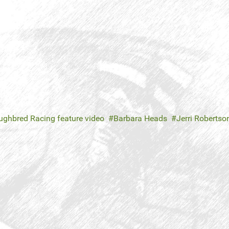
ghbred Racing feature video
Barbara Heads
Jerri Robertso
n