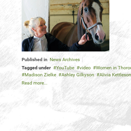
Published in
News Archives
Tagged under
YouTube
video
Women in Thorou
Madison Zielke
Ashley Gilkyson
Alivia Kettleso
Read more...