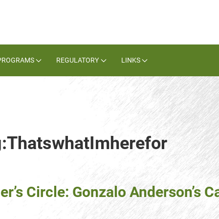
PROGRAMS
REGULATORY
LINKS
ag:ThatswhatImherefor
er’s Circle: Gonzalo Anderson’s C