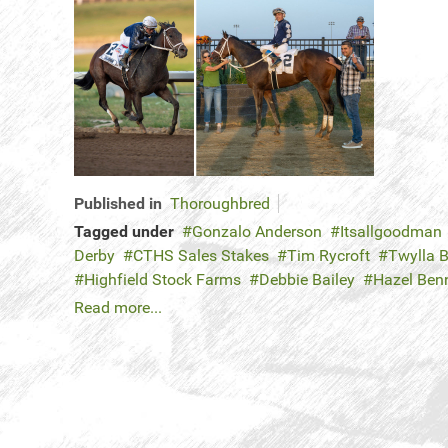
Published in
Thoroughbred
Tagged under
Gonzalo Anderson
Itsallgoodman
Derby
CTHS Sales Stakes
Tim Rycroft
Twylla B
Highfield Stock Farms
Debbie Bailey
Hazel Ben
Read more...