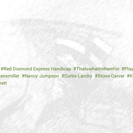
Red Diamond Express Handicap
ThatswhatImherefor
Play
ensmiller
Nancy Jumpson
Curtis Landry
Stone Carver
K
nett