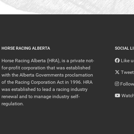
HORSE RACING ALBERTA
SOCIAL L
Horse Racing Alberta (HRA), is a private not-
Like 
for-profit corporation that was established
Tweet
with the Alberta Governments proclamation
of the Racing Corporation Act in 1996. HRA
Follow
was established to lead a racing industry
Watch
renewal and to manage industry self-
regulation.