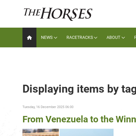
NEWS
RACETRACKS
ABOUT
Displaying items by t
Tuesday, 16 December 2025 06:00
From Venezuela to the Winn