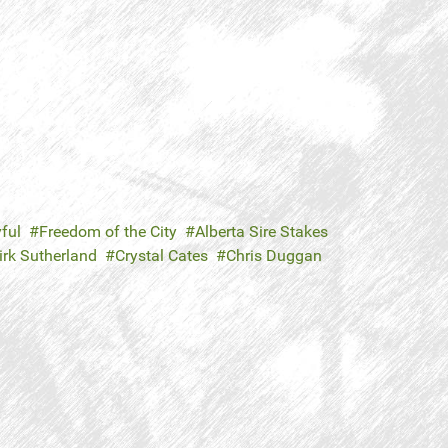
ful
Freedom of the City
Alberta Sire Stakes
irk Sutherland
Crystal Cates
Chris Duggan