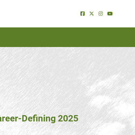
areer-Defining 2025