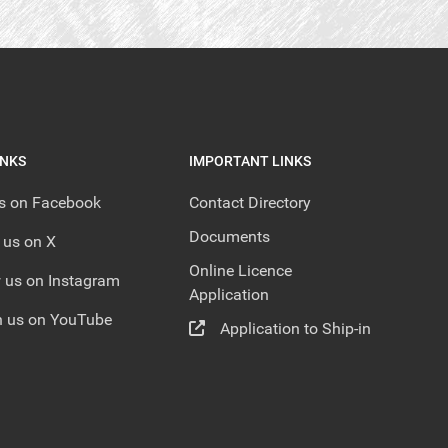
INKS
IMPORTANT LINKS
us on Facebook
Contact Directory
Documents
 us on X
Online Licence
 us on Instagram
Application
 us on YouTube
Application to Ship-in