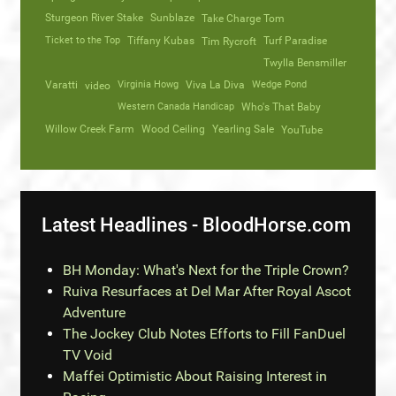
Sturgeon River Stake
Sunblaze
Take Charge Tom
Ticket to the Top
Tiffany Kubas
Turf Paradise
Tim Rycroft
Twylla Bensmiller
Varatti
video
Virginia Howg
Viva La Diva
Wedge Pond
Western Canada Handicap
Who's That Baby
Willow Creek Farm
Wood Ceiling
Yearling Sale
YouTube
Latest Headlines - BloodHorse.com
BH Monday: What's Next for the Triple Crown?
Ruiva Resurfaces at Del Mar After Royal Ascot
Adventure
The Jockey Club Notes Efforts to Fill FanDuel
TV Void
Maffei Optimistic About Raising Interest in