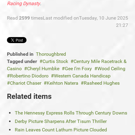
Racing Dynasty
.
Read
2599
times
Last modified onTuesday, 10 June 2025
21:27
Published in
Thoroughbred
Tagged under
Curtis Stock
Century Mile Racetrack &
Casino
Cheryl Humbke
Gee I’m Foxy
Wood Ceiling
Robertino Diodoro
Western Canada Handicap
Chariot Chaser
Keihton Natera
Rasheed Hughes
Related items
The Hennessy Express Rolls Through Century Downs
Derby Picture Sharpens After Tisum Thriller
Rain Leaves Count Lathum Picture Clouded