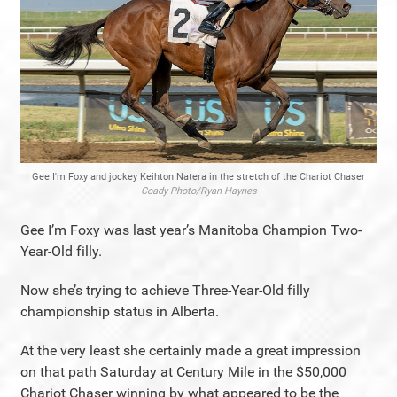
Gee I'm Foxy and jockey Keihton Natera in the stretch of the Chariot Chaser
Coady Photo/Ryan Haynes
Gee I’m Foxy was last year’s Manitoba Champion Two-
Year-Old filly.
Now she’s trying to achieve Three-Year-Old filly
championship status in Alberta.
At the very least she certainly made a great impression
on that path Saturday at Century Mile in the $50,000
Chariot Chaser winning by what appeared to be the