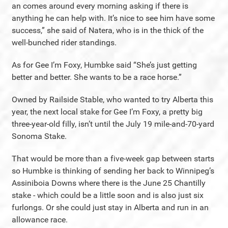
an comes around every morning asking if there is
anything he can help with. It’s nice to see him have some
success,” she said of Natera, who is in the thick of the
well-bunched rider standings.
As for Gee I’m Foxy, Humbke said “She’s just getting
better and better. She wants to be a race horse.”
Owned by Railside Stable, who wanted to try Alberta this
year, the next local stake for Gee I’m Foxy, a pretty big
three-year-old filly, isn’t until the July 19 mile-and-70-yard
Sonoma Stake.
That would be more than a five-week gap between starts
so Humbke is thinking of sending her back to Winnipeg’s
Assiniboia Downs where there is the June 25 Chantilly
stake - which could be a little soon and is also just six
furlongs. Or she could just stay in Alberta and run in an
allowance race.