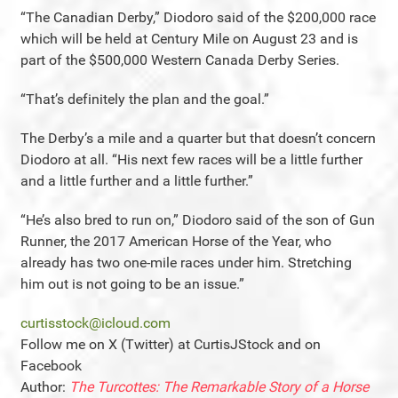
“The Canadian Derby,” Diodoro said of the $200,000 race
which will be held at Century Mile on August 23 and is
part of the $500,000 Western Canada Derby Series.
“That’s definitely the plan and the goal.”
The Derby’s a mile and a quarter but that doesn’t concern
Diodoro at all. “His next few races will be a little further
and a little further and a little further.”
“He’s also bred to run on,” Diodoro said of the son of Gun
Runner, the 2017 American Horse of the Year, who
already has two one-mile races under him. Stretching
him out is not going to be an issue.”
curtisstock@icloud.com
Follow me on X (Twitter) at CurtisJStock and on
Facebook
Author:
The Turcottes: The Remarkable Story of a Horse