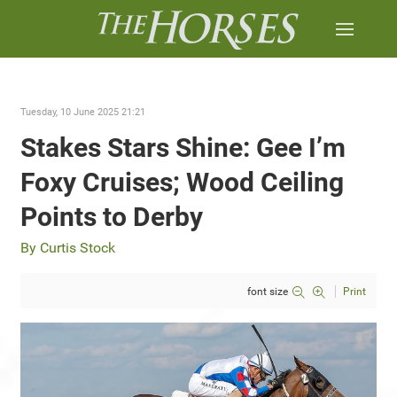
Tuesday, 10 June 2025 21:21
Stakes Stars Shine: Gee I’m
Foxy Cruises; Wood Ceiling
Points to Derby
By Curtis Stock
font size
Print