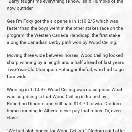
“Barry taught me everything I know,” said Humbke of the
now outrider.
Gee I’m Foxy got the six panels in 1:10 2/5 which was
faster than the boys went in the other stakes race on the
program, the Western Canada Handicap, the first stake
along the Canadian Derby path won by Wood Ceiling.
Moving three wide between horses, Wood Ceiling looked
sharp winning by a length and a half ahead of last year’s
Two-Year-Old Champion Puttingonthefoil, who had to go
four wide.
Winning in 1:10.97, Wood Ceiling was no surprise. What
was surprising is that Wood Ceiling is trained by
Robertino Diodoro and still paid $14.70 to win. Diodoro
horses running in Alberta never pay that much. Or, even
close.
“We had high hopes for Wood Ceiling,” Diodoro said after