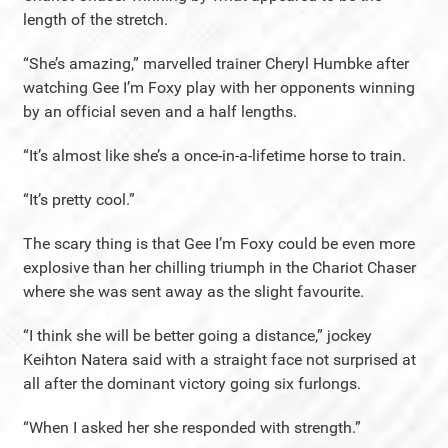
length of the stretch.
“She’s amazing,” marvelled trainer Cheryl Humbke after
watching Gee I’m Foxy play with her opponents winning
by an official seven and a half lengths.
“It’s almost like she’s a once-in-a-lifetime horse to train.
“It’s pretty cool.”
The scary thing is that Gee I’m Foxy could be even more
explosive than her chilling triumph in the Chariot Chaser
where she was sent away as the slight favourite.
“I think she will be better going a distance,” jockey
Keihton Natera said with a straight face not surprised at
all after the dominant victory going six furlongs.
“When I asked her she responded with strength.”