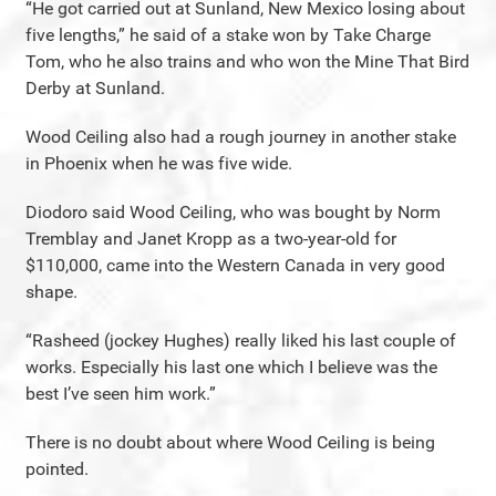
“He got carried out at Sunland, New Mexico losing about
five lengths,” he said of a stake won by Take Charge
Tom, who he also trains and who won the Mine That Bird
Derby at Sunland.
Wood Ceiling also had a rough journey in another stake
in Phoenix when he was five wide.
Diodoro said Wood Ceiling, who was bought by Norm
Tremblay and Janet Kropp as a two-year-old for
$110,000, came into the Western Canada in very good
shape.
“Rasheed (jockey Hughes) really liked his last couple of
works. Especially his last one which I believe was the
best I’ve seen him work.”
There is no doubt about where Wood Ceiling is being
pointed.