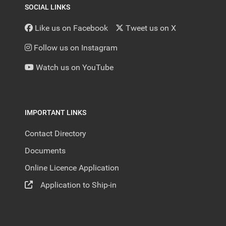
SOCIAL LINKS
Like us on Facebook
Tweet us on X
Follow us on Instagram
Watch us on YouTube
IMPORTANT LINKS
Contact Directory
Documents
Online Licence Application
Application to Ship-in