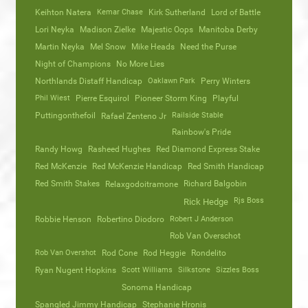
Keihton Natera
Kemar Chase
Kirk Sutherland
Lord of Battle
Lori Neyka
Madison Zielke
Majestic Oops
Manitoba Derby
Martin Neyka
Mel Snow
Mike Heads
Need the Purse
Night of Champions
No More Lies
Northlands Distaff Handicap
Oaklawn Park
Perry Winters
Phil Wiest
Pierre Esquirol
Pioneer Storm King
Playful
Puttingonthefoil
Railside Stable
Rafael Zenteno Jr
Rainbow's Pride
Randy Howg
Rasheed Hughes
Red Diamond Express Stake
Red McKenzie
Red McKenzie Handicap
Red Smith Handicap
Red Smith Stakes
Richard Balgobin
Relaxgodoitramone
Rjs Boss
Rick Hedge
Robbie Henson
Robertino Diodoro
Robert J Anderson
Rob Van Overschot
Rob Van Overshot
Rod Cone
Rod Heggie
Rondelito
Ryan Nugent Hopkins
Scott Williams
Silkstone
Sizzles Boss
Sonoma Handicap
Spangled Jimmy Handicap
Stephanie Hronis