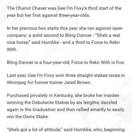
The Chariot Chaser was Gee I’m Foxy’s third start of the
year but her first against three-year-olds.
In her previous two starts this year she ran against open
company: a solid second to Bling Dancer - “She’s a real
nice horse,” said Humbke - and a third to Force to Rekn
With.
Bling Dancer is a four-year-old; Force to Rekn With is five.
Last year, Gee I’m Foxy won three straight stakes races in
Winnipeg for former trainer Jared Brown.
Purchased privately in Kentucky, she broke her maiden
winning the Debutante Stakes by six lengths; dazzled
again in the Graduation and then rallied smartly to easily
win the Osiris Stake.
“She’s got a lot of attitude,” said Humbke, who, beginning