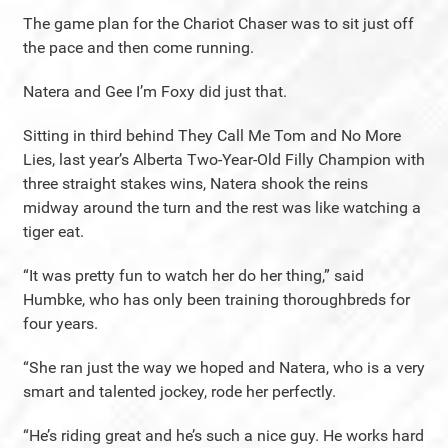
The game plan for the Chariot Chaser was to sit just off
the pace and then come running.
Natera and Gee I’m Foxy did just that.
Sitting in third behind They Call Me Tom and No More
Lies, last year’s Alberta Two-Year-Old Filly Champion with
three straight stakes wins, Natera shook the reins
midway around the turn and the rest was like watching a
tiger eat.
“It was pretty fun to watch her do her thing,” said
Humbke, who has only been training thoroughbreds for
four years.
“She ran just the way we hoped and Natera, who is a very
smart and talented jockey, rode her perfectly.
“He’s riding great and he’s such a nice guy. He works hard