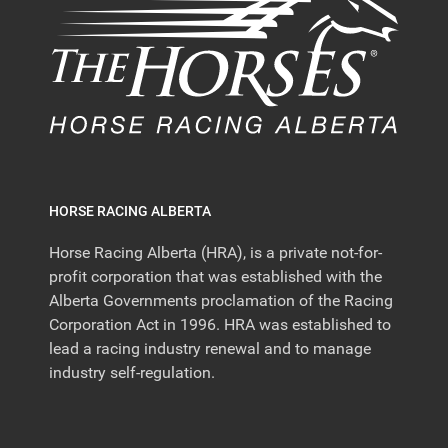
HORSE RACING ALBERTA
Horse Racing Alberta (HRA), is a private not-for-
profit corporation that was established with the
Alberta Governments proclamation of the Racing
Corporation Act in 1996. HRA was established to
lead a racing industry renewal and to manage
industry self-regulation.