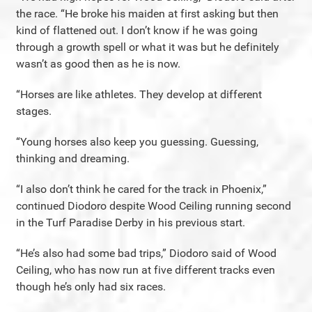
the race. “He broke his maiden at first asking but then
kind of flattened out. I don’t know if he was going
through a growth spell or what it was but he definitely
wasn’t as good then as he is now.
“Horses are like athletes. They develop at different
stages.
“Young horses also keep you guessing. Guessing,
thinking and dreaming.
“I also don’t think he cared for the track in Phoenix,”
continued Diodoro despite Wood Ceiling running second
in the Turf Paradise Derby in his previous start.
“He’s also had some bad trips,” Diodoro said of Wood
Ceiling, who has now run at five different tracks even
though he’s only had six races.