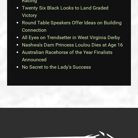
Racing
Twenty Six Black Looks to Land Graded
Victory
Round Table Speakers Offer Ideas on Building
Connection
All Eyes on Trendsetter in West Virginia Derby
Nashwa's Dam Princess Loulou Dies at Age 16
Australian Racehorse of the Year Finalists
Announced
No Secret to the Lady's Success