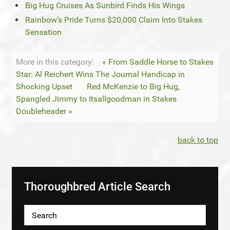
Big Hug Cruises As Sunbird Finds His Wings
Rainbow’s Pride Turns $20,000 Claim Into Stakes
Sensation
More in this category:
« From Saddle Horse to Stakes
Star: Al Reichert Wins The Journal Handicap in
Shocking Upset
Red McKenzie to Big Hug,
Spangled Jimmy to Itsallgoodman in Stakes
Doubleheader »
back to top
Thoroughbred Article Search