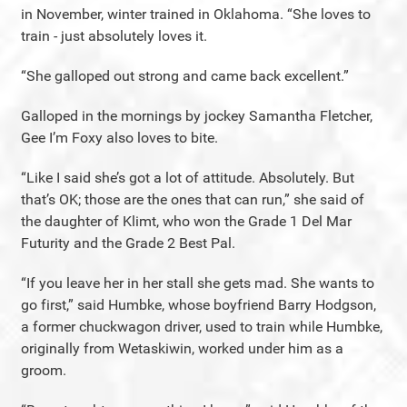
in November, winter trained in Oklahoma. “She loves to
train - just absolutely loves it.
“She galloped out strong and came back excellent.”
Galloped in the mornings by jockey Samantha Fletcher,
Gee I’m Foxy also loves to bite.
“Like I said she’s got a lot of attitude. Absolutely. But
that’s OK; those are the ones that can run,” she said of
the daughter of Klimt, who won the Grade 1 Del Mar
Futurity and the Grade 2 Best Pal.
“If you leave her in her stall she gets mad. She wants to
go first,” said Humbke, whose boyfriend Barry Hodgson,
a former chuckwagon driver, used to train while Humbke,
originally from Wetaskiwin, worked under him as a
groom.