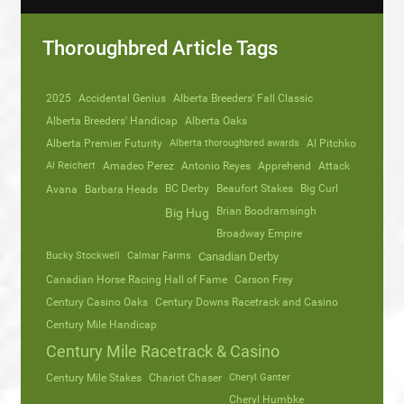
Thoroughbred Article Tags
2025
Accidental Genius
Alberta Breeders' Fall Classic
Alberta Breeders' Handicap
Alberta Oaks
Alberta Premier Futurity
Alberta thoroughbred awards
Al Pitchko
Al Reichert
Amadeo Perez
Antonio Reyes
Apprehend
Attack
Avana
Barbara Heads
BC Derby
Beaufort Stakes
Big Curl
Brian Boodramsingh
Big Hug
Broadway Empire
Bucky Stockwell
Calmar Farms
Canadian Derby
Canadian Horse Racing Hall of Fame
Carson Frey
Century Casino Oaks
Century Downs Racetrack and Casino
Century Mile Handicap
Century Mile Racetrack & Casino
Century Mile Stakes
Chariot Chaser
Cheryl Ganter
Cheryl Humbke