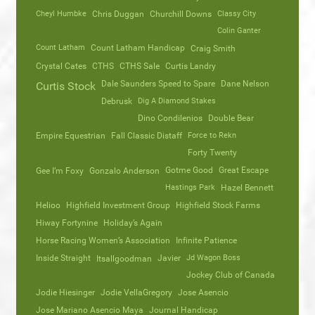
Cheyl Humbke
Chris Duggan
Churchill Downs
Classy City
Colin Ganter
Count Latham
Count Latham Handicap
Craig Smith
Crystal Cates
CTHS
CTHS Sale
Curtis Landry
Dale Saunders Speed to Spare
Dane Nelson
Curtis Stock
Debrusk
Dig A Diamond Stakes
Dino Condilenios
Double Bear
Empire Equestrian
Fall Classic Distaff
Force to Rekn
Forty Twenty
Gotme Good
Great Escape
Gee I’m Foxy
Gonzalo Anderson
Hastings Park
Hazel Bennett
Helioo
Highfield Investment Group
Highfield Stock Farms
Hiway Fortynine
Holiday’s Again
Horse Racing Women’s Association
Infinite Patience
Inside Straight
Javier
Jd Wagon Boss
Itsallgoodman
Jockey Club of Canada
Jodie Hiesinger
Jodie VellaGregory
Jose Asencio
Jose Mariano Asencio Maya
Journal Handicap