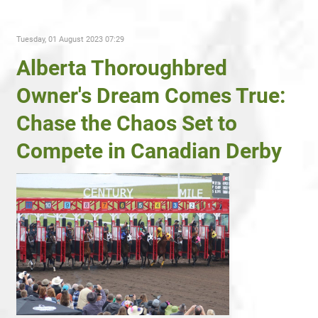
Tuesday, 01 August 2023 07:29
Alberta Thoroughbred
Owner's Dream Comes True:
Chase the Chaos Set to
Compete in Canadian Derby