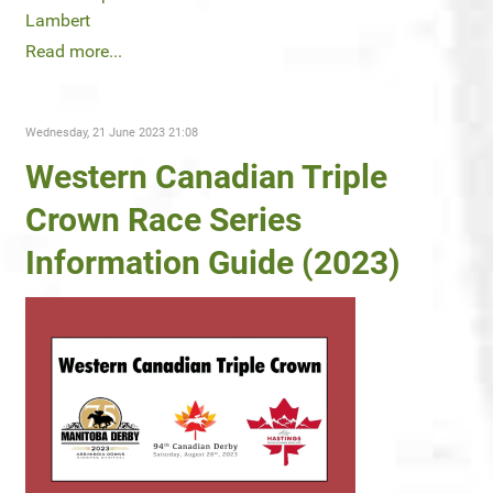
Lambert
Read more...
Wednesday, 21 June 2023 21:08
Western Canadian Triple
Crown Race Series
Information Guide (2023)