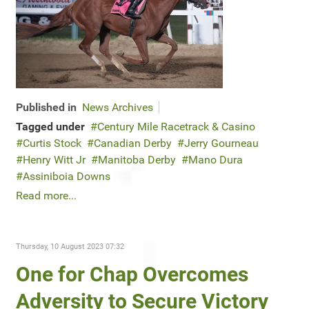
Published in
News Archives
Tagged under
Century Mile Racetrack & Casino
Curtis Stock
Canadian Derby
Jerry Gourneau
Henry Witt Jr
Manitoba Derby
Mano Dura
Assiniboia Downs
Read more...
Thursday, 10 August 2023 07:32
One for Chap Overcomes
Adversity to Secure Victory