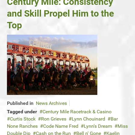
Century Mile: Consistency
and Skill Propel Him to the
Top
Published in
News Archives
Tagged under
Century Mile Racetrack & Casino
Curtis Stock
Ron Grieves
Lynn Chouinard
Bar
None Ranches
Code Name Fred
Lynn's Dream
Miss
Double Dip
Cash on the Run
Bell n' Gone
Kaelin