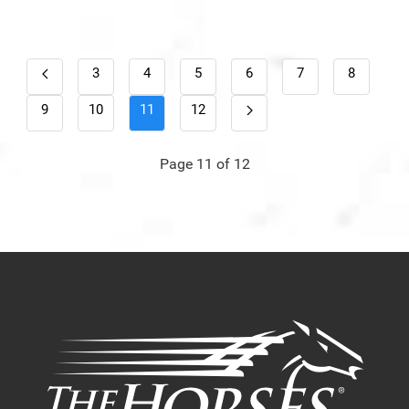
3
4
5
6
7
8
9
10
11
12
Page 11 of 12