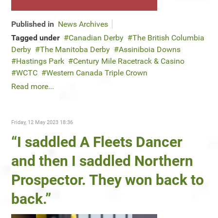
Published in
News Archives
Tagged under
Canadian Derby
The British Columbia
Derby
The Manitoba Derby
Assiniboia Downs
Hastings Park
Century Mile Racetrack & Casino
WCTC
Western Canada Triple Crown
Read more...
Friday, 12 May 2023 18:36
“I saddled A Fleets Dancer
and then I saddled Northern
Prospector. They won back to
back.”