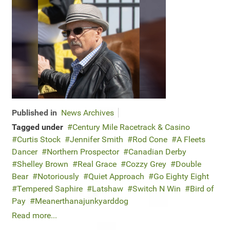
Published in
News Archives
Tagged under
Century Mile Racetrack & Casino
Curtis Stock
Jennifer Smith
Rod Cone
A Fleets
Dancer
Northern Prospector
Canadian Derby
Shelley Brown
Real Grace
Cozzy Grey
Double
Bear
Notoriously
Quiet Approach
Go Eighty Eight
Tempered Saphire
Latshaw
Switch N Win
Bird of
Pay
Meanerthanajunkyarddog
Read more...