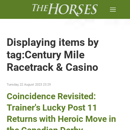
Displaying items by
tag:Century Mile
Racetrack & Casino
Tuesday, 22 August 2023 23:29
Coincidence Revisited:
Trainer's Lucky Post 11
Returns with Heroic Move in