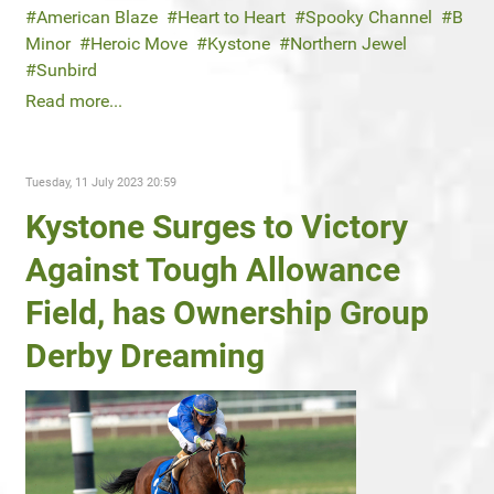
American Blaze
Heart to Heart
Spooky Channel
B
Minor
Heroic Move
Kystone
Northern Jewel
Sunbird
Read more...
Tuesday, 11 July 2023 20:59
Kystone Surges to Victory
Against Tough Allowance
Field, has Ownership Group
Derby Dreaming