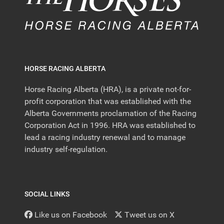
HORSE RACING ALBERTA
Horse Racing Alberta (HRA), is a private not-for-
profit corporation that was established with the
Alberta Governments proclamation of the Racing
Corporation Act in 1996. HRA was established to
lead a racing industry renewal and to manage
industry self-regulation.
SOCIAL LINKS
Like us on Facebook
Tweet us on X