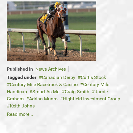
Published in
News Archives
Tagged under
Canadian Derby
Curtis Stock
Century Mile Racetrack & Casino
Century Mile
Handicap
Smart As Me
Craig Smith
Jamie
Graham
Adrian Munro
Highfield Investment Group
Keith Johns
Read more...