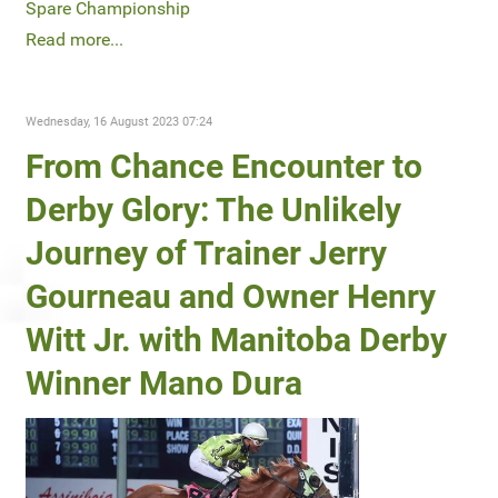
Spare Championship
Read more...
Wednesday, 16 August 2023 07:24
From Chance Encounter to
Derby Glory: The Unlikely
Journey of Trainer Jerry
Gourneau and Owner Henry
Witt Jr. with Manitoba Derby
Winner Mano Dura