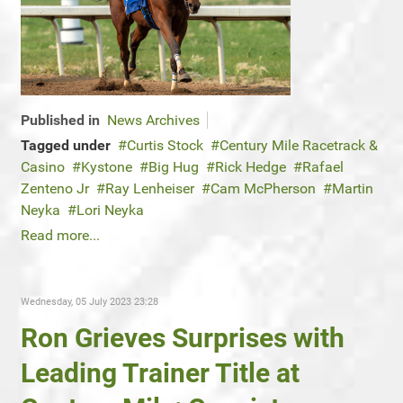
Published in
News Archives
Tagged under
Curtis Stock
Century Mile Racetrack &
Casino
Kystone
Big Hug
Rick Hedge
Rafael
Zenteno Jr
Ray Lenheiser
Cam McPherson
Martin
Neyka
Lori Neyka
Read more...
Wednesday, 05 July 2023 23:28
Ron Grieves Surprises with
Leading Trainer Title at