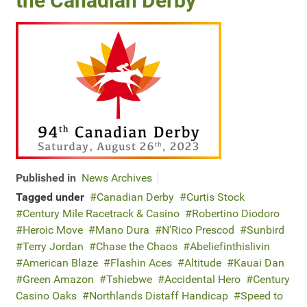
the Canadian Derby
Published in
News Archives
Tagged under
Canadian Derby
Curtis Stock
Century Mile Racetrack & Casino
Robertino Diodoro
Heroic Move
Mano Dura
N'Rico Prescod
Sunbird
Terry Jordan
Chase the Chaos
Abeliefinthislivin
American Blaze
Flashin Aces
Altitude
Kauai Dan
Green Amazon
Tshiebwe
Accidental Hero
Century
Casino Oaks
Northlands Distaff Handicap
Speed to