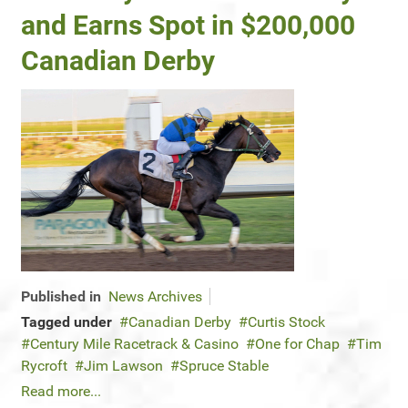
and Earns Spot in $200,000
Canadian Derby
Published in
News Archives
Tagged under
Canadian Derby
Curtis Stock
Century Mile Racetrack & Casino
One for Chap
Tim
Rycroft
Jim Lawson
Spruce Stable
Read more...