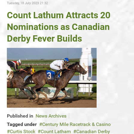
Tuesday, 18 July 2023 21:32
Count Lathum Attracts 20
Nominations as Canadian
Derby Fever Builds
Published in
News Archives
Tagged under
Century Mile Racetrack & Casino
Curtis Stock
Count Latham
Canadian Derby