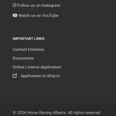
Follow us on Instagram
Watch us on YouTube
IMPORTANT LINKS
Contact Directory
Documents
Online Licence Application
Application to Ship-in
© 2026 Horse Racing Alberta. All rights reserved.