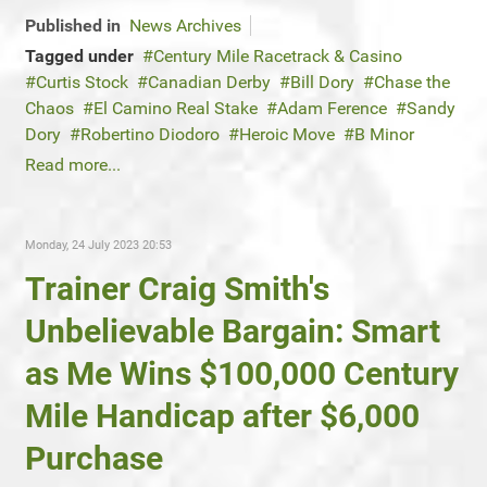
Published in
News Archives
Tagged under
Century Mile Racetrack & Casino
Curtis Stock
Canadian Derby
Bill Dory
Chase the
Chaos
El Camino Real Stake
Adam Ference
Sandy
Dory
Robertino Diodoro
Heroic Move
B Minor
Read more...
Monday, 24 July 2023 20:53
Trainer Craig Smith's
Unbelievable Bargain: Smart
as Me Wins $100,000 Century
Mile Handicap after $6,000
Purchase