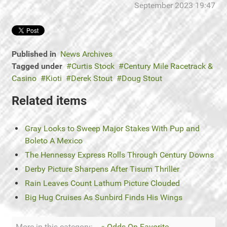
September 2023 19:47
Published in
News Archives
Tagged under
Curtis Stock
Century Mile Racetrack &
Casino
Kioti
Derek Stout
Doug Stout
Related items
Gray Looks to Sweep Major Stakes With Pup and
Boleto A Mexico
The Hennessy Express Rolls Through Century Downs
Derby Picture Sharpens After Tisum Thriller
Rain Leaves Count Lathum Picture Clouded
Big Hug Cruises As Sunbird Finds His Wings
More in this category:
« Odds-On Favorite