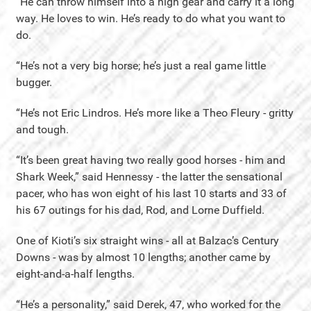
“He can throw himself into a high gear and carry it a long
way. He loves to win. He’s ready to do what you want to
do.
“He’s not a very big horse; he’s just a real game little
bugger.
“He’s not Eric Lindros. He’s more like a Theo Fleury - gritty
and tough.
“It’s been great having two really good horses - him and
Shark Week,” said Hennessy - the latter the sensational
pacer, who has won eight of his last 10 starts and 33 of
his 67 outings for his dad, Rod, and Lorne Duffield.
One of Kioti’s six straight wins - all at Balzac’s Century
Downs - was by almost 10 lengths; another came by
eight-and-a-half lengths.
“He’s a personality,” said Derek, 47, who worked for the