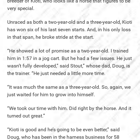
breeder of Kioti, who looks like a horse that figures to be
very special.
Unraced as both a two-year-old and a three-year-old, Kioti
has won six of his last seven starts. And, in his only loss
in that span, he broke stride at the start.
“He showed a lot of promise as a two-year-old. I trained
him in 1:57 in a jog cart. But he had a few issues. He just
wasn’t fully developed,” said Stout,” whose dad, Doug, is
the trainer. “He just needed a little more time.
“It was much the same as a three-year-old. So, again, we
just waited for him to grow into himself.
“We took our time with him. Did right by the horse. And it
turned out great.”
“Kioti is good and he’s going to be even better,” said
Doug, who has been in the harness business for 58