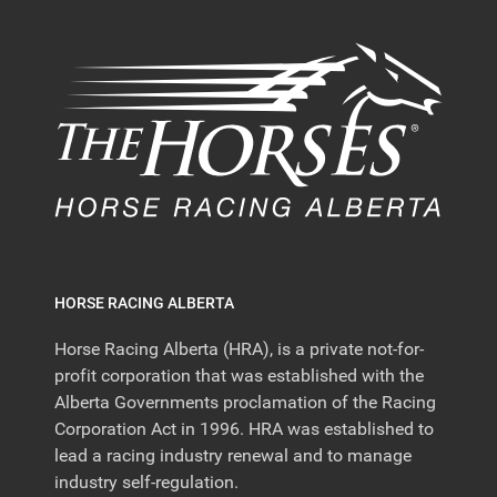
HORSE RACING ALBERTA
Horse Racing Alberta (HRA), is a private not-for-
profit corporation that was established with the
Alberta Governments proclamation of the Racing
Corporation Act in 1996. HRA was established to
lead a racing industry renewal and to manage
industry self-regulation.