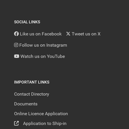
SOCIAL LINKS
Like us on Facebook
Tweet us on X
Follow us on Instagram
Watch us on YouTube
IMPORTANT LINKS
Contact Directory
Documents
Online Licence Application
Application to Ship-in