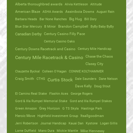
Alberta thoroughbred awards
Alivia Kettleson
Altitude
American Blaze
ASHA Awards
Assiniboia Downs
August Rain
Barbara Heads
Bar None Ranches
Big Hug
Bill Dory
Blue Star Mercury
B Minor
Brandon Campbell
ByBy Baby ByBy
Canadian Derby
Century Casino Filly Pace
Century Casino Oaks
Century Mile Handicap
Century Downs Racetrack and Casino
Chase the Chaos
Century Mile Racetrack & Casino
Classy City
Clauzette Byckal
Colleen O'Hagan
CONNIE KOLTHAMMER
Craig Smith
CTHS
Dale Saunders
Dane Nelson
Curtis Stock
Dave Kelly
Doug Stout
El Camino Real Stake
Flashin Aces
George Rogers
Gord & Illa Rumpel Memorial Stake
Gord and Illa Rumpel Stakes
Green Amazon
Grey Horizon
G TS Skyla
Hastings Park
Heroic Move
Highfield Investment Group
Itsallgoodman
Jerri Robertson
Journal Handicap
Kauai Dan
Kystone
Logan Gillis
Lorne Duffield
Mano Dura
Mickie Mantle
Mike Hennessy