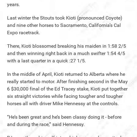
years.
Last winter the Stouts took Kioti (pronounced Coyote)
and nine other horses to Sacramento, California’s Cal
Expo racetrack.
There, Kioti blossomed breaking his maiden in 1:58 2/5
and then winning right back in a much swifter 1:54 4/5
with a last quarter in a quick :27 1/5.
In the middle of April, Kioti returned to Alberta where he
really started to motor. After finishing second in the May
6 $30,000 final of the Ed Tracey stake, Kioti put together
six straight victories while facing tougher and tougher
horses all with driver Mike Hennessy at the controls.
“He’s been great and he’s been classy doing it - before
and during the race,” said Hennessy.