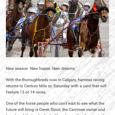
New season. New hopes. New dreams.
With the thoroughbreds now in Calgary, harness racing
returns to Century Mile on Saturday with a card that will
feature 13 or 14 races.
One of the horse people who can’t wait to see what the
future will bring is Derek Stout, the Camrose owner and