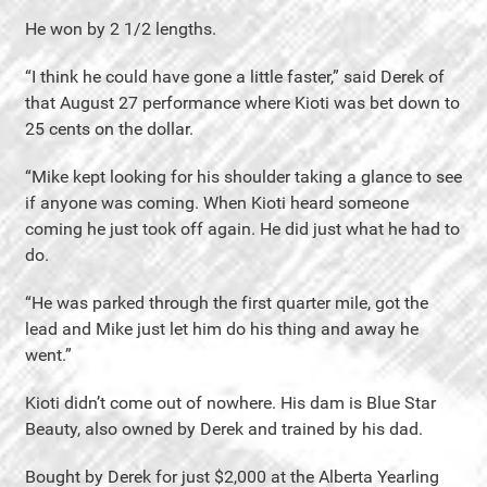
He won by 2 1/2 lengths.
“I think he could have gone a little faster,” said Derek of
that August 27 performance where Kioti was bet down to
25 cents on the dollar.
“Mike kept looking for his shoulder taking a glance to see
if anyone was coming. When Kioti heard someone
coming he just took off again. He did just what he had to
do.
“He was parked through the first quarter mile, got the
lead and Mike just let him do his thing and away he
went.”
Kioti didn’t come out of nowhere. His dam is Blue Star
Beauty, also owned by Derek and trained by his dad.
Bought by Derek for just $2,000 at the Alberta Yearling