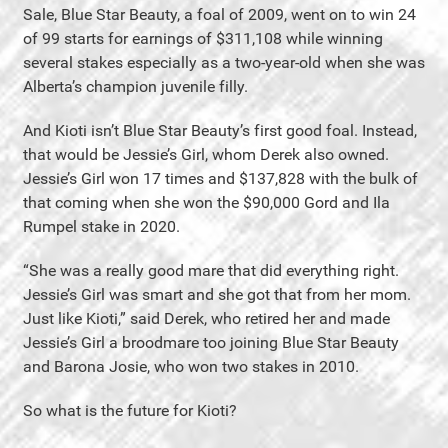
Sale, Blue Star Beauty, a foal of 2009, went on to win 24
of 99 starts for earnings of $311,108 while winning
several stakes especially as a two-year-old when she was
Alberta’s champion juvenile filly.
And Kioti isn’t Blue Star Beauty’s first good foal. Instead,
that would be Jessie’s Girl, whom Derek also owned.
Jessie’s Girl won 17 times and $137,828 with the bulk of
that coming when she won the $90,000 Gord and Ila
Rumpel stake in 2020.
“She was a really good mare that did everything right.
Jessie’s Girl was smart and she got that from her mom.
Just like Kioti,” said Derek, who retired her and made
Jessie’s Girl a broodmare too joining Blue Star Beauty
and Barona Josie, who won two stakes in 2010.
So what is the future for Kioti?