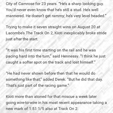
City of Camrose for 23 years. “He’s a sharp looking guy.
You’d never even know that he’s still a stud. He’s well
mannered. He doesn’t get rammy; he’s very level headed.”
Trying to make it seven straight wins on August 20 at
Lacombe’s The Track On 2, Kioti inexplicably broke stride
just after the start.
“It was his first time starting on the rail and he was
pacing hard into the turn,” said Hennessy. “I think he just
caught a softer spot on the track and lost himself.”
“He had never shown before then that he would do
something like that,” added Derek. “But he did that day.
That’s just part of the racing game.”
Kioti more than atoned for that miscue a week later
going wire-to-wire in his most recent appearance taking a
new mark of 1:51 1/5 also at Track On 2.