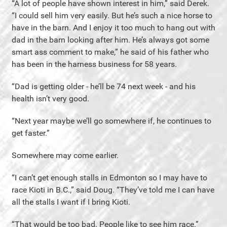
“A lot of people have shown interest in him,” said Derek.
“I could sell him very easily. But he’s such a nice horse to
have in the barn. And I enjoy it too much to hang out with
dad in the barn looking after him. He’s always got some
smart ass comment to make,” he said of his father who
has been in the harness business for 58 years.
“Dad is getting older - he’ll be 74 next week - and his
health isn’t very good.
“Next year maybe we’ll go somewhere if, he continues to
get faster.”
Somewhere may come earlier.
“I can’t get enough stalls in Edmonton so I may have to
race Kioti in B.C.,” said Doug. “They’ve told me I can have
all the stalls I want if I bring Kioti.
“That would be too bad. People like to see him race.”