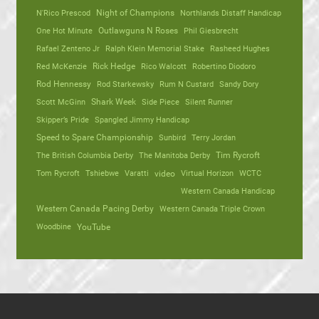
N'Rico Prescod
Night of Champions
Northlands Distaff Handicap
One Hot Minute
Outlawguns N Roses
Phil Giesbrecht
Rafael Zenteno Jr
Ralph Klein Memorial Stake
Rasheed Hughes
Red McKenzie
Rick Hedge
Rico Walcott
Robertino Diodoro
Rod Hennessy
Rod Starkewsky
Rum N Custard
Sandy Dory
Scott McGinn
Shark Week
Side Piece
Silent Runner
Skipper’s Pride
Spangled Jimmy Handicap
Speed to Spare Championship
Sunbird
Terry Jordan
The British Columbia Derby
The Manitoba Derby
Tim Rycroft
Tom Rycroft
Tshiebwe
Varatti
video
Virtual Horizon
WCTC
Western Canada Handicap
Western Canada Pacing Derby
Western Canada Triple Crown
Woodbine
YouTube