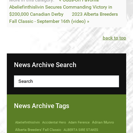
Abeliefinthislivin Secures Commanding Victory in
$200,000 Canadian Derby
2023 Alberta Breeders
Fall Classic - September 16th (video) »
back to top
News Archive Search
News Archive Tags
Abeliefinthislivin
Accidental Hero
Adam Ference
Adrian Munro
Alberta Breeders' Fall Classic
ALBERTA SIRE STAKES