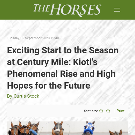
Tuesday, 05 September 2023 19:40
Exciting Start to the Season
at Century Mile: Kioti's
Phenomenal Rise and High
Hopes for the Future
By Curtis Stock
font size
Print