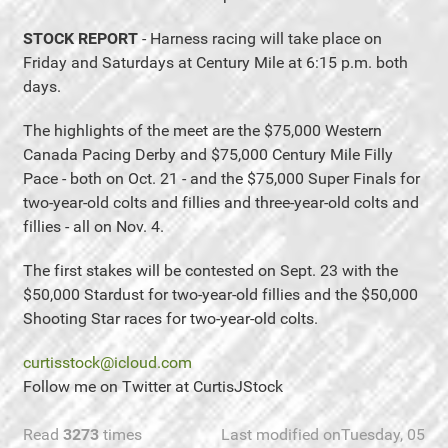
STOCK REPORT
- Harness racing will take place on
Friday and Saturdays at Century Mile at 6:15 p.m. both
days.
The highlights of the meet are the $75,000 Western
Canada Pacing Derby and $75,000 Century Mile Filly
Pace - both on Oct. 21 - and the $75,000 Super Finals for
two-year-old colts and fillies and three-year-old colts and
fillies - all on Nov. 4.
The first stakes will be contested on Sept. 23 with the
$50,000 Stardust for two-year-old fillies and the $50,000
Shooting Star races for two-year-old colts.
curtisstock@icloud.com
Follow me on Twitter at CurtisJStock
Read
3273
times
Last modified onTuesday, 05