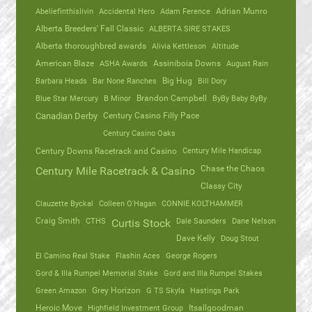
Abeliefinthislivin
Accidental Hero
Adam Ference
Adrian Munro
Alberta Breeders' Fall Classic
ALBERTA SIRE STAKES
Alberta thoroughbred awards
Alivia Kettleson
Altitude
American Blaze
ASHA Awards
Assiniboia Downs
August Rain
Barbara Heads
Bar None Ranches
Big Hug
Bill Dory
Blue Star Mercury
B Minor
Brandon Campbell
ByBy Baby ByBy
Canadian Derby
Century Casino Filly Pace
Century Casino Oaks
Century Mile Handicap
Century Downs Racetrack and Casino
Chase the Chaos
Century Mile Racetrack & Casino
Classy City
Clauzette Byckal
Colleen O'Hagan
CONNIE KOLTHAMMER
Craig Smith
CTHS
Dale Saunders
Dane Nelson
Curtis Stock
Dave Kelly
Doug Stout
El Camino Real Stake
Flashin Aces
George Rogers
Gord & Illa Rumpel Memorial Stake
Gord and Illa Rumpel Stakes
Green Amazon
Grey Horizon
G TS Skyla
Hastings Park
Heroic Move
Highfield Investment Group
Itsallgoodman