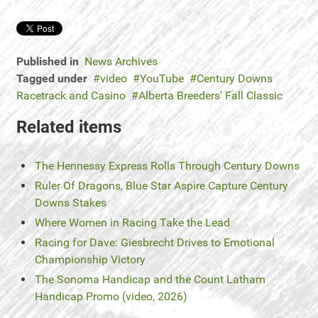
Published in
News Archives
Tagged under
video
YouTube
Century Downs
Racetrack and Casino
Alberta Breeders' Fall Classic
Related items
The Hennessy Express Rolls Through Century Downs
Ruler Of Dragons, Blue Star Aspire Capture Century
Downs Stakes
Where Women in Racing Take the Lead
Racing for Dave: Giesbrecht Drives to Emotional
Championship Victory
The Sonoma Handicap and the Count Latham
Handicap Promo (video, 2026)