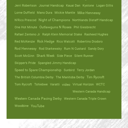
Jerri Robertson
Journal Handicap
Kauai Dan
Kystone
Logan Gillis
Lorne Duffield
Mano Dura
Mickie Mantle
Mike Hennessy
N'Rico Prescod
Night of Champions
Northlands Distaff Handicap
One Hot Minute
Outlawguns N Roses
Phil Giesbrecht
Rafael Zenteno Jr
Ralph Klein Memorial Stake
Rasheed Hughes
Red McKenzie
Rick Hedge
Rico Walcott
Robertino Diodoro
Rod Hennessy
Rod Starkewsky
Rum N Custard
Sandy Dory
Scott McGinn
Shark Week
Side Piece
Silent Runner
Skipper’s Pride
Spangled Jimmy Handicap
Speed to Spare Championship
Sunbird
Terry Jordan
The British Columbia Derby
The Manitoba Derby
Tim Rycroft
Tom Rycroft
Tshiebwe
Varatti
video
Virtual Horizon
WCTC
Western Canada Handicap
Western Canada Pacing Derby
Western Canada Triple Crown
Woodbine
YouTube