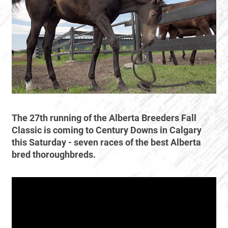
The 27th running of the Alberta Breeders Fall
Classic is coming to Century Downs in Calgary
this Saturday - seven races of the best Alberta
bred thoroughbreds.