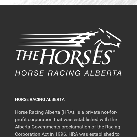
HORSE RACING ALBERTA
Horse Racing Alberta (HRA), is a private not-for-
profit corporation that was established with the
Alberta Governments proclamation of the Racing
Corporation Act in 1996. HRA was established to