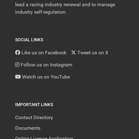
lead a racing industry renewal and to manage
industry self-regulation.
SOCIAL LINKS
Like us on Facebook
Tweet us on X
Follow us on Instagram
Watch us on YouTube
IMPORTANT LINKS
Contact Directory
Documents
Online Licence Application