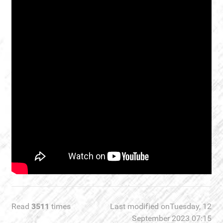
Read
3511
times
Last modified onTuesday, 12
September 2023 07:15