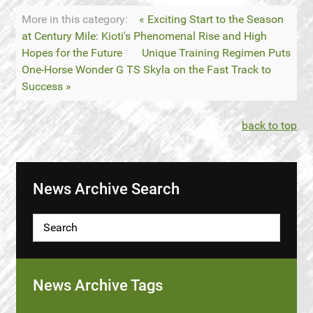
More in this category:
« Exciting Start to the Season
at Century Mile: Kioti's Phenomenal Rise and High
Hopes for the Future
Unique Training Regimen Puts
One-Horse Wonder G TS Skyla on the Fast Track to
Success »
back to top
News Archive Search
News Archive Tags