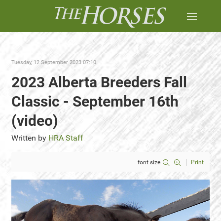
Tuesday, 12 September 2023 07:10
2023 Alberta Breeders Fall
Classic - September 16th
(video)
Written by
HRA Staff
font size
Print