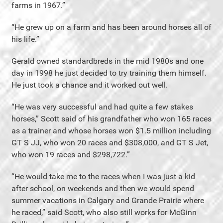
farms in 1967.”
“He grew up on a farm and has been around horses all of
his life.”
Gerald owned standardbreds in the mid 1980s and one
day in 1998 he just decided to try training them himself.
He just took a chance and it worked out well.
“He was very successful and had quite a few stakes
horses,” Scott said of his grandfather who won 165 races
as a trainer and whose horses won $1.5 million including
GT S JJ, who won 20 races and $308,000, and GT S Jet,
who won 19 races and $298,722.”
“He would take me to the races when I was just a kid
after school, on weekends and then we would spend
summer vacations in Calgary and Grande Prairie where
he raced,” said Scott, who also still works for McGinn