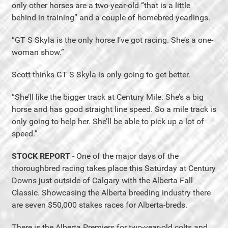
only other horses are a two-year-old “that is a little
behind in training” and a couple of homebred yearlings.
“GT S Skyla is the only horse I’ve got racing. She’s a one-
woman show.”
Scott thinks GT S Skyla is only going to get better.
“She’ll like the bigger track at Century Mile. She’s a big
horse and has good straight line speed. So a mile track is
only going to help her. She’ll be able to pick up a lot of
speed.”
STOCK REPORT
- One of the major days of the
thoroughbred racing takes place this Saturday at Century
Downs just outside of Calgary with the Alberta Fall
Classic. Showcasing the Alberta breeding industry there
are seven $50,000 stakes races for Alberta-breds.
There is the Alberta Premiers for two-year-old colts and