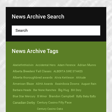
News Archive Search
News Archive Tags
Abeliefinthislivin
Accidental Hero
Adam Ference
Adrian Munro
Alberta Breeders' Fall Classic
ALBERTA SIRE STAKES
Alberta thoroughbred awards
Alivia Kettleson
Altitude
American Blaze
ASHA Awards
Assiniboia Downs
August Rain
Barbara Heads
Bar None Ranches
Big Hug
Bill Dory
Blue Star Mercury
B Minor
Brandon Campbell
ByBy Baby ByBy
Canadian Derby
Century Casino Filly Pace
Century Casino Oaks