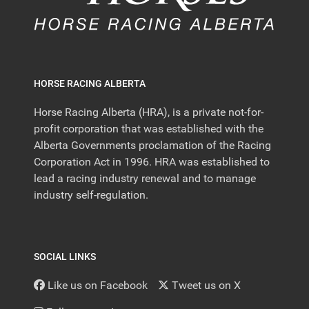
HORSE RACING ALBERTA
Horse Racing Alberta (HRA), is a private not-for-
profit corporation that was established with the
Alberta Governments proclamation of the Racing
Corporation Act in 1996. HRA was established to
lead a racing industry renewal and to manage
industry self-regulation.
SOCIAL LINKS
Like us on Facebook
Tweet us on X