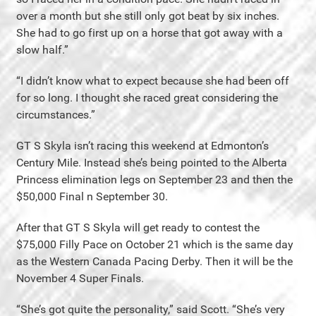
over a month but she still only got beat by six inches.
She had to go first up on a horse that got away with a
slow half.”
“I didn’t know what to expect because she had been off
for so long. I thought she raced great considering the
circumstances.”
GT S Skyla isn’t racing this weekend at Edmonton’s
Century Mile. Instead she’s being pointed to the Alberta
Princess elimination legs on September 23 and then the
$50,000 Final n September 30.
After that GT S Skyla will get ready to contest the
$75,000 Filly Pace on October 21 which is the same day
as the Western Canada Pacing Derby. Then it will be the
November 4 Super Finals.
“She’s got quite the personality,” said Scott. “She’s very