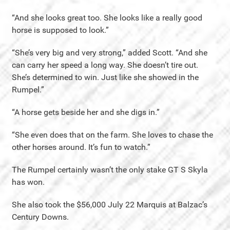
“And she looks great too. She looks like a really good
horse is supposed to look.”
“She’s very big and very strong,” added Scott. “And she
can carry her speed a long way. She doesn’t tire out.
She’s determined to win. Just like she showed in the
Rumpel.”
“A horse gets beside her and she digs in.”
“She even does that on the farm. She loves to chase the
other horses around. It’s fun to watch.”
The Rumpel certainly wasn’t the only stake GT S Skyla
has won.
She also took the $56,000 July 22 Marquis at Balzac’s
Century Downs.