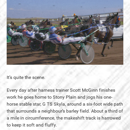
It’s quite the scene.
Every day after harness trainer Scott McGinn finishes
work he goes home to Stony Plain and jogs his one-
horse stable star, G TS Skyla, around a six-foot wide path
that surrounds a neighbour’s barley field. About a third of
a mile in circumference, the makeshift track is harrowed
to keep it soft and fluffy.