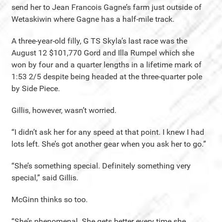
send her to Jean Francois Gagne’s farm just outside of
Wetaskiwin where Gagne has a half-mile track.
A three-year-old filly, G TS Skyla’s last race was the
August 12 $101,770 Gord and Illa Rumpel which she
won by four and a quarter lengths in a lifetime mark of
1:53 2/5 despite being headed at the three-quarter pole
by Side Piece.
Gillis, however, wasn’t worried.
“I didn’t ask her for any speed at that point. I knew I had
lots left. She’s got another gear when you ask her to go.”
“She’s something special. Definitely something very
special,” said Gillis.
McGinn thinks so too.
“She’s phenomenal. She gets better every time she