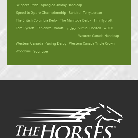
Skipper’s Pride
Spangled Jimmy Handicap
Speed to Spare Championship
Sunbird
Terry Jordan
The British Columbia Derby
The Manitoba Derby
Tim Rycroft
Tom Rycroft
Tshiebwe
Varatti
video
Virtual Horizon
WCTC
Western Canada Handicap
Western Canada Pacing Derby
Western Canada Triple Crown
Woodbine
YouTube