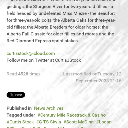
geldings; the Sturgeon River for two-year-old fillies - a
field headed by undefeated Miss Miezie - the Beaufort
for three-year-old colts; the Alberta Oaks for three-year-
old fillies; the Alberta Breeders for older horses; the
Alberta Fall Classic for older fillies and mares and the
Red Diamond Express sprint stakes.
curtisstock@icloud.com
Follow me on Twitter at CurtisJStock
Read
4528
times
Last modified onTuesday, 12
September 2023 21:16
Published in
News Archives
Tagged under
Century Mile Racetrack & Casino
Curtis Stock
G TS Skyla
Scott McGinn
Logan