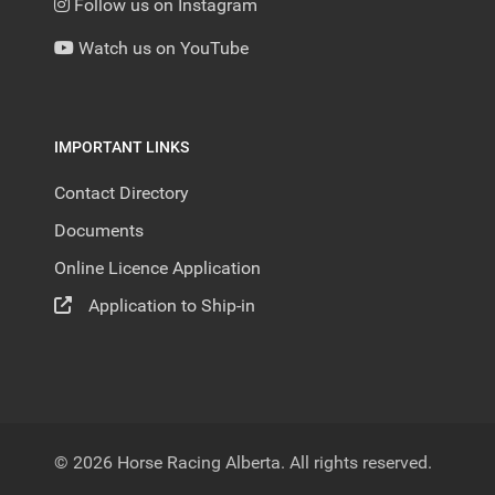
Follow us on Instagram
Watch us on YouTube
IMPORTANT LINKS
Contact Directory
Documents
Online Licence Application
Application to Ship-in
© 2026 Horse Racing Alberta. All rights reserved.