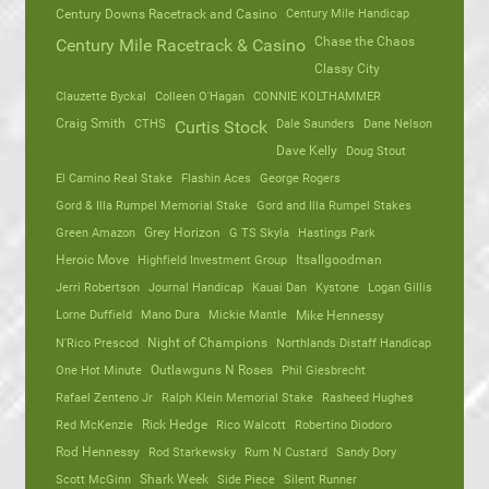
Century Mile Handicap
Century Downs Racetrack and Casino
Chase the Chaos
Century Mile Racetrack & Casino
Classy City
Clauzette Byckal
Colleen O'Hagan
CONNIE KOLTHAMMER
Craig Smith
CTHS
Dale Saunders
Dane Nelson
Curtis Stock
Dave Kelly
Doug Stout
El Camino Real Stake
Flashin Aces
George Rogers
Gord & Illa Rumpel Memorial Stake
Gord and Illa Rumpel Stakes
Green Amazon
Grey Horizon
G TS Skyla
Hastings Park
Heroic Move
Highfield Investment Group
Itsallgoodman
Jerri Robertson
Journal Handicap
Kauai Dan
Kystone
Logan Gillis
Lorne Duffield
Mano Dura
Mickie Mantle
Mike Hennessy
N'Rico Prescod
Night of Champions
Northlands Distaff Handicap
One Hot Minute
Outlawguns N Roses
Phil Giesbrecht
Rafael Zenteno Jr
Ralph Klein Memorial Stake
Rasheed Hughes
Red McKenzie
Rick Hedge
Rico Walcott
Robertino Diodoro
Rod Hennessy
Rod Starkewsky
Rum N Custard
Sandy Dory
Scott McGinn
Shark Week
Side Piece
Silent Runner