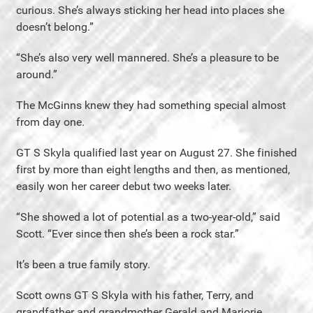
curious. She’s always sticking her head into places she
doesn’t belong.”
“She’s also very well mannered. She’s a pleasure to be
around.”
The McGinns knew they had something special almost
from day one.
GT S Skyla qualified last year on August 27. She finished
first by more than eight lengths and then, as mentioned,
easily won her career debut two weeks later.
“She showed a lot of potential as a two-year-old,” said
Scott. “Ever since then she’s been a rock star.”
It’s been a true family story.
Scott owns GT S Skyla with his father, Terry, and
grandfather and grandmother Gerald and Marjorie