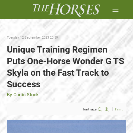
Tuesday, 12 September 2023 20:59
Unique Training Regimen
Puts One-Horse Wonder G TS
Skyla on the Fast Track to
Success
By Curtis Stock
font size
Print