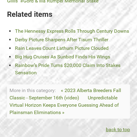
Gillis
Gord & Illa Rumpel Memorial Stake
Related items
The Hennessy Express Rolls Through Century Downs
Derby Picture Sharpens After Tisum Thriller
Rain Leaves Count Lathum Picture Clouded
Big Hug Cruises As Sunbird Finds His Wings
Rainbow’s Pride Turns $20,000 Claim Into Stakes
Sensation
More in this category:
« 2023 Alberta Breeders Fall
Classic - September 16th (video)
Unpredictable
Virtual Horizon Keeps Everyone Guessing Ahead of
Plainsman Eliminations »
back to top