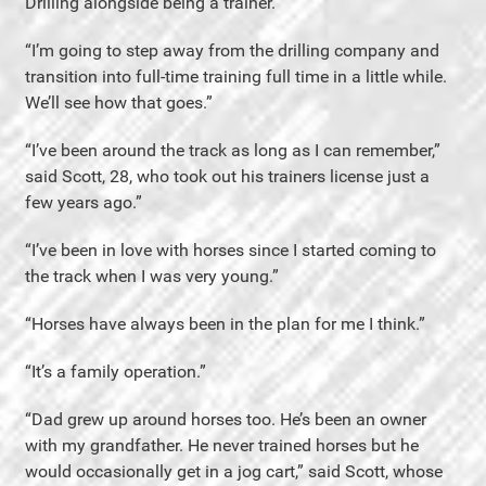
Drilling alongside being a trainer.”
“I’m going to step away from the drilling company and
transition into full-time training full time in a little while.
We’ll see how that goes.”
“I’ve been around the track as long as I can remember,”
said Scott, 28, who took out his trainers license just a
few years ago.”
“I’ve been in love with horses since I started coming to
the track when I was very young.”
“Horses have always been in the plan for me I think.”
“It’s a family operation.”
“Dad grew up around horses too. He’s been an owner
with my grandfather. He never trained horses but he
would occasionally get in a jog cart,” said Scott, whose