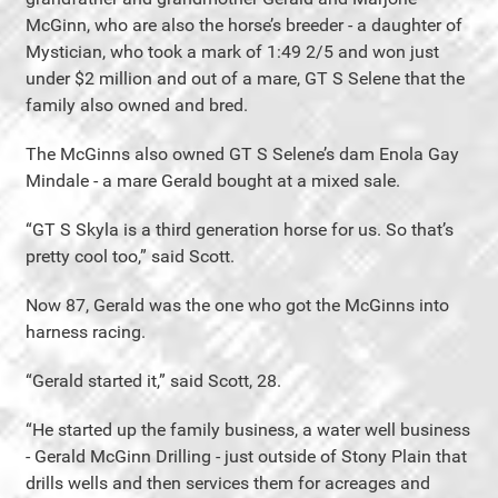
McGinn, who are also the horse’s breeder - a daughter of
Mystician, who took a mark of 1:49 2/5 and won just
under $2 million and out of a mare, GT S Selene that the
family also owned and bred.
The McGinns also owned GT S Selene’s dam Enola Gay
Mindale - a mare Gerald bought at a mixed sale.
“GT S Skyla is a third generation horse for us. So that’s
pretty cool too,” said Scott.
Now 87, Gerald was the one who got the McGinns into
harness racing.
“Gerald started it,” said Scott, 28.
“He started up the family business, a water well business
- Gerald McGinn Drilling - just outside of Stony Plain that
drills wells and then services them for acreages and