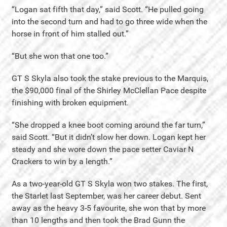
“Logan sat fifth that day,” said Scott. “He pulled going
into the second turn and had to go three wide when the
horse in front of him stalled out.”
“But she won that one too.”
GT S Skyla also took the stake previous to the Marquis,
the $90,000 final of the Shirley McClellan Pace despite
finishing with broken equipment.
“She dropped a knee boot coming around the far turn,”
said Scott. “But it didn’t slow her down. Logan kept her
steady and she wore down the pace setter Caviar N
Crackers to win by a length.”
As a two-year-old GT S Skyla won two stakes. The first,
the Starlet last September, was her career debut. Sent
away as the heavy 3-5 favourite, she won that by more
than 10 lengths and then took the Brad Gunn the