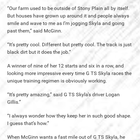
“Our farm used to be outside of Stony Plain all by itself.
But houses have grown up around it and people always
smile and wave to me as I’m jogging Skyla and going
past them,” said McGinn.
“It’s pretty cool. Different but pretty cool. The track is just
black dirt but it does the job.”
A winner of nine of her 12 starts and six in a row, and
looking more impressive every time G TS Skyla races the
unique training regimen is obviously working.
“It’s pretty amazing,” said G TS Skyla’s driver Logan
Gillis.”
“I always wonder how they keep her in such good shape.
I guess that’s how.”
When McGinn wants a fast mile out of G TS Skyla, he