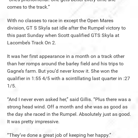
comes to the track.”
With no classes to race in except the Open Mares
division, GT S Skyla sat idle after the Rumpel victory to
this past Sunday when Scott qualified GTS Skyla at
Lacombe’s Track On 2.
It was her first appearance in a month on a track other
than her romps around the barley field and his trips to
Gagne’s farm. But you’d never know it. She won the
qualifier in 1:55 4/5 with a scintillating last quarter in :27
1/5.
“And I never even asked her,” said Gillis. “Plus there was a
strong head wind. Off a month and she was as good as
the day she raced in the Rumpel. Absolutely just as good.
It was pretty impressive.
“They’ve done a great job of keeping her happy.”