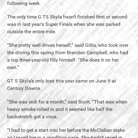
following week.
The only time G TS Skyla hasn’t finished first or second
was in last year’s Super Finals when she was parked
outside the entire mile.
“She pretty well drives herself,” said Gillis, who took over
the driving this spring from Brandon Campbell, who had
a top three-year-old filly himself. “She does it on her
own.”
GT S Skyla’s only loss this year came on June 9 at
Century Downs.
“She was sick for a month,” said Scott. “That was when
heavy smoke rolled in and it seemed like half the
backstretch got a virus.
“I had to get a start into her before the McClellan stake
so I raced her in a condition pace. She hadn’t raced in