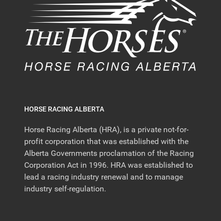
HORSE RACING ALBERTA
Horse Racing Alberta (HRA), is a private not-for-
profit corporation that was established with the
Alberta Governments proclamation of the Racing
Corporation Act in 1996. HRA was established to
lead a racing industry renewal and to manage
industry self-regulation.