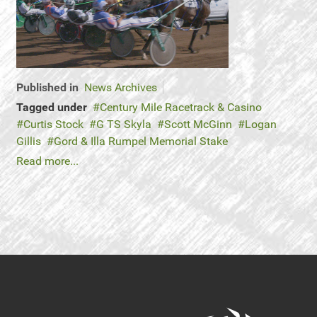
Published in
News Archives
Tagged under
Century Mile Racetrack & Casino
Curtis Stock
G TS Skyla
Scott McGinn
Logan
Gillis
Gord & Illa Rumpel Memorial Stake
Read more...