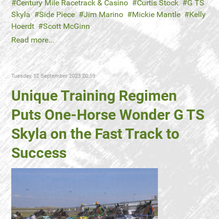
Century Mile Racetrack & Casino
Curtis Stock
G TS
Skyla
Side Piece
Jim Marino
Mickie Mantle
Kelly
Hoerdt
Scott McGinn
Read more...
Tuesday, 12 September 2023 20:59
Unique Training Regimen
Puts One-Horse Wonder G TS
Skyla on the Fast Track to
Success