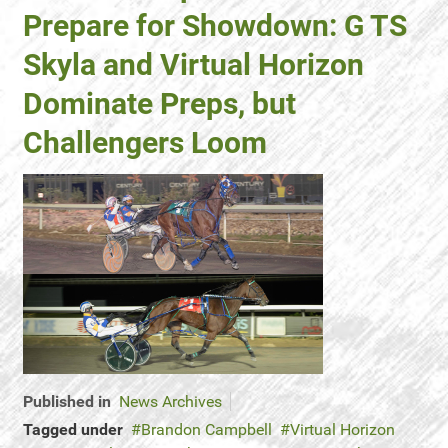
Prepare for Showdown: G TS
Skyla and Virtual Horizon
Dominate Preps, but
Challengers Loom
Published in
News Archives
Tagged under
Brandon Campbell
Virtual Horizon