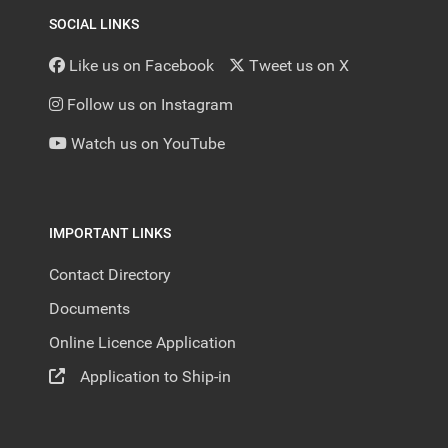
SOCIAL LINKS
Like us on Facebook
Tweet us on X
Follow us on Instagram
Watch us on YouTube
IMPORTANT LINKS
Contact Directory
Documents
Online Licence Application
Application to Ship-in