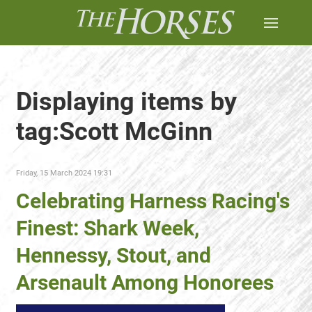
Displaying items by
tag:Scott McGinn
Friday, 15 March 2024 19:31
Celebrating Harness Racing's
Finest: Shark Week,
Hennessy, Stout, and
Arsenault Among Honorees