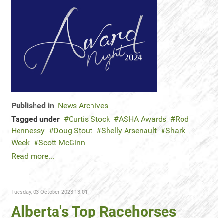
Published in
News Archives
Tagged under
Curtis Stock
ASHA Awards
Rod
Hennessy
Doug Stout
Shelly Arsenault
Shark
Week
Scott McGinn
Read more...
Tuesday, 03 October 2023 13:01
Alberta's Top Racehorses