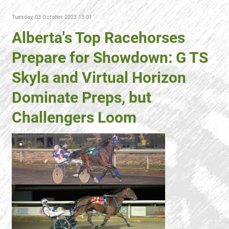
Tuesday, 03 October 2023 13:01
Alberta's Top Racehorses
Prepare for Showdown: G TS
Skyla and Virtual Horizon
Dominate Preps, but
Challengers Loom