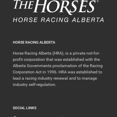
HORSE RACING ALBERTA
Horse Racing Alberta (HRA), is a private not-for-
profit corporation that was established with the
Alberta Governments proclamation of the Racing
Corporation Act in 1996. HRA was established to
lead a racing industry renewal and to manage
industry self-regulation.
SOCIAL LINKS