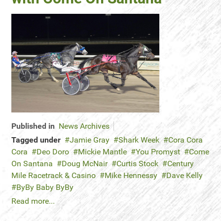
Published in
News Archives
Tagged under
Jamie Gray
Shark Week
Cora Cora
Cora
Deo Doro
Mickie Mantle
You Promyst
Come
On Santana
Doug McNair
Curtis Stock
Century
Mile Racetrack & Casino
Mike Hennessy
Dave Kelly
ByBy Baby ByBy
Read more...