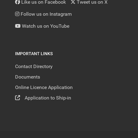
Like us on Facebook
Tweet us on X
Follow us on Instagram
Watch us on YouTube
IMPORTANT LINKS
Contact Directory
Documents
Online Licence Application
Application to Ship-in