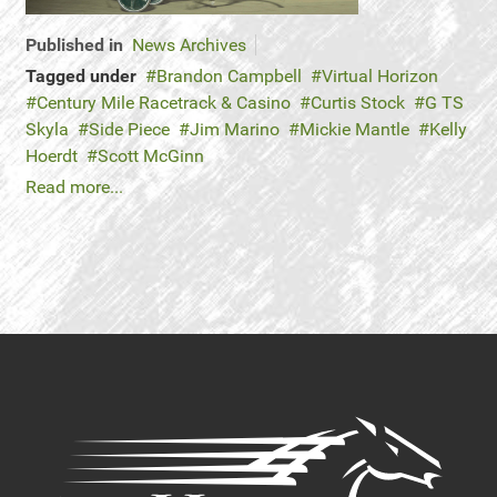
Published in
News Archives
Tagged under
Brandon Campbell
Virtual Horizon
Century Mile Racetrack & Casino
Curtis Stock
G TS
Skyla
Side Piece
Jim Marino
Mickie Mantle
Kelly
Hoerdt
Scott McGinn
Read more...