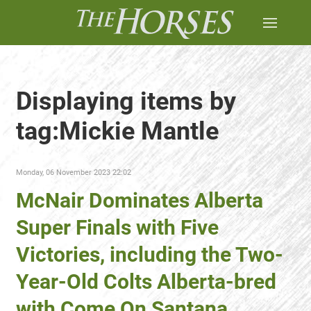
Displaying items by
tag:Mickie Mantle
Monday, 06 November 2023 22:02
McNair Dominates Alberta
Super Finals with Five
Victories, including the Two-
Year-Old Colts Alberta-bred
with Come On Santana