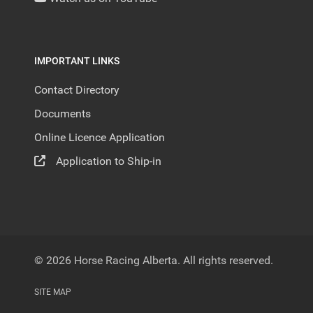
IMPORTANT LINKS
Contact Directory
Documents
Online Licence Application
Application to Ship-in
© 2026 Horse Racing Alberta. All rights reserved.
SITE MAP