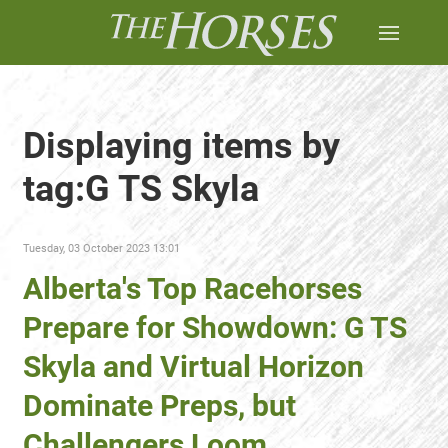
Displaying items by
tag:G TS Skyla
Tuesday, 03 October 2023 13:01
Alberta's Top Racehorses
Prepare for Showdown: G TS
Skyla and Virtual Horizon
Dominate Preps, but
Challengers Loom