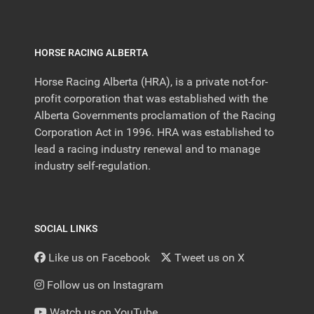
HORSE RACING ALBERTA
Horse Racing Alberta (HRA), is a private not-for-
profit corporation that was established with the
Alberta Governments proclamation of the Racing
Corporation Act in 1996. HRA was established to
lead a racing industry renewal and to manage
industry self-regulation.
SOCIAL LINKS
Like us on Facebook
Tweet us on X
Follow us on Instagram
Watch us on YouTube