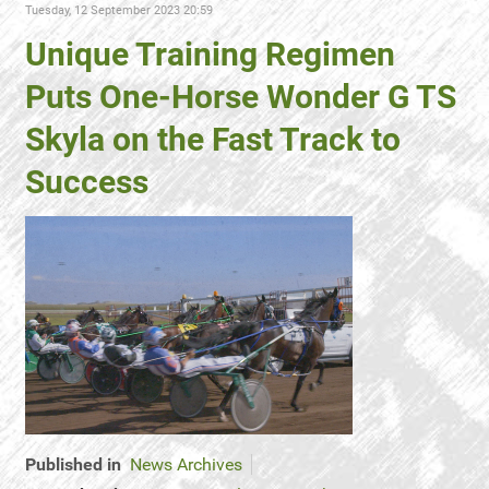
Tuesday, 12 September 2023 20:59
Unique Training Regimen
Puts One-Horse Wonder G TS
Skyla on the Fast Track to
Success
Published in
News Archives