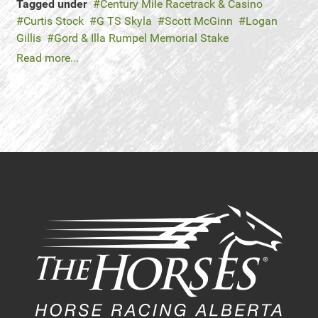
Tagged under
Century Mile Racetrack & Casino
Curtis Stock
G TS Skyla
Scott McGinn
Logan
Gillis
Gord & Illa Rumpel Memorial Stake
Read more...