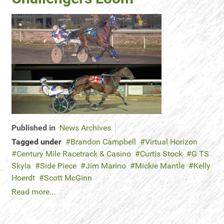
Published in
News Archives
Tagged under
Brandon Campbell
Virtual Horizon
Century Mile Racetrack & Casino
Curtis Stock
G TS
Skyla
Side Piece
Jim Marino
Mickie Mantle
Kelly
Hoerdt
Scott McGinn
Read more...