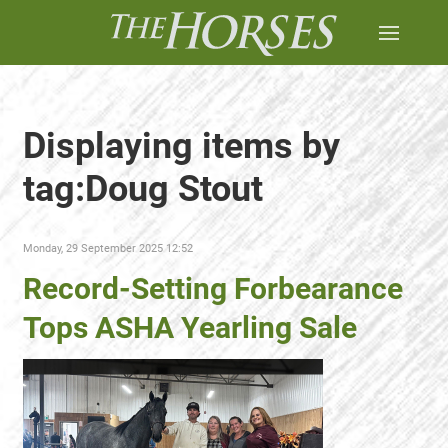
Displaying items by
tag:Doug Stout
Monday, 29 September 2025 12:52
Record-Setting Forbearance
Tops ASHA Yearling Sale