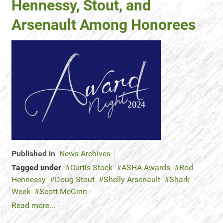
Hennessy, Stout, and
Arsenault Among Honorees
Published in
News Archives
Tagged under
Curtis Stock
ASHA Awards
Rod
Hennessy
Doug Stout
Shelly Arsenault
Shark
Week
Scott McGinn
Read more...