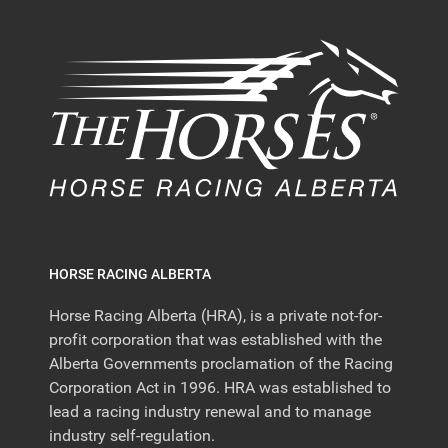
HORSE RACING ALBERTA
Horse Racing Alberta (HRA), is a private not-for-
profit corporation that was established with the
Alberta Governments proclamation of the Racing
Corporation Act in 1996. HRA was established to
lead a racing industry renewal and to manage
industry self-regulation.