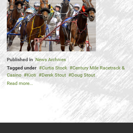
Published in
News Archives
Tagged under
Curtis Stock
Century Mile Racetrack &
Casino
Kioti
Derek Stout
Doug Stout
Read more...