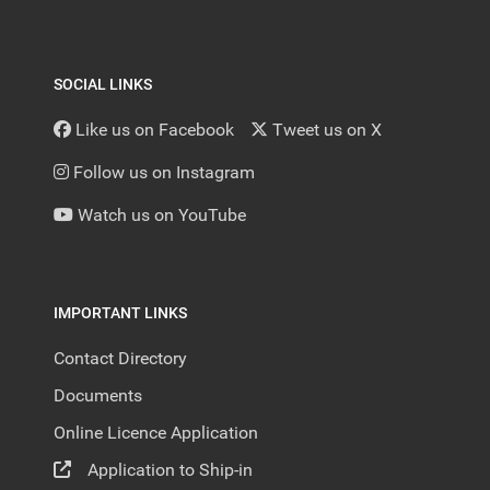
SOCIAL LINKS
Like us on Facebook
Tweet us on X
Follow us on Instagram
Watch us on YouTube
IMPORTANT LINKS
Contact Directory
Documents
Online Licence Application
Application to Ship-in