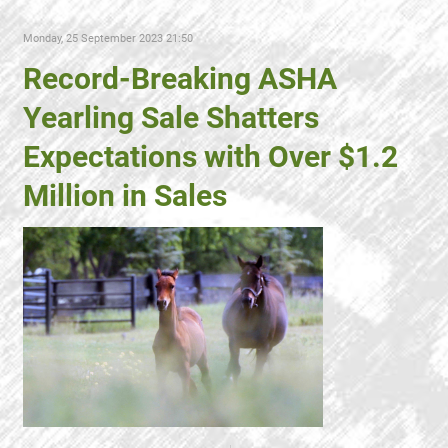
Monday, 25 September 2023 21:50
Record-Breaking ASHA
Yearling Sale Shatters
Expectations with Over $1.2
Million in Sales