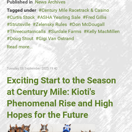
Published in
News Archives
Tagged under
Century Mile Racetrack & Casino
Curtis Stock
ASHA Yearling Sale
Fred Gillis
Strutsville
Zelensky Rules
Don McDougall
Threecurtaincalls
Surdale Farms
Kelly MacMillen
Doug Stout
Gigi Van Ostrand
Read more...
Tuesday, 05 September 2023 19:40
Exciting Start to the Season
at Century Mile: Kioti's
Phenomenal Rise and High
Hopes for the Future