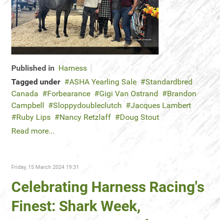
Published in
Harness
Tagged under
ASHA Yearling Sale
Standardbred
Canada
Forbearance
Gigi Van Ostrand
Brandon
Campbell
Sloppydoubleclutch
Jacques Lambert
Ruby Lips
Nancy Retzlaff
Doug Stout
Read more...
Friday, 15 March 2024 19:31
Celebrating Harness Racing's
Finest: Shark Week,