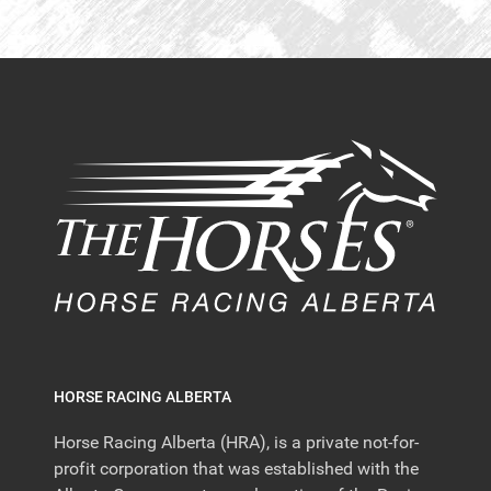
HORSE RACING ALBERTA
Horse Racing Alberta (HRA), is a private not-for-
profit corporation that was established with the