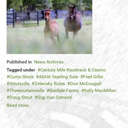
Published in
News Archives
Tagged under
Century Mile Racetrack & Casino
Curtis Stock
ASHA Yearling Sale
Fred Gillis
Strutsville
Zelensky Rules
Don McDougall
Threecurtaincalls
Surdale Farms
Kelly MacMillen
Doug Stout
Gigi Van Ostrand
Read more...