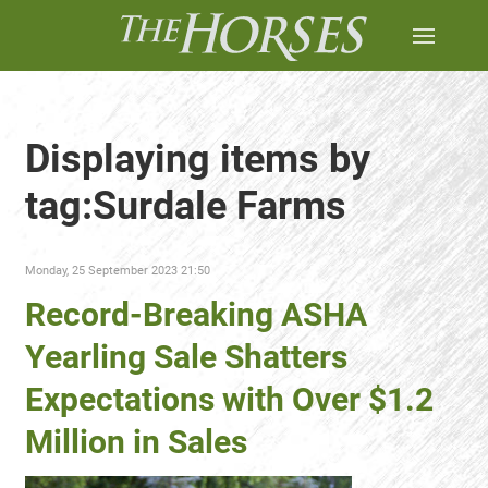
Displaying items by
tag:Surdale Farms
Monday, 25 September 2023 21:50
Record-Breaking ASHA
Yearling Sale Shatters
Expectations with Over $1.2
Million in Sales