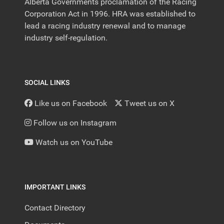
Alberta Governments proclamation of the Racing
Corporation Act in 1996. HRA was established to
lead a racing industry renewal and to manage
industry self-regulation.
SOCIAL LINKS
Like us on Facebook
Tweet us on X
Follow us on Instagram
Watch us on YouTube
IMPORTANT LINKS
Contact Directory