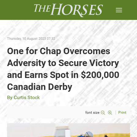
Thursday, 10 August 2023 07:32
One for Chap Overcomes
Adversity to Secure Victory
and Earns Spot in $200,000
Canadian Derby
By Curtis Stock
font size
Print