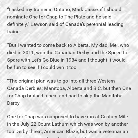
“I asked my trainer in Ontario, Mark Casse, if I should
nominate One for Chap to The Plate and he said
definitely,” Lawson said of Canada’s perennial leading
trainer.
“But I wanted to come back to Alberta. My dad, Mel, who
died in 2011, won the Canadian Derby and the Speed to
Spare with Let’s Go Blue in 1984 and I thought it would
be fun to see if I could win it too.
“The original plan was to go into all three Western
Canada Derbies: Manitoba, Alberta and B.C. but then One
for Chap bruised a heal and had to skip the Manitoba
Derby.
One for Chap was supposed to have run at Century Mile
in the July 22 Count Lathum which was won by another
top Derby threat, American Blaze, but was a veterinarian