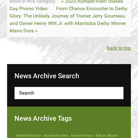
More in this category:
« 2023 Rumpel/Klein Stakes
Day Promo Video
From Chance Encounter to Derby
Glory: The Unlikely Journey of Trainer Jerry Gourneau
and Owner Henry Witt Jr. with Manitoba Derby Winner
Mano Dura »
back to top
News Archive Search
News Archive Tags
Abeliefinthislivin
Accidental Hero
Adam Ference
Adrian Munro