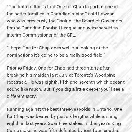
“The bottom line is that One for Chap is part of one of
the better families in Canadian racing,” said Lawson,
who was previously the Chair of the Board of Governors
for the Canadian Football League and twice served as
interim Commissioner of the CFL.
“I hope One for Chap does well but looking at the
nominations it’s going to be a really good field.”
Prior to Friday, One for Chap had three starts after
breaking his maiden last July at Toronto’s Woodbine
racetrack. He was eighth, fifth and seventh which doesn’t
sound like much. But if you dig a little deeper you’ll see a
different story.
Running against the best three-year-olds in Ontario, One
for Chap was beaten by just six lengths while running
eighth in last year’s Soar Free stakes. In this year’s King
Corrie stake he was fifth defeated by just four lengths.