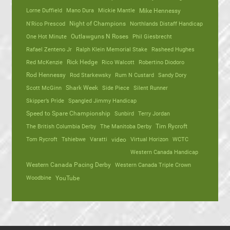
Lorne Duffield
Mano Dura
Mickie Mantle
Mike Hennessy
N'Rico Prescod
Night of Champions
Northlands Distaff Handicap
One Hot Minute
Outlawguns N Roses
Phil Giesbrecht
Rafael Zenteno Jr
Ralph Klein Memorial Stake
Rasheed Hughes
Red McKenzie
Rick Hedge
Rico Walcott
Robertino Diodoro
Rod Hennessy
Rod Starkewsky
Rum N Custard
Sandy Dory
Scott McGinn
Shark Week
Side Piece
Silent Runner
Skipper’s Pride
Spangled Jimmy Handicap
Speed to Spare Championship
Sunbird
Terry Jordan
The British Columbia Derby
The Manitoba Derby
Tim Rycroft
Tom Rycroft
Tshiebwe
Varatti
video
Virtual Horizon
WCTC
Western Canada Handicap
Western Canada Pacing Derby
Western Canada Triple Crown
Woodbine
YouTube