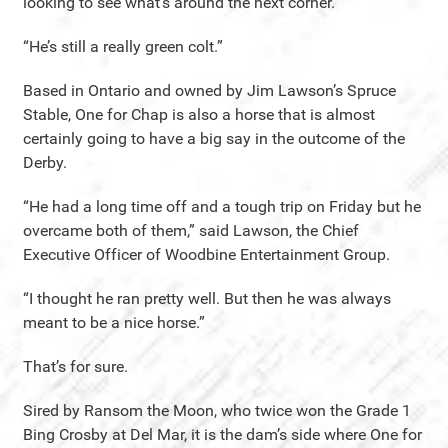
looking to see what’s around the next corner.
“He’s still a really green colt.”
Based in Ontario and owned by Jim Lawson’s Spruce
Stable, One for Chap is also a horse that is almost
certainly going to have a big say in the outcome of the
Derby.
“He had a long time off and a tough trip on Friday but he
overcame both of them,” said Lawson, the Chief
Executive Officer of Woodbine Entertainment Group.
“I thought he ran pretty well. But then he was always
meant to be a nice horse.”
That’s for sure.
Sired by Ransom the Moon, who twice won the Grade 1
Bing Crosby at Del Mar, it is the dam’s side where One for