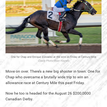
One for Chap and Enrique Gonzalez at the wire on Friday at Century Mile
Coady Photo/Ryan Haynes
Move on over. There’s a new big shooter in town: One for
Chap who overcame a brutally wide trip to win an
allowance race at Century Mile this past Friday.
Now he too is headed for the August 26 $200,0000
Canadian Derby.