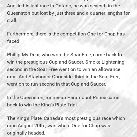
And, in his last race in Ontario, he was seventh in the
Queenston but lost by just three and a quarter lengths for
it all.
Furthermore, there is the competition One for Chap has
faced.
Phillip My Dear, who won the Soar Free, came back to
win the prestigious Cup and Saucer. Smoke Lightening,
second in the Soar Free went on to win an allowance
race. And Stayhonor Goodside, third in the Soar Free,
went on to run second in that Cup and Saucer.
In the Queenston, runner-up Paramount Prince came
back to win the King’s Plate Trial.
The King’s Plate, Canada’s most prestigious race which
runs August 20th , was where One for Chap was
originally headed.