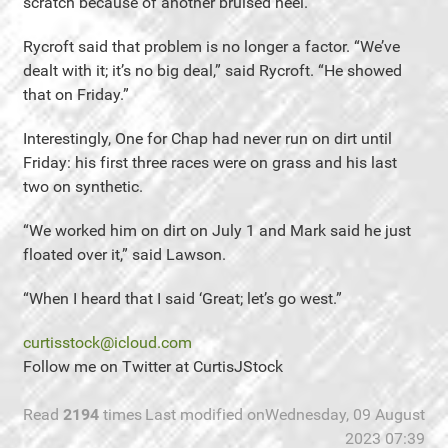
scratch because of another bruised heel.
Rycroft said that problem is no longer a factor. “We’ve
dealt with it; it’s no big deal,” said Rycroft. “He showed
that on Friday.”
Interestingly, One for Chap had never run on dirt until
Friday: his first three races were on grass and his last
two on synthetic.
“We worked him on dirt on July 1 and Mark said he just
floated over it,” said Lawson.
“When I heard that I said ‘Great; let’s go west.”
curtisstock@icloud.com
Follow me on Twitter at CurtisJStock
Read
2194
times
Last modified onWednesday, 09 August
2023 07:39