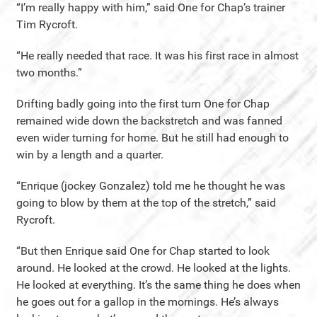
“I’m really happy with him,” said One for Chap’s trainer
Tim Rycroft.
“He really needed that race. It was his first race in almost
two months.”
Drifting badly going into the first turn One for Chap
remained wide down the backstretch and was fanned
even wider turning for home. But he still had enough to
win by a length and a quarter.
“Enrique (jockey Gonzalez) told me he thought he was
going to blow by them at the top of the stretch,” said
Rycroft.
“But then Enrique said One for Chap started to look
around. He looked at the crowd. He looked at the lights.
He looked at everything. It’s the same thing he does when
he goes out for a gallop in the mornings. He’s always