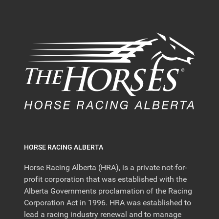
HORSE RACING ALBERTA
Horse Racing Alberta (HRA), is a private not-for-
profit corporation that was established with the
Alberta Governments proclamation of the Racing
Corporation Act in 1996. HRA was established to
lead a racing industry renewal and to manage