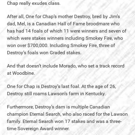
Chap really exudes class.
After all, One for Chap’s mother Destroy, bred by Jim’s
dad, Mel, is a Canadian Hall of Fame broodmare who
has had 14 foals of which 11 were winners and seven of
which were stakes winners including Smokey Fire, who
won over $700,000. Including Smokey Fire, three of
Destroy’s foals won Graded stakes.
And that doesn’t include Morado, who set a track record
at Woodbine.
One for Chap is Destroy’s last foal. At the age of 26,
Destroy still roams Lawson’s farm in Kentucky.
Furthermore, Destroy’s dam is multiple Canadian
champion Eternal Search, who also raced for the Lawson
family. Eternal Search won 17 stakes and was a three-
time Sovereign Award winner.