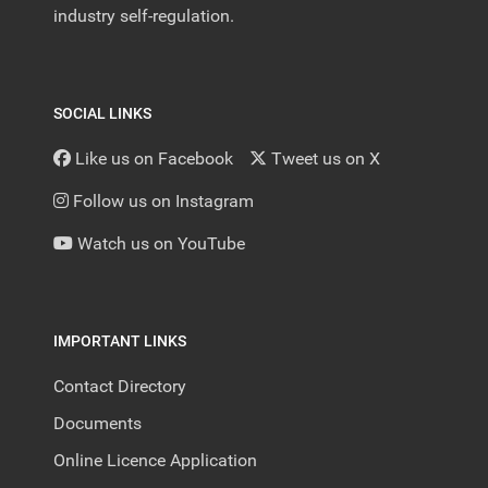
industry self-regulation.
SOCIAL LINKS
Like us on Facebook
Tweet us on X
Follow us on Instagram
Watch us on YouTube
IMPORTANT LINKS
Contact Directory
Documents
Online Licence Application