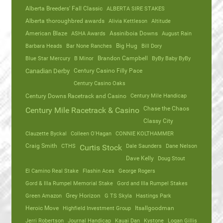
Alberta Breeders' Fall Classic
ALBERTA SIRE STAKES
Alberta thoroughbred awards
Alivia Kettleson
Altitude
American Blaze
ASHA Awards
Assiniboia Downs
August Rain
Barbara Heads
Bar None Ranches
Big Hug
Bill Dory
Blue Star Mercury
B Minor
Brandon Campbell
ByBy Baby ByBy
Canadian Derby
Century Casino Filly Pace
Century Casino Oaks
Century Mile Handicap
Century Downs Racetrack and Casino
Chase the Chaos
Century Mile Racetrack & Casino
Classy City
Clauzette Byckal
Colleen O'Hagan
CONNIE KOLTHAMMER
Craig Smith
CTHS
Dale Saunders
Dane Nelson
Curtis Stock
Dave Kelly
Doug Stout
El Camino Real Stake
Flashin Aces
George Rogers
Gord & Illa Rumpel Memorial Stake
Gord and Illa Rumpel Stakes
Green Amazon
Grey Horizon
G TS Skyla
Hastings Park
Heroic Move
Highfield Investment Group
Itsallgoodman
Jerri Robertson
Journal Handicap
Kauai Dan
Kystone
Logan Gillis