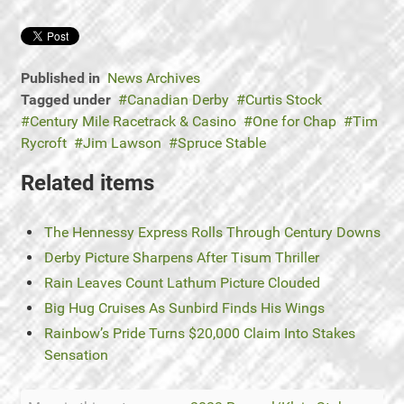
Published in
News Archives
Tagged under
Canadian Derby
Curtis Stock
Century Mile Racetrack & Casino
One for Chap
Tim
Rycroft
Jim Lawson
Spruce Stable
Related items
The Hennessy Express Rolls Through Century Downs
Derby Picture Sharpens After Tisum Thriller
Rain Leaves Count Lathum Picture Clouded
Big Hug Cruises As Sunbird Finds His Wings
Rainbow’s Pride Turns $20,000 Claim Into Stakes
Sensation