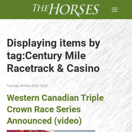
Displaying items by
tag:Century Mile
Racetrack & Casino
Tuesday, 09 May 2023 18:20
Western Canadian Triple
Crown Race Series
Announced (video)