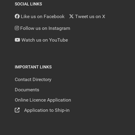
SOCIAL LINKS
Like us on Facebook
Tweet us on X
Follow us on Instagram
Watch us on YouTube
IMPORTANT LINKS
Contact Directory
Documents
Online Licence Application
Application to Ship-in