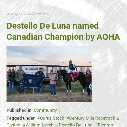
Monday, 17 January 2022 22:48
Destello De Luna named
Canadian Champion by AQHA
Published in
Community
Tagged under
Curtis Stock
Century Mile Racetrack &
Casino
William Leech
Destello De Luna
Ricardo