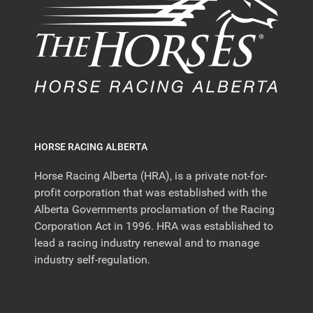
HORSE RACING ALBERTA
Horse Racing Alberta (HRA), is a private not-for-
profit corporation that was established with the
Alberta Governments proclamation of the Racing
Corporation Act in 1996. HRA was established to
lead a racing industry renewal and to manage
industry self-regulation.