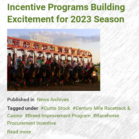
Incentive Programs Building
Excitement for 2023 Season
Published in
News Archives
Tagged under
Curtis Stock
Century Mile Racetrack &
Casino
Breed Improvement Program
Racehorse
Procurement Incentive
Read more...