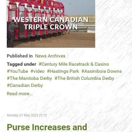
Published in
News Archives
Tagged under
Century Mile Racetrack & Casino
YouTube
video
Hastings Park
Assiniboia Downs
The Manitoba Derby
The British Columbia Derby
Canadian Derby
Read more...
Monday, 01 May 2023 21:12
Purse Increases and