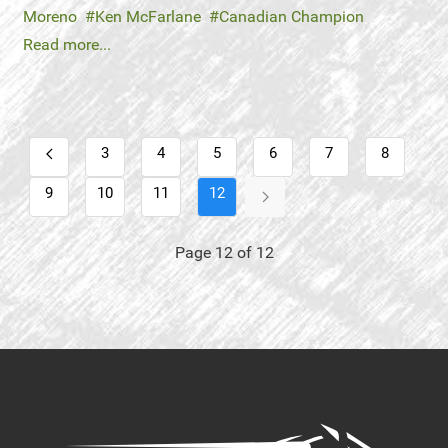
Moreno
Ken McFarlane
Canadian Champion
Read more...
3
4
5
6
7
8
9
10
11
12
Page 12 of 12