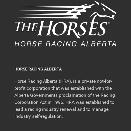
HORSE RACING ALBERTA
Horse Racing Alberta (HRA), is a private not-for-
profit corporation that was established with the
Alberta Governments proclamation of the Racing
Corporation Act in 1996. HRA was established to
lead a racing industry renewal and to manage
industry self-regulation.