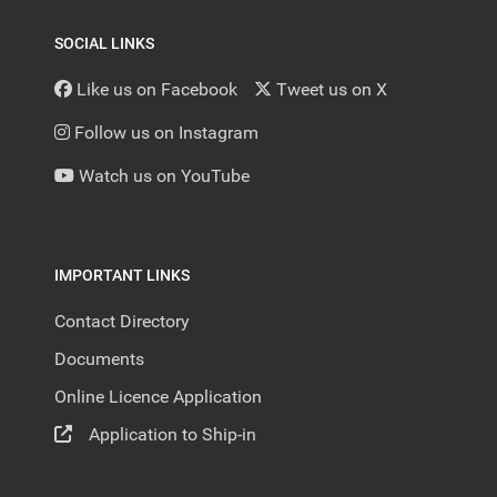
SOCIAL LINKS
Like us on Facebook
Tweet us on X
Follow us on Instagram
Watch us on YouTube
IMPORTANT LINKS
Contact Directory
Documents
Online Licence Application
Application to Ship-in