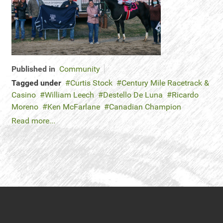
Published in
Community
Tagged under
Curtis Stock
Century Mile Racetrack &
Casino
William Leech
Destello De Luna
Ricardo
Moreno
Ken McFarlane
Canadian Champion
Read more...