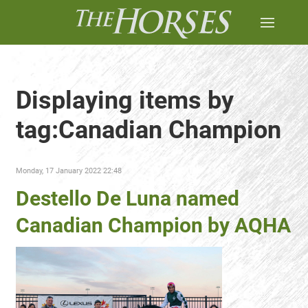
Displaying items by
tag:Canadian Champion
Monday, 17 January 2022 22:48
Destello De Luna named
Canadian Champion by AQHA