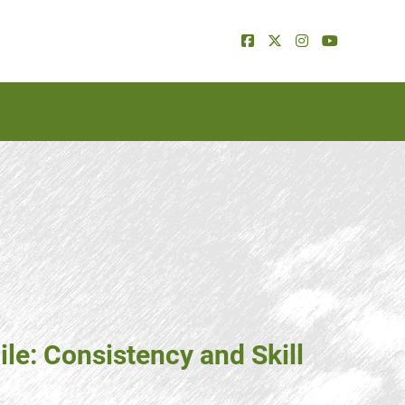
ile: Consistency and Skill