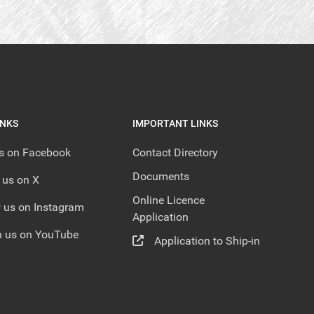
INKS
IMPORTANT LINKS
us on Facebook
Contact Directory
Documents
 us on X
Online Licence
 us on Instagram
Application
 us on YouTube
Application to Ship-in