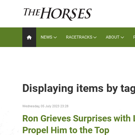
NEWS
RACETRACKS
ABOUT
Displaying items by ta
Wednesday, 05 July 2023 23:28
Ron Grieves Surprises with L
Propel Him to the Top