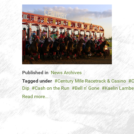
Published in
News Archives
Tagged under
Century Mile Racetrack & Casino
C
Dip
Cash on the Run
Bell n' Gone
Kaelin Lambe
Read more...