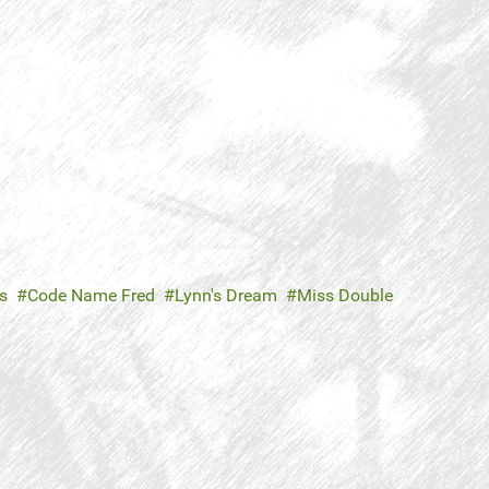
s
Code Name Fred
Lynn's Dream
Miss Double