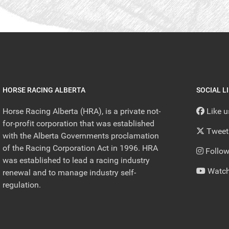
HORSE RACING ALBERTA
SOCIAL L
Horse Racing Alberta (HRA), is a private not-
Like 
for-profit corporation that was established
Tweet
with the Alberta Governments proclamation
of the Racing Corporation Act in 1996. HRA
Follow
was established to lead a racing industry
Watch
renewal and to manage industry self-
regulation.