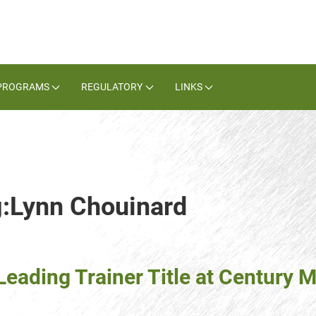
PROGRAMS
REGULATORY
LINKS
g:Lynn Chouinard
eading Trainer Title at Century M