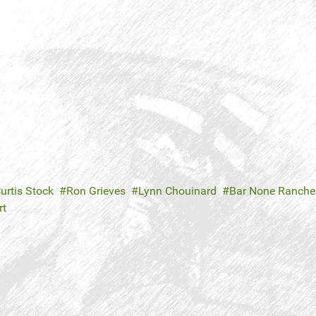
urtis Stock
Ron Grieves
Lynn Chouinard
Bar None Ranche
rt