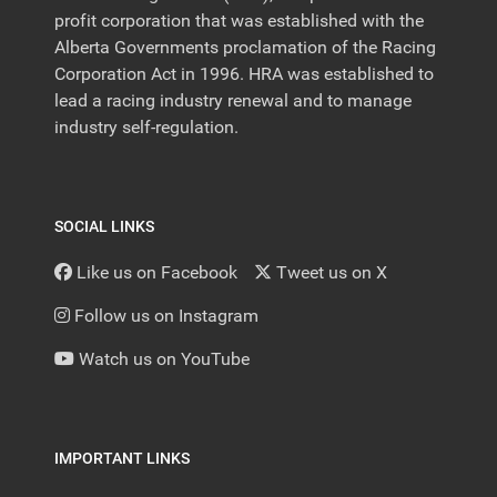
profit corporation that was established with the
Alberta Governments proclamation of the Racing
Corporation Act in 1996. HRA was established to
lead a racing industry renewal and to manage
industry self-regulation.
SOCIAL LINKS
Like us on Facebook
Tweet us on X
Follow us on Instagram
Watch us on YouTube
IMPORTANT LINKS