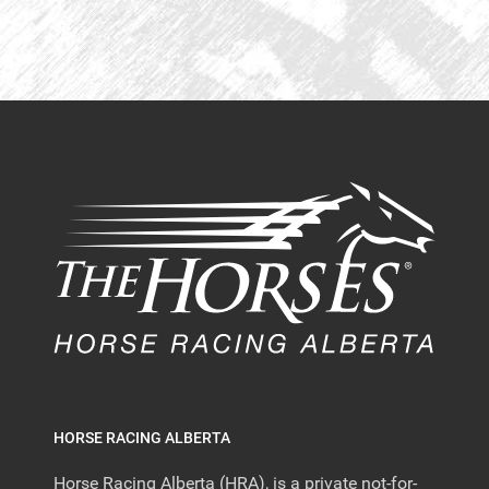
HORSE RACING ALBERTA
Horse Racing Alberta (HRA), is a private not-for-