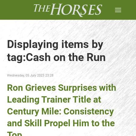
Displaying items by
tag:Cash on the Run
Wednesday, 05 July 2023 23:28
Ron Grieves Surprises with
Leading Trainer Title at
Century Mile: Consistency
and Skill Propel Him to the
Top