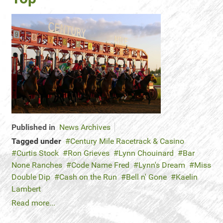
Published in
News Archives
Tagged under
Century Mile Racetrack & Casino
Curtis Stock
Ron Grieves
Lynn Chouinard
Bar
None Ranches
Code Name Fred
Lynn's Dream
Miss
Double Dip
Cash on the Run
Bell n' Gone
Kaelin
Lambert
Read more...