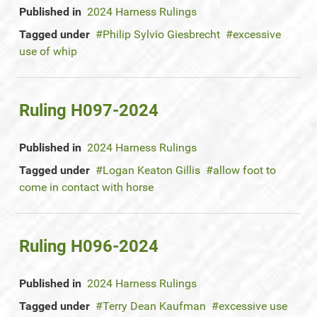
Published in
2024 Harness Rulings
Tagged under
Philip Sylvio Giesbrecht
excessive
use of whip
Ruling H097-2024
Published in
2024 Harness Rulings
Tagged under
Logan Keaton Gillis
allow foot to
come in contact with horse
Ruling H096-2024
Published in
2024 Harness Rulings
Tagged under
Terry Dean Kaufman
excessive use