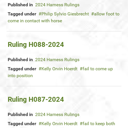
Published in
2024 Harness Rulings
Tagged under
Philip Sylvio Giesbrecht
allow foot to
come in contact with horse
Ruling H088-2024
Published in
2024 Harness Rulings
Tagged under
Kelly Orvin Hoerdt
fail to come up
into position
Ruling H087-2024
Published in
2024 Harness Rulings
Tagged under
Kelly Orvin Hoerdt
fail to keep both