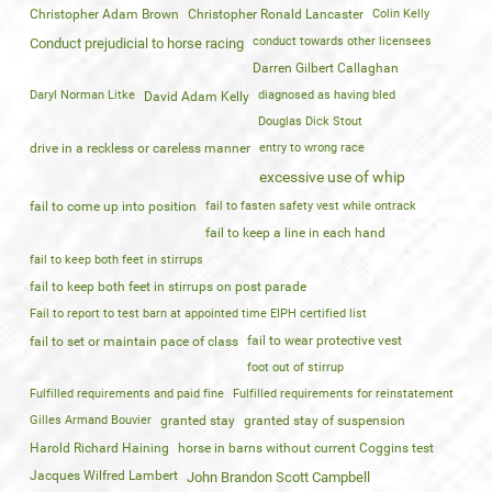
Christopher Adam Brown
Christopher Ronald Lancaster
Colin Kelly
conduct towards other licensees
Conduct prejudicial to horse racing
Darren Gilbert Callaghan
Daryl Norman Litke
diagnosed as having bled
David Adam Kelly
Douglas Dick Stout
drive in a reckless or careless manner
entry to wrong race
excessive use of whip
fail to come up into position
fail to fasten safety vest while ontrack
fail to keep a line in each hand
fail to keep both feet in stirrups
fail to keep both feet in stirrups on post parade
Fail to report to test barn at appointed time EIPH certified list
fail to wear protective vest
fail to set or maintain pace of class
foot out of stirrup
Fulfilled requirements and paid fine
Fulfilled requirements for reinstatement
Gilles Armand Bouvier
granted stay
granted stay of suspension
Harold Richard Haining
horse in barns without current Coggins test
Jacques Wilfred Lambert
John Brandon Scott Campbell