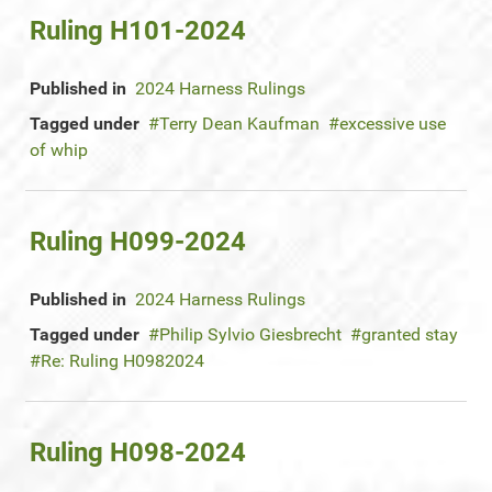
Ruling H101-2024
Published in
2024 Harness Rulings
Tagged under
Terry Dean Kaufman
excessive use
of whip
Ruling H099-2024
Published in
2024 Harness Rulings
Tagged under
Philip Sylvio Giesbrecht
granted stay
Re: Ruling H0982024
Ruling H098-2024