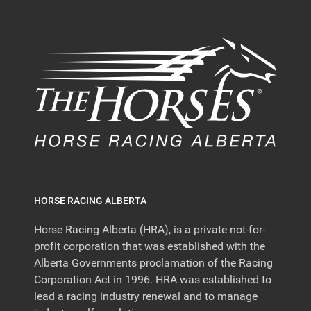
HORSE RACING ALBERTA
Horse Racing Alberta (HRA), is a private not-for-
profit corporation that was established with the
Alberta Governments proclamation of the Racing
Corporation Act in 1996. HRA was established to
lead a racing industry renewal and to manage