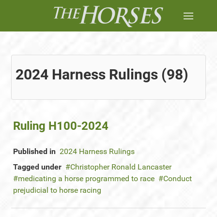
2024 Harness Rulings (98)
Ruling H100-2024
Published in
2024 Harness Rulings
Tagged under
Christopher Ronald Lancaster
medicating a horse programmed to race
Conduct
prejudicial to horse racing