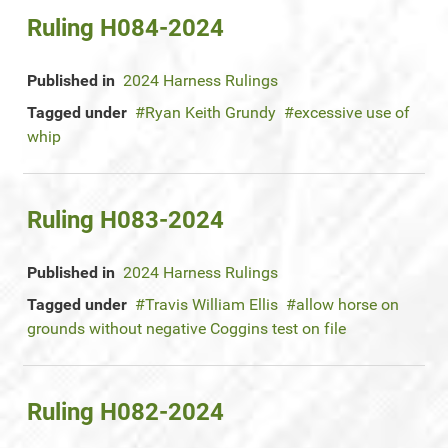
Ruling H084-2024
Published in
2024 Harness Rulings
Tagged under
Ryan Keith Grundy
excessive use of
whip
Ruling H083-2024
Published in
2024 Harness Rulings
Tagged under
Travis William Ellis
allow horse on
grounds without negative Coggins test on file
Ruling H082-2024