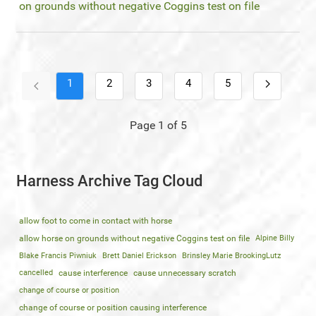
on grounds without negative Coggins test on file
1
2
3
4
5
Page 1 of 5
Harness Archive Tag Cloud
allow foot to come in contact with horse
allow horse on grounds without negative Coggins test on file
Alpine Billy
Blake Francis Piwniuk
Brett Daniel Erickson
Brinsley Marie BrookingLutz
cancelled
cause interference
cause unnecessary scratch
change of course or position
change of course or position causing interference