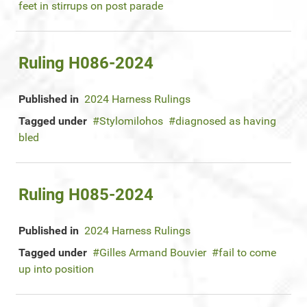
feet in stirrups on post parade
Ruling H086-2024
Published in
2024 Harness Rulings
Tagged under
Stylomilohos
diagnosed as having
bled
Ruling H085-2024
Published in
2024 Harness Rulings
Tagged under
Gilles Armand Bouvier
fail to come
up into position