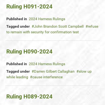
Ruling H091-2024
Published in
2024 Harness Rulings
Tagged under
John Brandon Scott Campbell
refuse
to remain with security for confirmation test
Ruling H090-2024
Published in
2024 Harness Rulings
Tagged under
Darren Gilbert Callaghan
slow up
while leading
cause interference
Ruling H089-2024