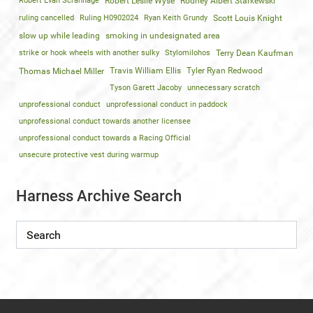
Robert Evan Scrannage
Robert Leslie Wyse
Rodney Albert Starkewski
ruling cancelled
Ruling H0902024
Ryan Keith Grundy
Scott Louis Knight
slow up while leading
smoking in undesignated area
strike or hook wheels with another sulky
Stylomilohos
Terry Dean Kaufman
Travis William Ellis
Tyler Ryan Redwood
Thomas Michael Miller
Tyson Garett Jacoby
unnecessary scratch
unprofessional conduct
unprofessional conduct in paddock
unprofessional conduct towards another licensee
unprofessional conduct towards a Racing Official
unsecure protective vest during warmup
Harness Archive Search