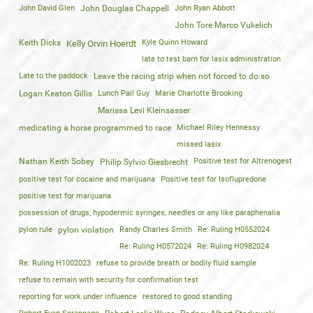
John David Glen
John Douglas Chappell
John Ryan Abbott
John Tore Marco Vukelich
Keith Dicks
Kyle Quinn Howard
Kelly Orvin Hoerdt
late to test barn for lasix administration
Late to the paddock
Leave the racing strip when not forced to do so
Logan Keaton Gillis
Lunch Pail Guy
Marie Charlotte Brooking
Marissa Levi Kleinsasser
medicating a horse programmed to race
Michael Riley Hennessy
missed lasix
Nathan Keith Sobey
Positive test for Altrenogest
Philip Sylvio Giesbrecht
positive test for cocaine and marijuana
Positive test for Isoflupredone
positive test for marijuana
possession of drugs, hypodermic syringes, needles or any like paraphenalia
pylon rule
pylon violation
Randy Charles Smith
Re: Ruling H0552024
Re: Ruling H0572024
Re: Ruling H0982024
Re: Ruling H1002023
refuse to provide breath or bodily fluid sample
refuse to remain with security for confirmation test
reporting for work under influence
restored to good standing