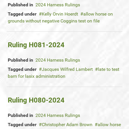
Published in
2024 Harness Rulings
Tagged under
Kelly Orvin Hoerdt
allow horse on
grounds without negative Coggins test on file
Ruling H081-2024
Published in
2024 Harness Rulings
Tagged under
Jacques Wilfred Lambert
late to test
barn for lasix administration
Ruling H080-2024
Published in
2024 Harness Rulings
Tagged under
Christopher Adam Brown
allow horse