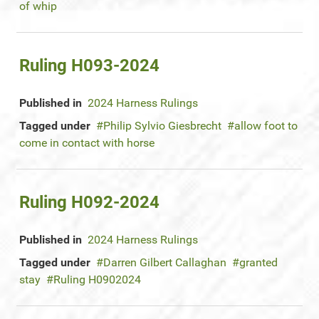
of whip
Ruling H093-2024
Published in
2024 Harness Rulings
Tagged under
Philip Sylvio Giesbrecht
allow foot to
come in contact with horse
Ruling H092-2024
Published in
2024 Harness Rulings
Tagged under
Darren Gilbert Callaghan
granted
stay
Ruling H0902024