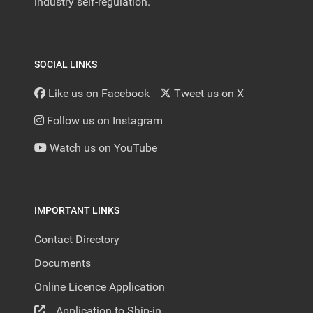
industry self-regulation.
SOCIAL LINKS
Like us on Facebook
Tweet us on X
Follow us on Instagram
Watch us on YouTube
IMPORTANT LINKS
Contact Directory
Documents
Online Licence Application
Application to Ship-in