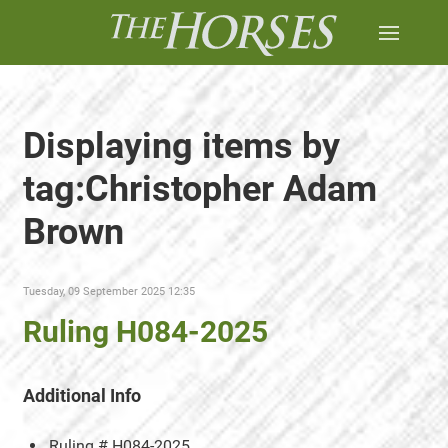
Displaying items by
tag:Christopher Adam
Brown
Tuesday, 09 September 2025 12:35
Ruling H084-2025
Additional Info
Ruling #
H084-2025