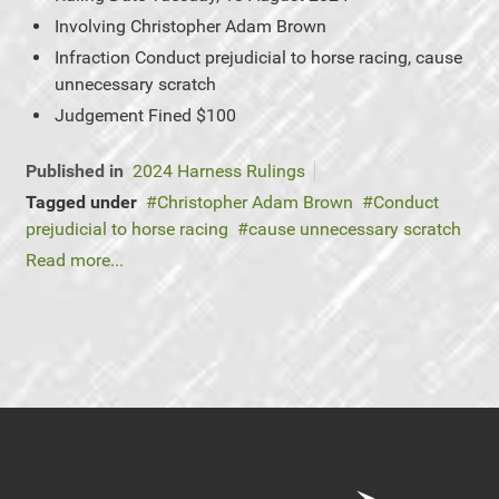
Involving
Christopher Adam Brown
Infraction
Conduct prejudicial to horse racing, cause
unnecessary scratch
Judgement
Fined $100
Published in
2024 Harness Rulings
Tagged under
Christopher Adam Brown
Conduct
prejudicial to horse racing
cause unnecessary scratch
Read more...