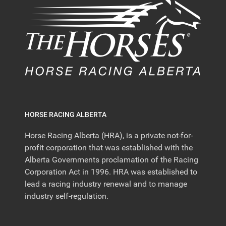
HORSE RACING ALBERTA
Horse Racing Alberta (HRA), is a private not-for-
profit corporation that was established with the
Alberta Governments proclamation of the Racing
Corporation Act in 1996. HRA was established to
lead a racing industry renewal and to manage
industry self-regulation.