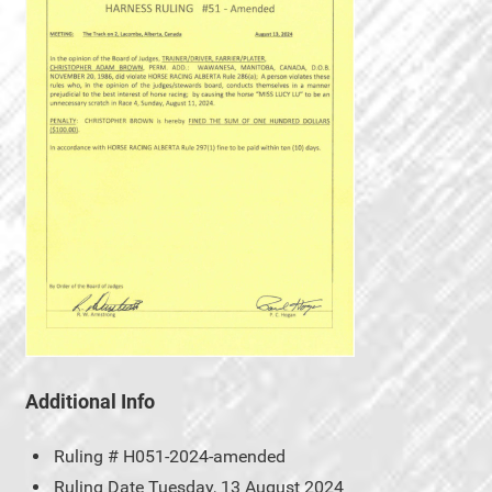
Additional Info
Ruling #
H051-2024-amended
Ruling Date
Tuesday, 13 August 2024