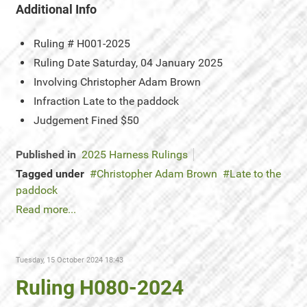
Additional Info
Ruling #
H001-2025
Ruling Date
Saturday, 04 January 2025
Involving
Christopher Adam Brown
Infraction
Late to the paddock
Judgement
Fined $50
Published in
2025 Harness Rulings
Tagged under
Christopher Adam Brown
Late to the
paddock
Read more...
Tuesday, 15 October 2024 18:43
Ruling H080-2024