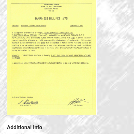
Additional Info