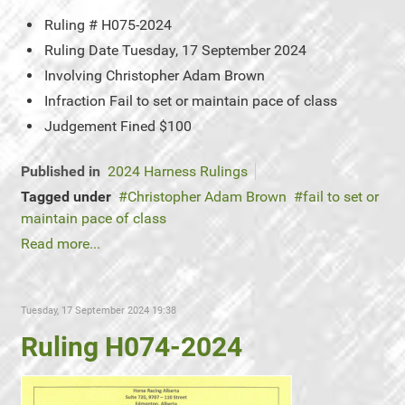
Ruling #
H075-2024
Ruling Date
Tuesday, 17 September 2024
Involving
Christopher Adam Brown
Infraction
Fail to set or maintain pace of class
Judgement
Fined $100
Published in
2024 Harness Rulings
Tagged under
Christopher Adam Brown
fail to set or
maintain pace of class
Read more...
Tuesday, 17 September 2024 19:38
Ruling H074-2024