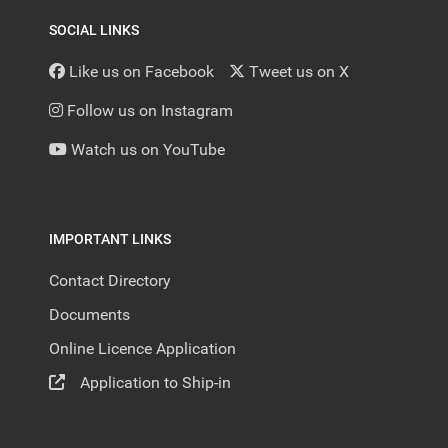
SOCIAL LINKS
Like us on Facebook
Tweet us on X
Follow us on Instagram
Watch us on YouTube
IMPORTANT LINKS
Contact Directory
Documents
Online Licence Application
Application to Ship-in