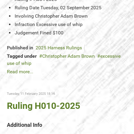
Ruling Date
Tuesday, 02 September 2025
Involving
Christopher Adam Brown
Infraction
Excessive use of whip
Judgement
Fined $100
Published in
2025 Harness Rulings
Tagged under
Christopher Adam Brown
excessive
use of whip
Read more...
Tuesday, 11 February 2025 18:14
Ruling H010-2025
Additional Info