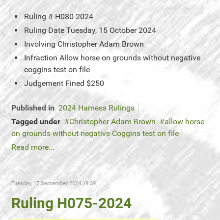
Ruling #
H080-2024
Ruling Date
Tuesday, 15 October 2024
Involving
Christopher Adam Brown
Infraction
Allow horse on grounds without negative
coggins test on file
Judgement
Fined $250
Published in
2024 Harness Rulings
Tagged under
Christopher Adam Brown
allow horse
on grounds without negative Coggins test on file
Read more...
Tuesday, 17 September 2024 19:39
Ruling H075-2024