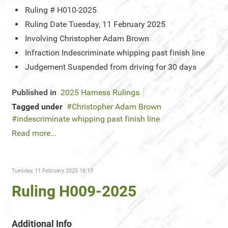
Ruling #
H010-2025
Ruling Date
Tuesday, 11 February 2025
Involving
Christopher Adam Brown
Infraction
Indescriminate whipping past finish line
Judgement
Suspended from driving for 30 days
Published in
2025 Harness Rulings
Tagged under
Christopher Adam Brown
indescriminate whipping past finish line
Read more...
Tuesday, 11 February 2025 18:13
Ruling H009-2025
Additional Info