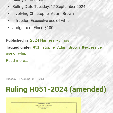
Ruling Date
Tuesday, 17 September 2024
Involving
Christopher Adam Brown
Infraction
Excessive use of whip
Judgement
Fined $100
Published in
2024 Harness Rulings
Tagged under
Christopher Adam Brown
excessive
use of whip
Read more...
Tuesday, 13 August 2024 17:51
Ruling H051-2024 (amended)