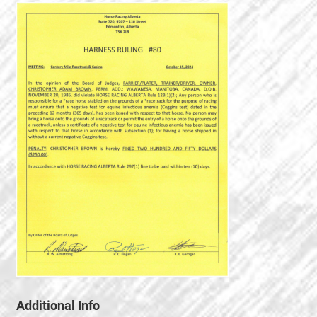
Additional Info