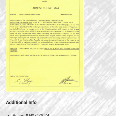
Additional Info
Ruling #
H074-2024