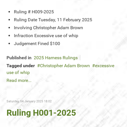
Ruling #
H009-2025
Ruling Date
Tuesday, 11 February 2025
Involving
Christopher Adam Brown
Infraction
Excessive use of whip
Judgement
Fined $100
Published in
2025 Harness Rulings
Tagged under
Christopher Adam Brown
excessive
use of whip
Read more...
Saturday, 04 January 2025 18:02
Ruling H001-2025