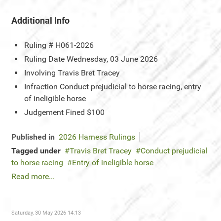
Additional Info
Ruling #
H061-2026
Ruling Date
Wednesday, 03 June 2026
Involving
Travis Bret Tracey
Infraction
Conduct prejudicial to horse racing, entry
of ineligible horse
Judgement
Fined $100
Published in
2026 Harness Rulings
Tagged under
Travis Bret Tracey
Conduct prejudicial
to horse racing
Entry of ineligible horse
Read more...
Saturday, 30 May 2026 14:13