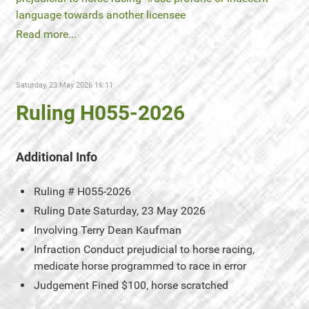
language towards another licensee
Read more...
Saturday, 23 May 2026 16:11
Ruling H055-2026
Additional Info
Ruling #
H055-2026
Ruling Date
Saturday, 23 May 2026
Involving
Terry Dean Kaufman
Infraction
Conduct prejudicial to horse racing,
medicate horse programmed to race in error
Judgement
Fined $100, horse scratched