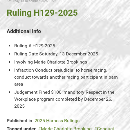
Saturday, 13 December 2025 21:28
Ruling H129-2025
Additional Info
Ruling #
H129-2025
Ruling Date
Saturday, 13 December 2025
Involving
Marie Charlotte Brookings
Infraction
Conduct prejudicial to horse racing,
conduct towards another racing participant in barn
area
Judgement
Fined $100, manditory Respect in the
Workplace program completed by December 26,
2025
Published in
2025 Harness Rulings
Tagged under
Marie Charlotte Brooking
Conduct