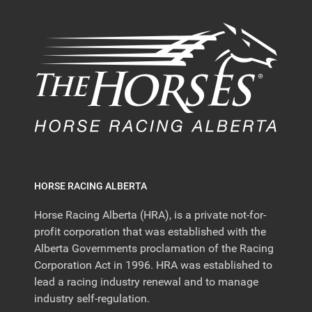
HORSE RACING ALBERTA
Horse Racing Alberta (HRA), is a private not-for-
profit corporation that was established with the
Alberta Governments proclamation of the Racing
Corporation Act in 1996. HRA was established to
lead a racing industry renewal and to manage
industry self-regulation.