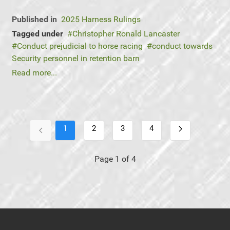
Published in
2025 Harness Rulings
Tagged under
Christopher Ronald Lancaster
Conduct prejudicial to horse racing
conduct towards
Security personnel in retention barn
Read more...
1
2
3
4
Page 1 of 4