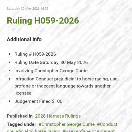
Saturday, 30 May 2026 14:09
Ruling H059-2026
Additional Info
Ruling #
H059-2026
Ruling Date
Saturday, 30 May 2026
Involving
Christopher George Currie
Infraction
Conduct prejudicial to horse racing, use
profane or indecent language towards another
licensee
Judgement
Fined $100
Published in
2026 Harness Rulings
Tagged under
Christopher George Currie
Conduct
prejudicial to horse racing
use profane or indecent