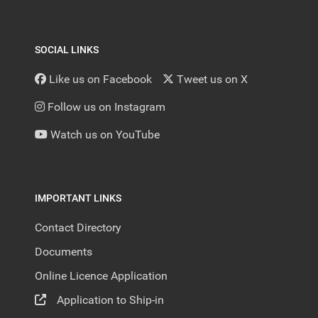
SOCIAL LINKS
Like us on Facebook
Tweet us on X
Follow us on Instagram
Watch us on YouTube
IMPORTANT LINKS
Contact Directory
Documents
Online Licence Application
Application to Ship-in