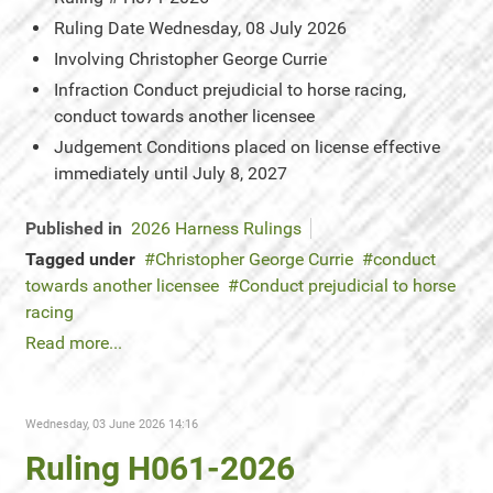
Ruling Date
Wednesday, 08 July 2026
Involving
Christopher George Currie
Infraction
Conduct prejudicial to horse racing,
conduct towards another licensee
Judgement
Conditions placed on license effective
immediately until July 8, 2027
Published in
2026 Harness Rulings
Tagged under
Christopher George Currie
conduct
towards another licensee
Conduct prejudicial to horse
racing
Read more...
Wednesday, 03 June 2026 14:16
Ruling H061-2026