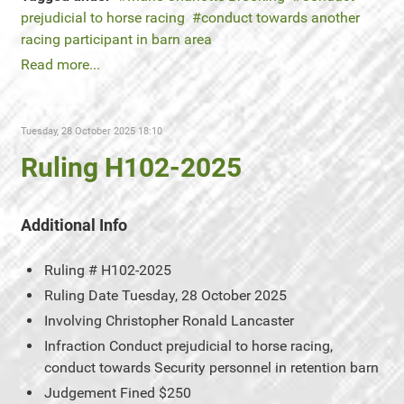
prejudicial to horse racing
conduct towards another
racing participant in barn area
Read more...
Tuesday, 28 October 2025 18:10
Ruling H102-2025
Additional Info
Ruling #
H102-2025
Ruling Date
Tuesday, 28 October 2025
Involving
Christopher Ronald Lancaster
Infraction
Conduct prejudicial to horse racing,
conduct towards Security personnel in retention barn
Judgement
Fined $250