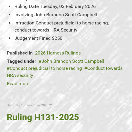
Ruling Date
Tuesday, 03 February 2026
Involving
John Brandon Scott Campbell
Infraction
Conduct prejudicial to horse racing,
conduct towards HRA Security
Judgement
Fined $250
Published in
2026 Harness Rulings
Tagged under
John Brandon Scott Campbell
Conduct prejudicial to horse racing
Conduct towards
HRA security
Read more...
Saturday, 13 December 2025 21:35
Ruling H131-2025