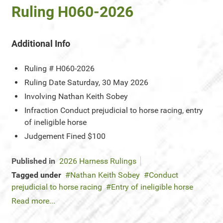
Ruling H060-2026
Additional Info
Ruling #
H060-2026
Ruling Date
Saturday, 30 May 2026
Involving
Nathan Keith Sobey
Infraction
Conduct prejudicial to horse racing, entry
of ineligible horse
Judgement
Fined $100
Published in
2026 Harness Rulings
Tagged under
Nathan Keith Sobey
Conduct
prejudicial to horse racing
Entry of ineligible horse
Read more...