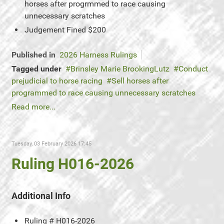
horses after progrmmed to race causing
unnecessary scratches
Judgement
Fined $200
Published in
2026 Harness Rulings
Tagged under
Brinsley Marie BrookingLutz
Conduct
prejudicial to horse racing
Sell horses after
programmed to race causing unnecessary scratches
Read more...
Tuesday, 03 February 2026 17:45
Ruling H016-2026
Additional Info
Ruling #
H016-2026