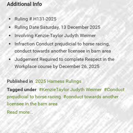
Additional Info
Ruling #
H131-2025
Ruling Date
Saturday, 13 December 2025
Involving
Kenzie-Taylor Judyth Weimer
Infraction
Conduct prejudicial to horse racing,
conduct towards another licensee in barn area
Judgement
Required to complete Respect in the
Workplace course by December 26, 2025
Published in
2025 Harness Rulings
Tagged under
KenzieTaylor Judyth Weimer
Conduct
prejudicial to horse racing
conduct towards another
licensee in the barn area
Read more...