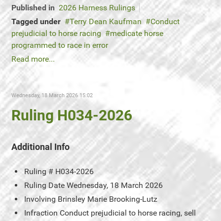
Published in
2026 Harness Rulings
Tagged under
Terry Dean Kaufman
Conduct
prejudicial to horse racing
medicate horse
programmed to race in error
Read more...
Wednesday, 18 March 2026 15:02
Ruling H034-2026
Additional Info
Ruling #
H034-2026
Ruling Date
Wednesday, 18 March 2026
Involving
Brinsley Marie Brooking-Lutz
Infraction
Conduct prejudicial to horse racing, sell