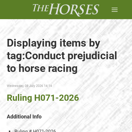
Displaying items by
tag:Conduct prejudicial
to horse racing
Wednesday, 08 July 2026 14:14
Ruling H071-2026
Additional Info
Ruling #
H071-2026