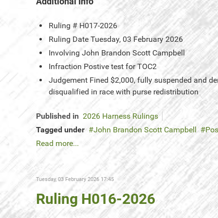
Additional Info
Ruling #
H017-2026
Ruling Date
Tuesday, 03 February 2026
Involving
John Brandon Scott Campbell
Infraction
Postive test for TOC2
Judgement
Fined $2,000, fully suspended and denie
disqualified in race with purse redistribution
Published in
2026 Harness Rulings
Tagged under
John Brandon Scott Campbell
Pos
Read more...
Tuesday, 03 February 2026 17:45
Ruling H016-2026