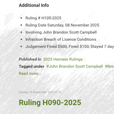
Additional Info
Ruling #
H105-2025
Ruling Date
Saturday, 08 November 2025
Involving
John Brandon Scott Campbell
Infraction
Breach of Licence Conditions
Judgement
Fined $500, Fined $100, Stayed 7 da
Published in
2025 Harness Rulings
Tagged under
John Brandon Scott Campbell
Bre
Read more...
Sunday, 14 September 2025 22:12
Ruling H090-2025