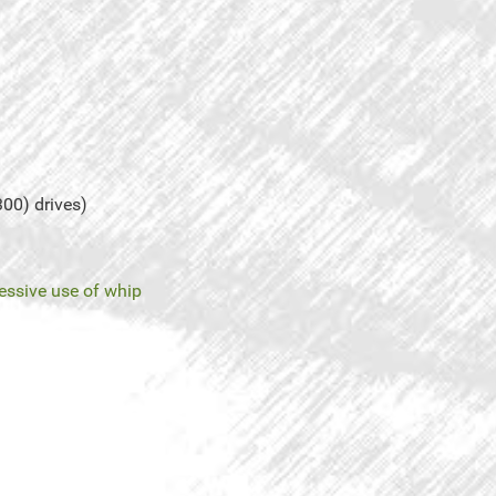
300) drives)
essive use of whip