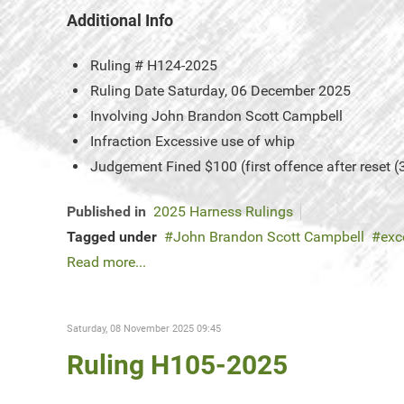
Additional Info
Ruling #
H124-2025
Ruling Date
Saturday, 06 December 2025
Involving
John Brandon Scott Campbell
Infraction
Excessive use of whip
Judgement
Fined $100 (first offence after reset (
Published in
2025 Harness Rulings
Tagged under
John Brandon Scott Campbell
exc
Read more...
Saturday, 08 November 2025 09:45
Ruling H105-2025