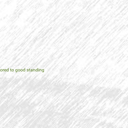
tored to good standing