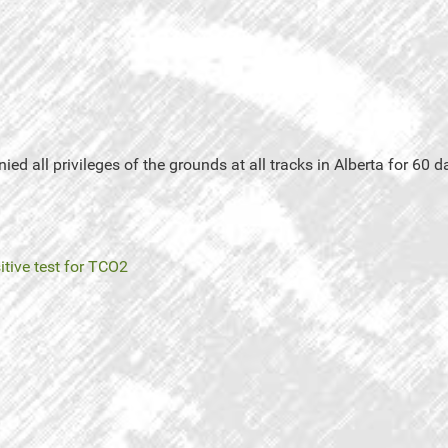
d all privileges of the grounds at all tracks in Alberta for 60 day
itive test for TCO2