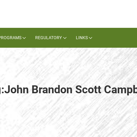
PROGRAMS
REGULATORY
LINKS
g:John Brandon Scott Campb