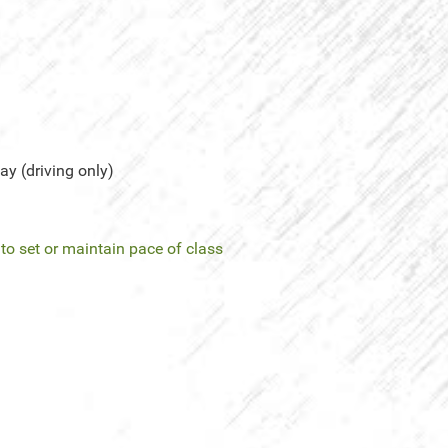
y (driving only)
l to set or maintain pace of class