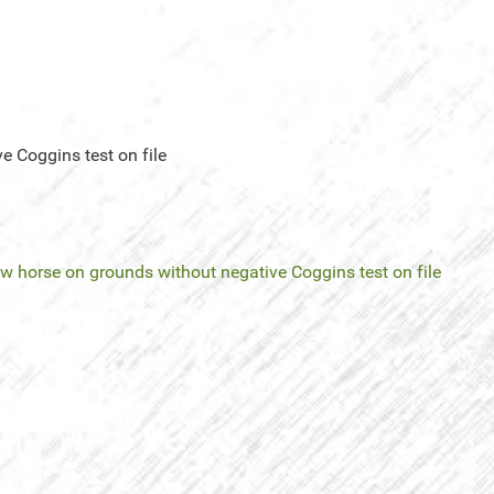
e Coggins test on file
ow horse on grounds without negative Coggins test on file