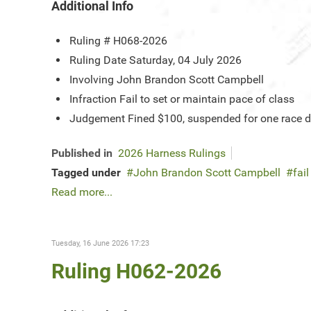
Additional Info
Ruling #
H068-2026
Ruling Date
Saturday, 04 July 2026
Involving
John Brandon Scott Campbell
Infraction
Fail to set or maintain pace of class
Judgement
Fined $100, suspended for one race da
Published in
2026 Harness Rulings
Tagged under
John Brandon Scott Campbell
fai
Read more...
Tuesday, 16 June 2026 17:23
Ruling H062-2026