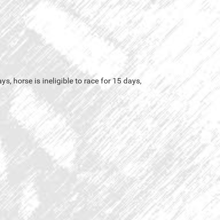
s, horse is ineligible to race for 15 days,