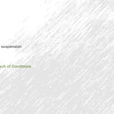
y suspension
ach of Conditions