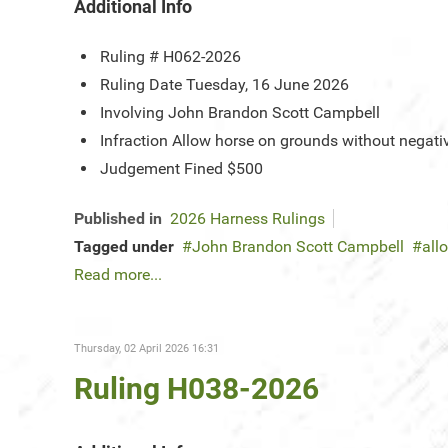
Additional Info
Ruling #
H062-2026
Ruling Date
Tuesday, 16 June 2026
Involving
John Brandon Scott Campbell
Infraction
Allow horse on grounds without negativ
Judgement
Fined $500
Published in
2026 Harness Rulings
Tagged under
John Brandon Scott Campbell
all
Read more...
Thursday, 02 April 2026 16:31
Ruling H038-2026