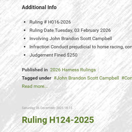
Additional Info
Ruling #
H016-2026
Ruling Date
Tuesday, 03 February 2026
Involving
John Brandon Scott Campbell
Infraction
Conduct prejudicial to horse racing, c
Judgement
Fined $250
Published in
2026 Harness Rulings
Tagged under
John Brandon Scott Campbell
Con
Read more...
Saturday, 06 December 2025 18:15
Ruling H124-2025