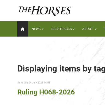
NEWS
RACETRACKS
ABOUT
Displaying items by ta
Saturday, 04 July 2026 14:01
Ruling H068-2026