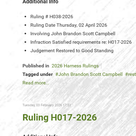
Additional Info
Ruling #
H038-2026
Ruling Date
Thursday, 02 April 2026
Involving
John Brandon Scott Campbell
Infraction
Satisfied requirements re: H017-2026
Judgement
Restored to Good Standing
Published in
2026 Harness Rulings
Tagged under
John Brandon Scott Campbell
res
Read more...
Tuesday, 03 February 2026 17:51
Ruling H017-2026