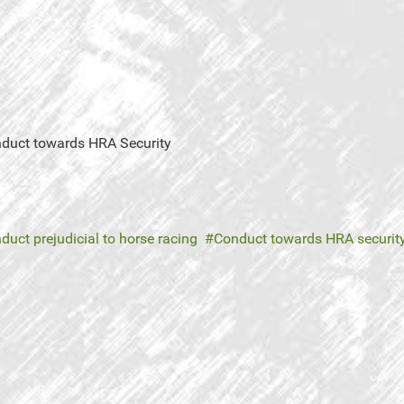
onduct towards HRA Security
duct prejudicial to horse racing
Conduct towards HRA securit