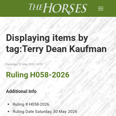
Displaying items by
tag:Terry Dean Kaufman
Saturday, 30 May 2026 14:05
Ruling H058-2026
Additional Info
Ruling #
H058-2026
Ruling Date
Saturday, 30 May 2026