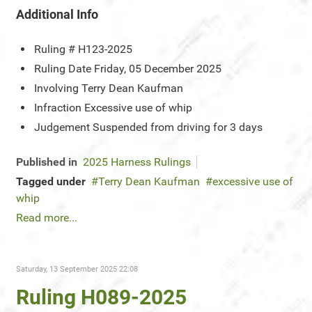
Additional Info
Ruling #
H123-2025
Ruling Date
Friday, 05 December 2025
Involving
Terry Dean Kaufman
Infraction
Excessive use of whip
Judgement
Suspended from driving for 3 days
Published in
2025 Harness Rulings
Tagged under
Terry Dean Kaufman
excessive use of
whip
Read more...
Saturday, 13 September 2025 22:08
Ruling H089-2025