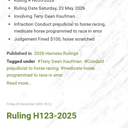
Ruling #
H055-2026
Ruling Date
Saturday, 23 May 2026
Involving
Terry Dean Kaufman
Infraction
Conduct prejudicial to horse racing,
medicate horse programmed to race in error
Judgement
Fined $100, horse scratched
Published in
2026 Harness Rulings
Tagged under
Terry Dean Kaufman
Conduct
prejudicial to horse racing
medicate horse
programmed to race in error
Read more...
Friday, 05 December 2025 18:12
Ruling H123-2025