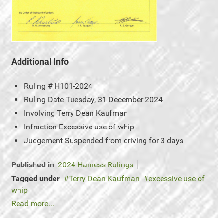
Additional Info
Ruling #
H101-2024
Ruling Date
Tuesday, 31 December 2024
Involving
Terry Dean Kaufman
Infraction
Excessive use of whip
Judgement
Suspended from driving for 3 days
Published in
2024 Harness Rulings
Tagged under
Terry Dean Kaufman
excessive use of
whip
Read more...