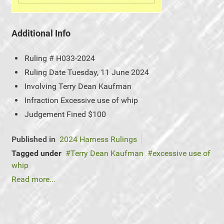
Additional Info
Ruling #
H033-2024
Ruling Date
Tuesday, 11 June 2024
Involving
Terry Dean Kaufman
Infraction
Excessive use of whip
Judgement
Fined $100
Published in
2024 Harness Rulings
Tagged under
Terry Dean Kaufman
excessive use of
whip
Read more...