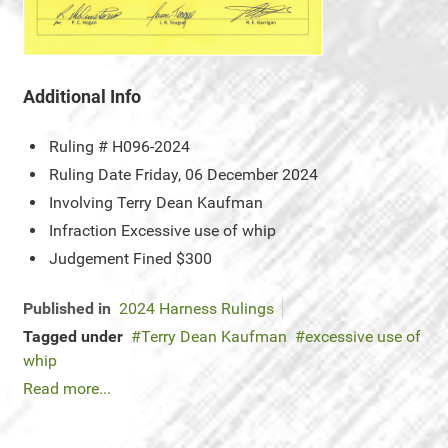
Additional Info
Ruling #
H096-2024
Ruling Date
Friday, 06 December 2024
Involving
Terry Dean Kaufman
Infraction
Excessive use of whip
Judgement
Fined $300
Published in
2024 Harness Rulings
Tagged under
Terry Dean Kaufman
excessive use of
whip
Read more...