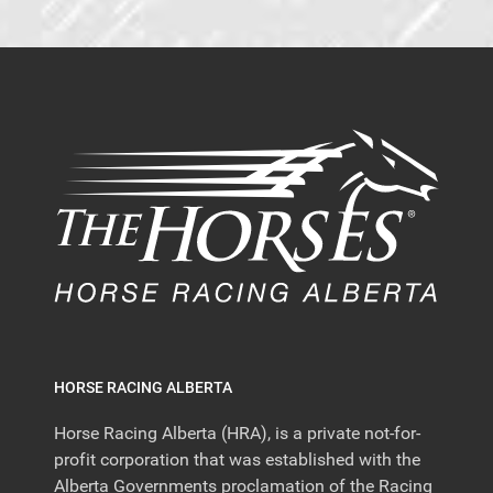
HORSE RACING ALBERTA
Horse Racing Alberta (HRA), is a private not-for-
profit corporation that was established with the
Alberta Governments proclamation of the Racing