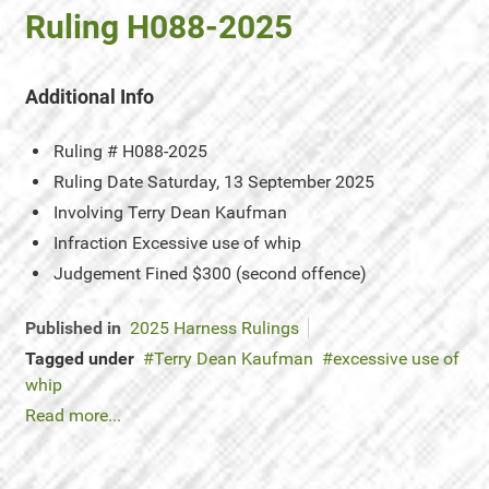
Ruling H088-2025
Additional Info
Ruling #
H088-2025
Ruling Date
Saturday, 13 September 2025
Involving
Terry Dean Kaufman
Infraction
Excessive use of whip
Judgement
Fined $300 (second offence)
Published in
2025 Harness Rulings
Tagged under
Terry Dean Kaufman
excessive use of
whip
Read more...