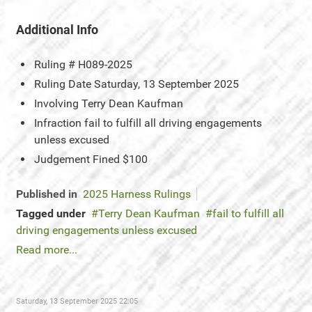
Additional Info
Ruling #
H089-2025
Ruling Date
Saturday, 13 September 2025
Involving
Terry Dean Kaufman
Infraction
fail to fulfill all driving engagements
unless excused
Judgement
Fined $100
Published in
2025 Harness Rulings
Tagged under
Terry Dean Kaufman
fail to fulfill all
driving engagements unless excused
Read more...
Saturday, 13 September 2025 22:05