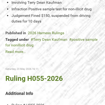
Involving
Terry Dean Kaufman
Infraction
Positive sample test for non-illicit drug
Judgement
Fined $150, suspended from driving
duties for 10 days
Published in
2026 Harness Rulings
Tagged under
Terry Dean Kaufman
positive sample
for nonillicit drug
Read more...
Saturday, 23 May 2026 16:11
Ruling H055-2026
Additional Info