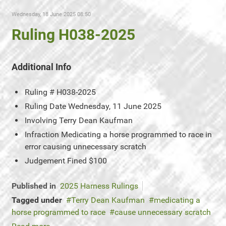
Wednesday, 18 June 2025 08:50
Ruling H038-2025
Additional Info
Ruling #
H038-2025
Ruling Date
Wednesday, 11 June 2025
Involving
Terry Dean Kaufman
Infraction
Medicating a horse programmed to race in
error causing unnecessary scratch
Judgement
Fined $100
Published in
2025 Harness Rulings
Tagged under
Terry Dean Kaufman
medicating a
horse programmed to race
cause unnecessary scratch