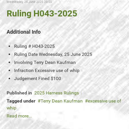
Wednesday, 25 June 2025 20:55
Ruling H043-2025
Additional Info
Ruling #
H043-2025
Ruling Date
Wednesday, 25 June 2025
Involving
Terry Dean Kaufman
Infraction
Excessive use of whip
Judgement
Fined $100
Published in
2025 Harness Rulings
Tagged under
Terry Dean Kaufman
excessive use of
whip
Read more...