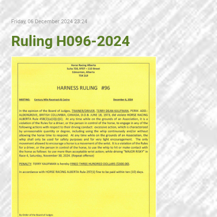
Friday, 06 December 2024 23:24
Ruling H096-2024