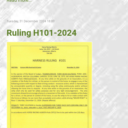
Read more...
Tuesday, 31 December 2024 18:00
Ruling H101-2024