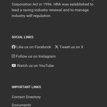
Corporation Act in 1996. HRA was established to
lead a racing industry renewal and to manage
industry self-regulation.
SOCIAL LINKS
Like us on Facebook
Tweet us on X
Follow us on Instagram
Watch us on YouTube
IMPORTANT LINKS
Contact Directory
Documents