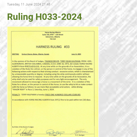
Tuesday, 11 June 2024 21:48
Ruling H033-2024