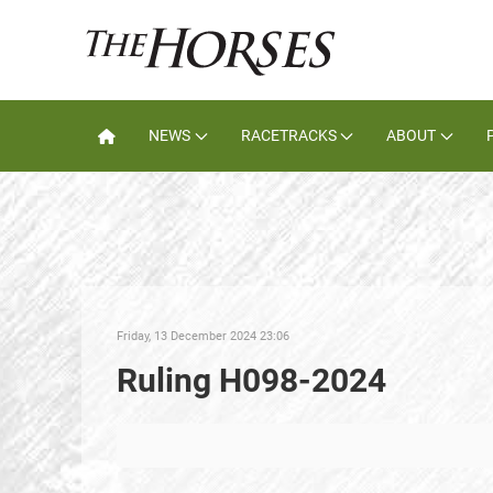
NEWS
RACETRACKS
ABOUT
Friday, 13 December 2024 23:06
Ruling H098-2024