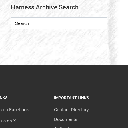
Harness Archive Search
INKS
IMPORTANT LINKS
us on Facebook
Contact Directory
Documents
 us on X