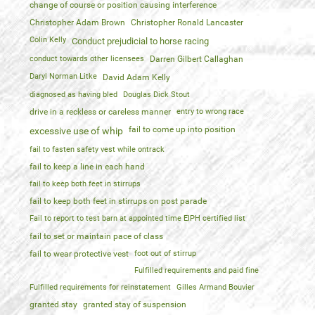
change of course or position causing interference
Christopher Adam Brown
Christopher Ronald Lancaster
Colin Kelly
Conduct prejudicial to horse racing
conduct towards other licensees
Darren Gilbert Callaghan
Daryl Norman Litke
David Adam Kelly
diagnosed as having bled
Douglas Dick Stout
drive in a reckless or careless manner
entry to wrong race
fail to come up into position
excessive use of whip
fail to fasten safety vest while ontrack
fail to keep a line in each hand
fail to keep both feet in stirrups
fail to keep both feet in stirrups on post parade
Fail to report to test barn at appointed time EIPH certified list
fail to set or maintain pace of class
fail to wear protective vest
foot out of stirrup
Fulfilled requirements and paid fine
Fulfilled requirements for reinstatement
Gilles Armand Bouvier
granted stay
granted stay of suspension