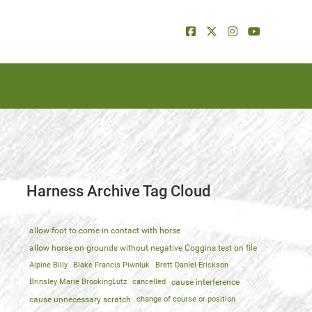
Harness Archive Tag Cloud
allow foot to come in contact with horse
allow horse on grounds without negative Coggins test on file
Alpine Billy
Blake Francis Piwniuk
Brett Daniel Erickson
Brinsley Marie BrookingLutz
cancelled
cause interference
cause unnecessary scratch
change of course or position