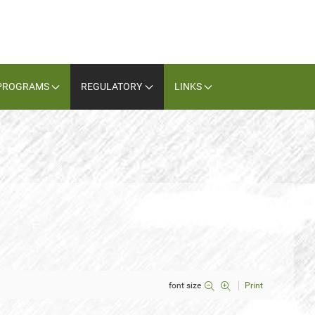
PROGRAMS
REGULATORY
LINKS
font size
Print