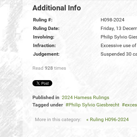
Additional Info
Ruling #:
H098-2024
Ruling Date:
Friday, 13 Dece
Involving:
Philip Sylvio Gie
Infraction:
Excessive use of
Judgement:
Suspended 30 cal
Read
928
times
Published in
2024 Harness Rulings
Tagged under
Philip Sylvio Giesbrecht
exces
More in this category:
« Ruling H096-2024