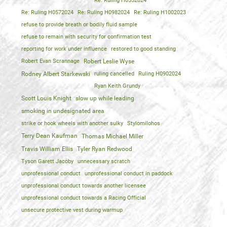
Re: Ruling H0552024
Re: Ruling H0572024
Re: Ruling H0982024
Re: Ruling H1002023
refuse to provide breath or bodily fluid sample
refuse to remain with security for confirmation test
reporting for work under influence
restored to good standing
Robert Evan Scrannage
Robert Leslie Wyse
Rodney Albert Starkewski
ruling cancelled
Ruling H0902024
Ryan Keith Grundy
Scott Louis Knight
slow up while leading
smoking in undesignated area
strike or hook wheels with another sulky
Stylomilohos
Terry Dean Kaufman
Thomas Michael Miller
Travis William Ellis
Tyler Ryan Redwood
Tyson Garett Jacoby
unnecessary scratch
unprofessional conduct
unprofessional conduct in paddock
unprofessional conduct towards another licensee
unprofessional conduct towards a Racing Official
unsecure protective vest during warmup