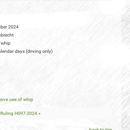
mber 2024
sbrecht
 whip
endar days (driving only)
sive use of whip
Ruling H097-2024 »
back to top