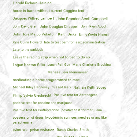
Harold Richard Haining
horse in barns without current Coggins test
Jacques Wilfred Lambert
John Brandon Scott Campbell
John David Glen
John Douglas Chappell
John Ryan Abbott
John Tore Marco Vukelich
Keith Dicks
Kelly Orvin Hoerdt
Kyle Quinn Howard
late to test barn for lasix administration
Late to the paddock
Leave the racing strip when not forced to do so
Logan Keaton Gillis
Lunch Pail Guy
Marie Charlotte Brooking
Marissa Levi Kleinsasser
medicating a horse programmed to race
Michael Riley Hennessy
missed lasix
Nathan Keith Sobey
Positive test for Altrenogest
Philip Sylvio Giesbrecht
positive test for cocaine and marijuana
Positive test for Isoflupredone
positive test for marijuana
possession of drugs, hypodermic syringes, needles or any like
paraphenalia
pylon rule
pylon violation
Randy Charles Smith