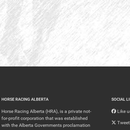
HORSE RACING ALBERTA
SOCIAL L
Horse Racing Alberta (HRA), is a private not-
Like 
for-profit corporation that was established
Tweet
with the Alberta Governments proclamation