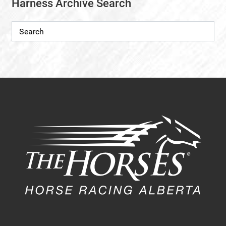
Harness Archive Search