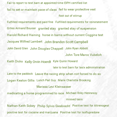
Fail to report to test barn at appointed time EIPH certified list
fail to wear protective vest
fail to set or maintain pace of class
foot out of stirrup
Fulfilled requirements and paid fine
Fulfilled requirements for reinstatement
Gilles Armand Bouvier
granted stay
granted stay of suspension
Harold Richard Haining
horse in barns without current Coggins test
Jacques Wilfred Lambert
John Brandon Scott Campbell
John David Glen
John Douglas Chappell
John Ryan Abbott
John Tore Marco Vukelich
Keith Dicks
Kyle Quinn Howard
Kelly Orvin Hoerdt
late to test barn for lasix administration
Late to the paddock
Leave the racing strip when not forced to do so
Logan Keaton Gillis
Lunch Pail Guy
Marie Charlotte Brooking
Marissa Levi Kleinsasser
medicating a horse programmed to race
Michael Riley Hennessy
missed lasix
Nathan Keith Sobey
Positive test for Altrenogest
Philip Sylvio Giesbrecht
positive test for cocaine and marijuana
Positive test for Isoflupredone