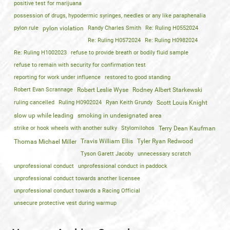
positive test for marijuana
possession of drugs, hypodermic syringes, needles or any like paraphenalia
pylon rule
pylon violation
Randy Charles Smith
Re: Ruling H0552024
Re: Ruling H0572024
Re: Ruling H0982024
Re: Ruling H1002023
refuse to provide breath or bodily fluid sample
refuse to remain with security for confirmation test
reporting for work under influence
restored to good standing
Robert Evan Scrannage
Robert Leslie Wyse
Rodney Albert Starkewski
ruling cancelled
Ruling H0902024
Ryan Keith Grundy
Scott Louis Knight
slow up while leading
smoking in undesignated area
strike or hook wheels with another sulky
Stylomilohos
Terry Dean Kaufman
Travis William Ellis
Tyler Ryan Redwood
Thomas Michael Miller
Tyson Garett Jacoby
unnecessary scratch
unprofessional conduct
unprofessional conduct in paddock
unprofessional conduct towards another licensee
unprofessional conduct towards a Racing Official
unsecure protective vest during warmup