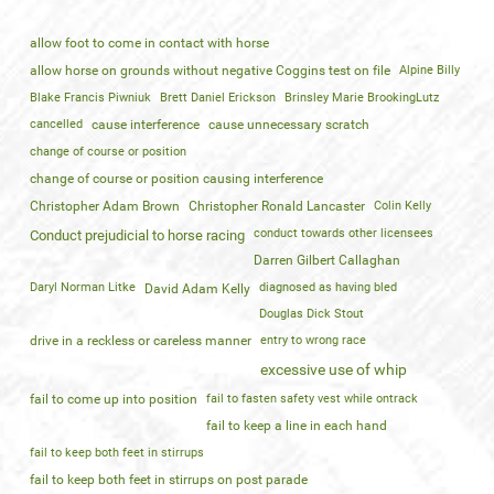
allow foot to come in contact with horse
allow horse on grounds without negative Coggins test on file
Alpine Billy
Blake Francis Piwniuk
Brett Daniel Erickson
Brinsley Marie BrookingLutz
cancelled
cause interference
cause unnecessary scratch
change of course or position
change of course or position causing interference
Christopher Adam Brown
Christopher Ronald Lancaster
Colin Kelly
conduct towards other licensees
Conduct prejudicial to horse racing
Darren Gilbert Callaghan
Daryl Norman Litke
diagnosed as having bled
David Adam Kelly
Douglas Dick Stout
drive in a reckless or careless manner
entry to wrong race
excessive use of whip
fail to come up into position
fail to fasten safety vest while ontrack
fail to keep a line in each hand
fail to keep both feet in stirrups
fail to keep both feet in stirrups on post parade