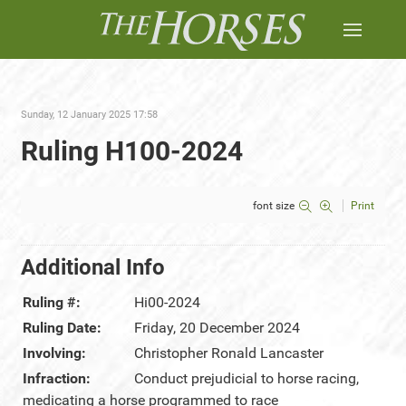
Sunday, 12 January 2025 17:58
Ruling H100-2024
font size
Print
Additional Info
Ruling #:
Hi00-2024
Ruling Date:
Friday, 20 December 2024
Involving:
Christopher Ronald Lancaster
Infraction:
Conduct prejudicial to horse racing,
medicating a horse programmed to race