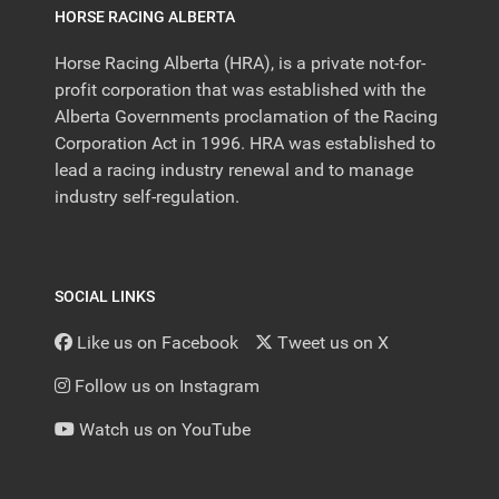
HORSE RACING ALBERTA
Horse Racing Alberta (HRA), is a private not-for-
profit corporation that was established with the
Alberta Governments proclamation of the Racing
Corporation Act in 1996. HRA was established to
lead a racing industry renewal and to manage
industry self-regulation.
SOCIAL LINKS
Like us on Facebook
Tweet us on X
Follow us on Instagram
Watch us on YouTube