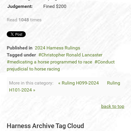
Judgement:
Fined $200
Read
1048
times
Published in
2024 Harness Rulings
Tagged under
Christopher Ronald Lancaster
medicating a horse programmed to race
Conduct
prejudicial to horse racing
More in this category:
« Ruling H099-2024
Ruling
H101-2024 »
back to top
Harness Archive Tag Cloud