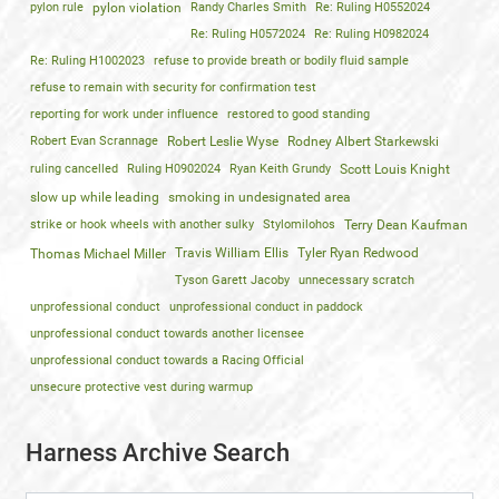
pylon rule
pylon violation
Randy Charles Smith
Re: Ruling H0552024
Re: Ruling H0572024
Re: Ruling H0982024
Re: Ruling H1002023
refuse to provide breath or bodily fluid sample
refuse to remain with security for confirmation test
reporting for work under influence
restored to good standing
Robert Evan Scrannage
Robert Leslie Wyse
Rodney Albert Starkewski
ruling cancelled
Ruling H0902024
Ryan Keith Grundy
Scott Louis Knight
slow up while leading
smoking in undesignated area
strike or hook wheels with another sulky
Stylomilohos
Terry Dean Kaufman
Travis William Ellis
Tyler Ryan Redwood
Thomas Michael Miller
Tyson Garett Jacoby
unnecessary scratch
unprofessional conduct
unprofessional conduct in paddock
unprofessional conduct towards another licensee
unprofessional conduct towards a Racing Official
unsecure protective vest during warmup
Harness Archive Search