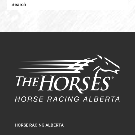
HORSE RACING ALBERTA