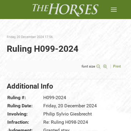
Friday, 20 December 2024 17:56
Ruling H099-2024
font size
Print
Additional Info
Ruling #:
H099-2024
Ruling Date:
Friday, 20 December 2024
Involving:
Philip Sylvio Giesbrecht
Infraction:
Re: Ruling H098-2024
Judgement:
Granted stay