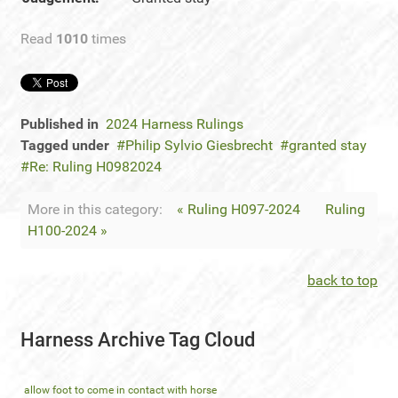
Read
1010
times
Published in
2024 Harness Rulings
Tagged under
Philip Sylvio Giesbrecht
granted stay
Re: Ruling H0982024
More in this category:
« Ruling H097-2024
Ruling
H100-2024 »
back to top
Harness Archive Tag Cloud
allow foot to come in contact with horse