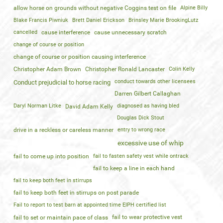
allow horse on grounds without negative Coggins test on file
Alpine Billy
Blake Francis Piwniuk
Brett Daniel Erickson
Brinsley Marie BrookingLutz
cancelled
cause interference
cause unnecessary scratch
change of course or position
change of course or position causing interference
Christopher Adam Brown
Christopher Ronald Lancaster
Colin Kelly
conduct towards other licensees
Conduct prejudicial to horse racing
Darren Gilbert Callaghan
Daryl Norman Litke
diagnosed as having bled
David Adam Kelly
Douglas Dick Stout
drive in a reckless or careless manner
entry to wrong race
excessive use of whip
fail to come up into position
fail to fasten safety vest while ontrack
fail to keep a line in each hand
fail to keep both feet in stirrups
fail to keep both feet in stirrups on post parade
Fail to report to test barn at appointed time EIPH certified list
fail to wear protective vest
fail to set or maintain pace of class