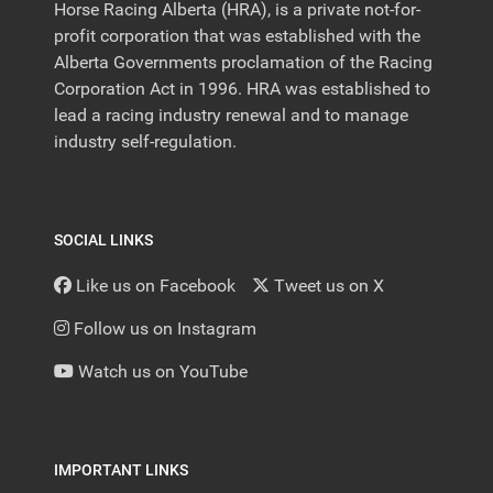
Horse Racing Alberta (HRA), is a private not-for-
profit corporation that was established with the
Alberta Governments proclamation of the Racing
Corporation Act in 1996. HRA was established to
lead a racing industry renewal and to manage
industry self-regulation.
SOCIAL LINKS
Like us on Facebook
Tweet us on X
Follow us on Instagram
Watch us on YouTube
IMPORTANT LINKS