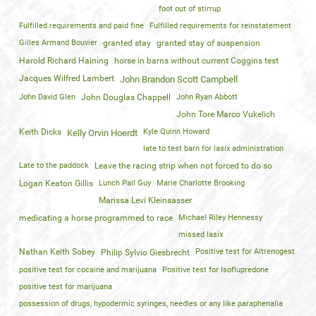
foot out of stirrup
Fulfilled requirements and paid fine
Fulfilled requirements for reinstatement
Gilles Armand Bouvier
granted stay
granted stay of suspension
Harold Richard Haining
horse in barns without current Coggins test
Jacques Wilfred Lambert
John Brandon Scott Campbell
John David Glen
John Douglas Chappell
John Ryan Abbott
John Tore Marco Vukelich
Keith Dicks
Kyle Quinn Howard
Kelly Orvin Hoerdt
late to test barn for lasix administration
Late to the paddock
Leave the racing strip when not forced to do so
Logan Keaton Gillis
Lunch Pail Guy
Marie Charlotte Brooking
Marissa Levi Kleinsasser
medicating a horse programmed to race
Michael Riley Hennessy
missed lasix
Nathan Keith Sobey
Positive test for Altrenogest
Philip Sylvio Giesbrecht
positive test for cocaine and marijuana
Positive test for Isoflupredone
positive test for marijuana
possession of drugs, hypodermic syringes, needles or any like paraphenalia