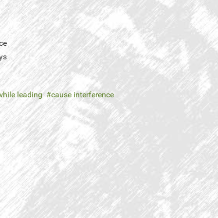
ce
ys
while leading
cause interference