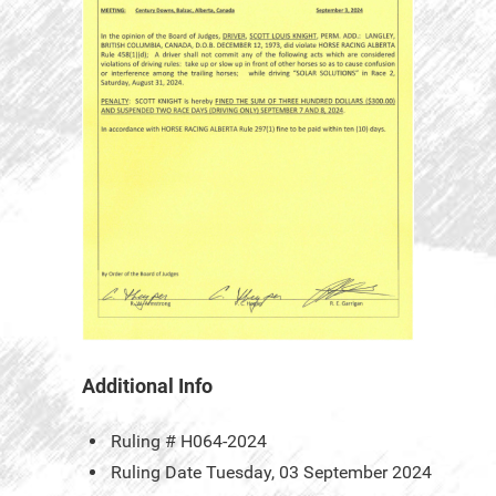
Additional Info
Ruling #
H064-2024
Ruling Date
Tuesday, 03 September 2024