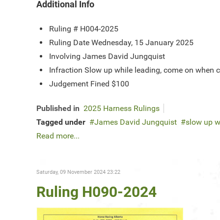
Additional Info
Ruling #
H004-2025
Ruling Date
Wednesday, 15 January 2025
Involving
James David Jungquist
Infraction
Slow up while leading, come on when 
Judgement
Fined $100
Published in
2025 Harness Rulings
Tagged under
James David Jungquist
slow up w
Read more...
Saturday, 09 November 2024 23:22
Ruling H090-2024