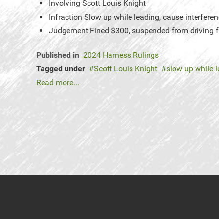
Involving
Scott Louis Knight
Infraction
Slow up while leading, cause interferen
Judgement
Fined $300, suspended from driving f
Published in
2024 Harness Rulings
Tagged under
Scott Louis Knight
slow up while 
Read more...