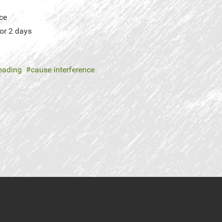
ce
or 2 days
leading
cause interference