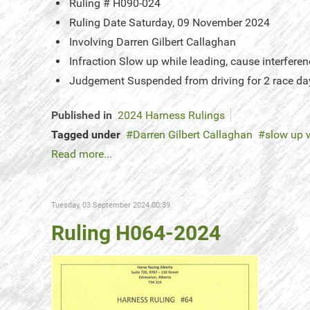
Ruling #
H090-024
Ruling Date
Saturday, 09 November 2024
Involving
Darren Gilbert Callaghan
Infraction
Slow up while leading, cause interferen
Judgement
Suspended from driving for 2 race da
Published in
2024 Harness Rulings
Tagged under
Darren Gilbert Callaghan
slow up 
Read more...
Tuesday, 03 September 2024 00:39
Ruling H064-2024