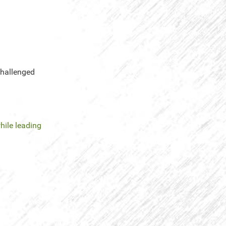
challenged
hile leading