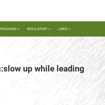
PROGRAMS
REGULATORY
LINKS
g:slow up while leading