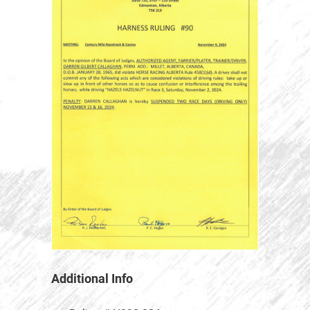
Additional Info