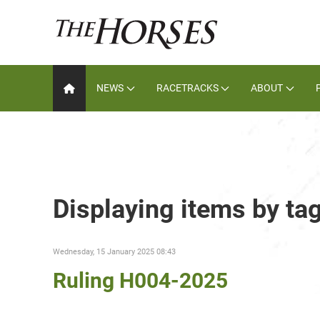
NEWS
RACETRACKS
ABOUT
Displaying items by ta
Wednesday, 15 January 2025 08:43
Ruling H004-2025